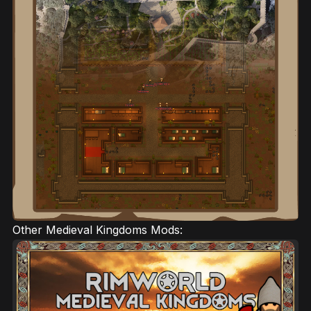
Other Medieval Kingdoms Mods: