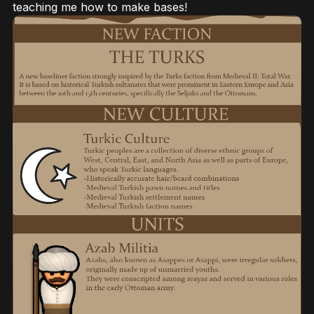
teaching me how to make bases!