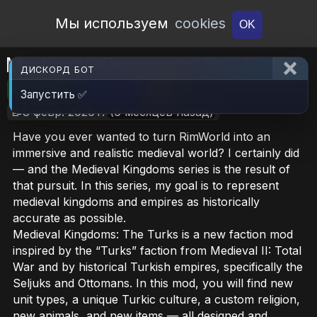
Open Workshop
Мы используем
cookies
OK
Medieval Kingdoms: The Turks
ДИСКОРД БОТ
🎮RimWorld
📦2.8 MB
📥10
Запустить ✅
📝8 февр. 2026 г.
(6 месяцев назад)
Have you ever wanted to turn RimWorld into an
immersive and realistic medieval world? I certainly did
— and the Medieval Kingdoms series is the result of
that pursuit. In this series, my goal is to represent
medieval kingdoms and empires as historically
accurate as possible.
Medieval Kingdoms: The Turks is a new faction mod
inspired by the “Turks” faction from Medieval II: Total
War and by historical Turkish empires, specifically the
Seljuks and Ottomans. In this mod, you will find new
unit types, a unique Turkic culture, a custom religion,
new animals, and new items — all designed and