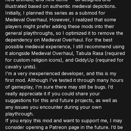
illustrated based on authentic medieval depictions.
Initially, I planned this series as a submod for
Medieval Overhaul. However, I realized that some
players might prefer adding these mods into their
general playthroughs, so I optimized it to remove the
dependency on Medieval Overhaul. For the best
possible medieval experience, I still recommend using
it alongside Medieval Overhaul, Tabula Rasa (required
for custom religion icons), and GiddyUp (required for
cavalry units).
I’m a very inexperienced developer, and this is my
first mod. Although I’ve tested it through many hours
of gameplay, I’m sure there may still be bugs. I’d
really appreciate it if you could share your
suggestions for this and future projects, as well as
any issues you encounter during your own
playthrough.
If you enjoy this mod and want to support me, I may
consider opening a Patreon page in the future. I’d be