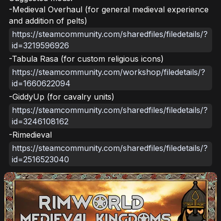
-Medieval Overhaul (for general medieval experience
and addition of pelts)
https://steamcommunity.com/sharedfiles/filedetails/?
id=3219596926
-Tabula Rasa (for custom religious icons)
https://steamcommunity.com/workshop/filedetails/?
id=1660622094
-GiddyUp (for cavalry units)
https://steamcommunity.com/sharedfiles/filedetails/?
id=3246108162
-Rimedieval
https://steamcommunity.com/sharedfiles/filedetails/?
id=2516523040