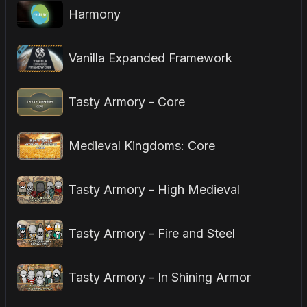
Harmony
Vanilla Expanded Framework
Tasty Armory - Core
Medieval Kingdoms: Core
Tasty Armory - High Medieval
Tasty Armory - Fire and Steel
Tasty Armory - In Shining Armor