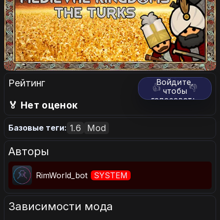
Рейтинг
Войдите,
👍
👎
чтобы
голосовать.
🏅 Нет оценок
1.6
Mod
Базовые теги:
Авторы
RimWorld_bot
SYSTEM
Зависимости мода