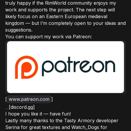
truly happy if the RimWorld community enjoys my
work and supports the project. The next step will
likely focus on an Eastern European medieval
kingdom — but I’m completely open to your ideas and
suggestions.
You can support my work via Patreon:
[
www.patreon.com
]
[discord.gg]
I hope you like it — have fun!
Lastly many thanks to the Tasty Armory developer
Serina for great textures and Watch_Dogs for