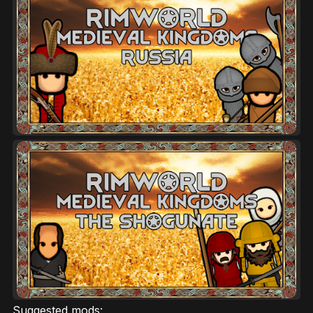
Suggested mods: