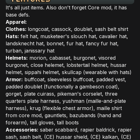
It's all just items. Also don't forget Core mod, it has
base defs.
Apparel:
Clothes:
longcoat, cassock, doublet, sash belt shirt
Hats:
felt hat, musketeer's slouch hat, cavalier hat,
landsknecht hat, bonnet, fur hat, fancy fur hat,
turban, janissary hat
Helmets:
morion, cabasset, burgonet, visored
burgonet, close helemet, lobstertail helmet, hussar
helmet, sippahi helmet, skullcap (wearable with hats)
Armor:
buffcoat, sleeveless buffcoat, padded vest,
padded doublet (functionally a gambeson coat),
gorget, plate cuirass, pikeman's corselet, three
quarters plate harness, yushman (maille-and-plate
harness), krug (flexible chest armor), maille shirt
from core mod, gauntlets, bazubands (hand and
forearm), tall gloves, tall boots
Accessories:
saber scabbard, rapier baldrick, rapier
sash, sash belt, (CE) hussar shield, (CE) kalkan, (CE)