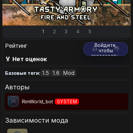
1
2
3
4
5
Рейтинг
Войдите,
👍
👎
чтобы
голосовать.
🏅 Нет оценок
1.5
1.6
Mod
Базовые теги:
Авторы
RimWorld_bot
SYSTEM
Зависимости мода