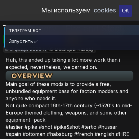
Open Workshop
Мы используем
cookies
OK
Tasty Armory - Fire and Steel
ТЕЛЕГРАМ БОТ
🎮RimWorld
📦28.5 MB
📥16
Запустить ✅
📝9 февр. 2026 г.
(6 месяцев назад)
Huh, this ended up taking a lot more work than i
expected, nevertheless, we carried on.
Main goal of these mods is to provide a free,
unbundled equipment base for faction modders and
anyone who needs it.
Not quite compact 16th-17th century (~1520's to mid-
Europe themed clothing, weapons, and some other
equipment -pack.
#tastier #pike #shot #pike&shot #tertio #hussar
#spain #ottoman #habsburg #french #english #HRE