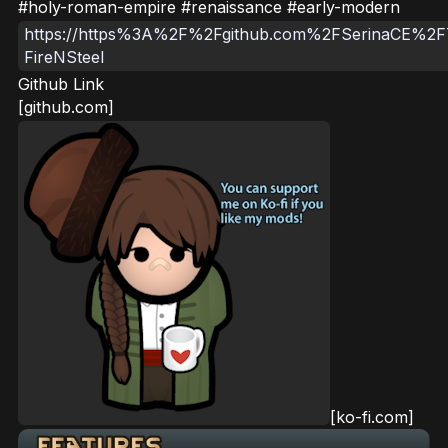
#holy-roman-empire #renaissance #early-modern
https://https%3A%2F%2Fgithub.com%2FSerinaCE%2F
FireNSteel
Github Link
[github.com]
[ko-fi.com]