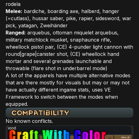
rodela
Melee:
bardiche, boarding axe, halberd, hanger
(=cutlass), hussar saber, pike, rapier, sidesword, war
pick, yatagan, Zweihänder
Ranged:
arquebus, ottoman miquelet arquebus,
military matchlock musket, snaphaunce rifle,
wheellock pistol pair, (CE) 4-punder light cannon with
round|grape|canister shot, (CE) wheellock hand
mortar and several grenades launchable and
throwable (flare shot in underbarrel mode)
A lot of the apparels have multiple alternative modes
that are there mostly for visuals but may or may not
have actually different ingame stats, uses VE
Framework to switch between the modes when
equipped.
No known conflicts.