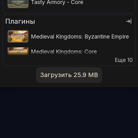
Tasty Armory - Core
Плагины
Medieval Kingdoms: Byzantine Empire
Medieval Kingdoms: Core
Еще 10
Загрузить 25.9 MB