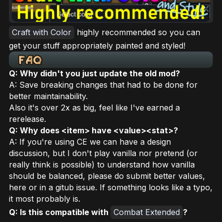
Craft with Color
highly recommended so you can
get your stuff appropriately painted and styled!
Q: Why didn't you just update the old mod?
A: Save breaking changes that had to be done for
better maintainability.
Also it's over 2x as big, feel like I've earned a
rerelease.
Q: Why does <item> have <value><stat>?
A: If you're using CE we can have a design
discussion, but I don't play vanilla nor pretend (or
really think is possible) to understand how vanilla
should be balanced, please do submit better values,
here or in a gitub issue. If something looks like a typo,
it most probably is.
Q: Is this compatible with
Combat Extended
?