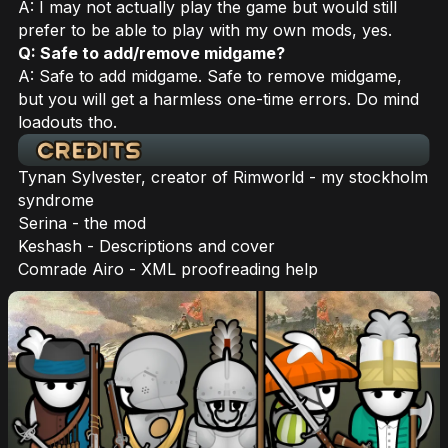
A: I may not actually play the game but would still
prefer to be able to play with my own mods, yes.
Q: Safe to add/remove midgame?
A: Safe to add midgame. Safe to remove midgame,
but you will get a harmless one-time errors. Do mind
loadouts tho.
Tynan Sylvester, creator of Rimworld - my stockholm
syndrome
Serina - the mod
Keshash - Descriptions and cover
Comrade Airo - XML proofreading help