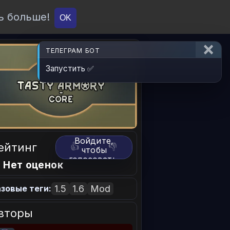
ь больше!
О проекте
API
Вход
OK
ТЕЛЕГРАМ БОТ
Запустить ✅
Войдите,
ейтинг
👍
👎
чтобы
голосовать.
 Нет оценок
1.5
1.6
Mod
зовые теги:
вторы