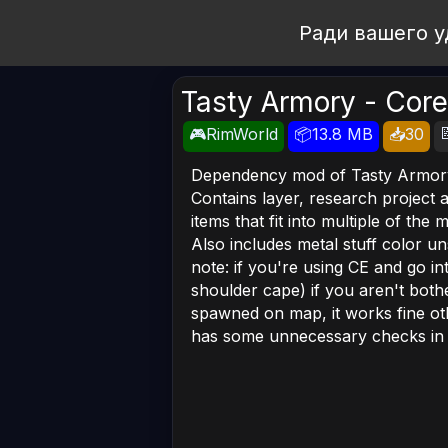
Open Workshop
Ради вашего у
Tasty Armory - Core

🎮RimWorld
📦13.8 MB
📥30
Dependency mod of Tasty Armor
Contains layer, research project 
items that fit into multiple of the 
Also includes metal stuff color uns
note: if you're using CE and go i
shoulder cape) if you aren't bothe
spawned on map, it works fine othe
has some unnecessary checks in it