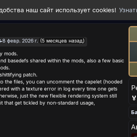
добства наш сайт использует cookies!
Узнат
8 февр. 2026 г.
(5 месяцев назад)
y mods.
and basedefs shared within the mods, also a few basic
mods.
hittifying patch.
nto the files, you can uncomment the capelet (hooded
Р
red with a texture error in log every time one gets
rwise, just the new flexible rendering system still

 that get tickled by non-standard usage,
Ба
А