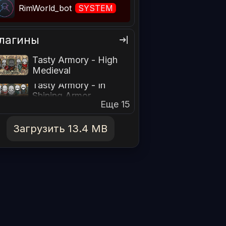
RimWorld_bot
SYSTEM
лагины
Tasty Armory - High
Medieval
Tasty Armory - In
Shining Armor
Еще 15
Загрузить 13.4 MB