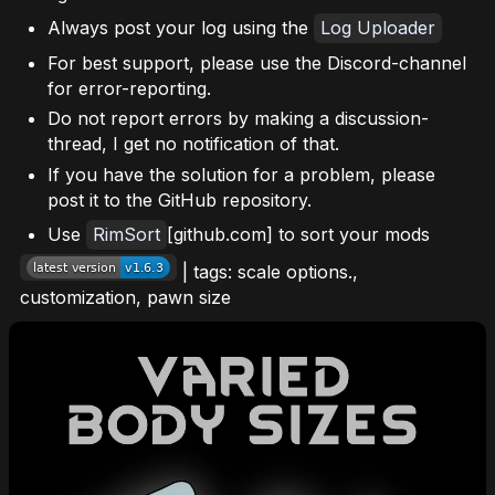
Always post your log using the
Log Uploader
For best support, please use the Discord-channel
for error-reporting.
Do not report errors by making a discussion-
thread, I get no notification of that.
If you have the solution for a problem, please
post it to the GitHub repository.
Use
RimSort
[github.com] to sort your mods
| tags: scale options.,
customization, pawn size