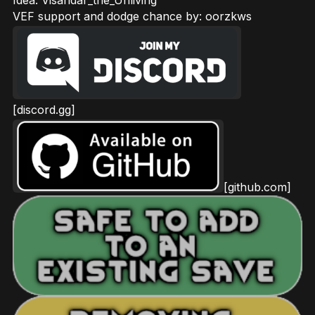
VEF support and dodge chance by: oorzkws
[discord.gg]
[github.com]