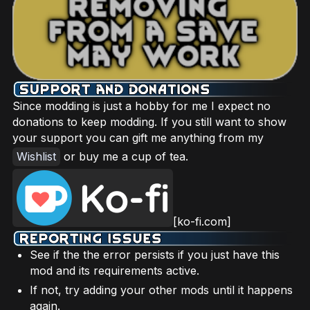
Since modding is just a hobby for me I expect no
donations to keep modding. If you still want to show
your support you can gift me anything from my
Wishlist
or buy me a cup of tea.
[ko-fi.com]
See if the the error persists if you just have this
mod and its requirements active.
If not, try adding your other mods until it happens
again.