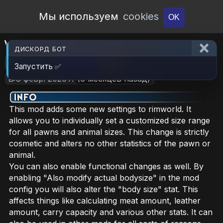
Open Workshop
Мы используем
cookies
OK
Varied Body Sizes
ДИСКОРД БОТ
🎮RimWorld
📦1.2 MB
📥21
Запустить ✅
📝8 февр. 2026 г.
(6 месяцев назад)
This mod adds some new settings to rimworld. It
allows you to individually set a customized size range
for all pawns and animal sizes. This change is strictly
cosmetic and alters no other statistics of the pawn or
animal.
You can also enable functional changes as well. By
enabling "Also modify actual bodysize" in the mod
config you will also alter the "body size" stat. This
affects things like calculating meat amount, leather
amount, carry capacity and various other stats. It can