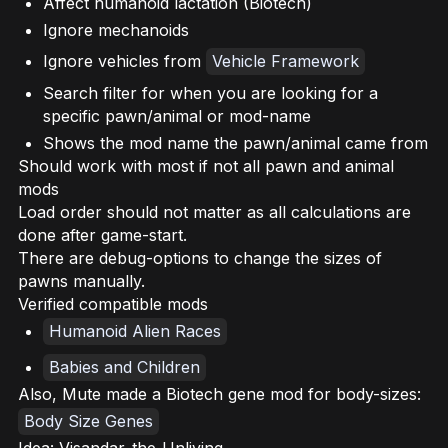
Affect humanoid lactation (Biotech)
Ignore mechanoids
Ignore vehicles from
Vehicle Framework
Search filter for when you are looking for a
specific pawn/animal or mod-name
Shows the mod name the pawn/animal came from
Should work with most if not all pawn and animal
mods
Load order should not matter as all calculations are
done after game-start.
There are debug-options to change the sizes of
pawns manually.
Verified compatible mods
Humanoid Alien Races
Babies and Children
Also, Mute made a Biotech gene mod for body-sizes:
Body Size Genes
Idea: Visandar_the_Unliving