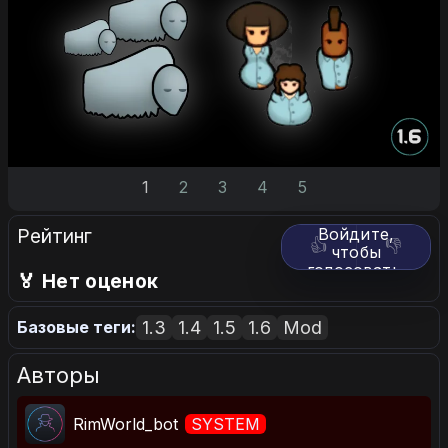
1
2
3
4
5
Рейтинг
Войдите,
👍
👎
чтобы
голосовать.
🏅 Нет оценок
1.3
1.4
1.5
1.6
Mod
Базовые теги:
Авторы
RimWorld_bot
SYSTEM