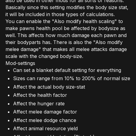
also be used in other mods for all sorts of reasons.
Basically since this setting modifies the body size stat,
it will be included in those types of calculations.
You can enable the "Also modify health scaling" to
make pawns health pool be affected by bodysize as
well. This affects how much damage each pawn and
their bodyparts has. There is also the "Also modify
melee damage" that makes all melee attacks damage
scale with the changed body-size.
Mod-settings
Can set a blanket default setting for everything
Sizes can range from 10% to 200% of normal size
Affect the actual body size-stat
Affect the health factor
Affect the hunger rate
Affect melee damage factor
Affect melee dodge chance
Affect animal resource yield