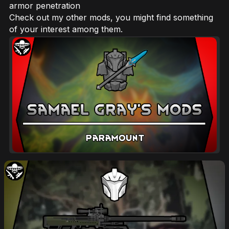
armor penetration
Check out my other mods, you might find something
of your interest among them.