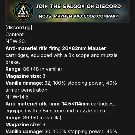
[discord.gg]
Content:
NTW-20:
Anti-materiel
rifle firing
20x82mm Mauser
cartridges, equipped with a 8x scope and muzzle
brake.
Range
: 86 (48 in vanilla)
Magazine size
: 3
Vanilla damage
: 32, 100% stopping power, 40%
armor penetration
NTW-14.5:
Anti-materiel
rifle firing
14.5x114mm
cartridges,
equipped with a 8x scope and muzzle brake.
Range
: 86 (50 in vanilla)
Magazine size
: 3
Vanilla damage
: 30, 100% stopping power, 45%