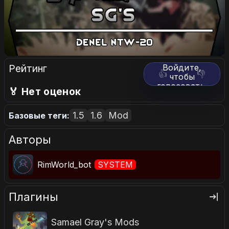
Рейтинг
Войдите,
👍
👎
чтобы
голосовать.
🏅 Нет оценок
1.5
1.6
Mod
Базовые теги:
Авторы
RimWorld_bot
SYSTEM
Плагины
Samael Gray's Mods