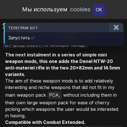
Open Workshop
Мы используем
cookies
OK
SG’s Denel NTW-20
ТЕЛЕГРАМ БОТ
🎮RimWorld
📦269.9 KB
📥15
Запустить ✅
📝7 февр. 2026 г.
(5 месяцев назад)
The next instalment in a series of simple mini
weapon mods, this one adds the Denel NTW-20
anti-materiel rifle in the two 20x82mm and 14.5mm
variants
.
The aim of these weapon mods is to add relatively
interesting and niche weapons that did not fit in my
main weapon pack
PCA,
without including them in
their own large weapon pack for ease of cherry
picking which weapons the user would be interested
in having.
Compatible with Combat Extended.