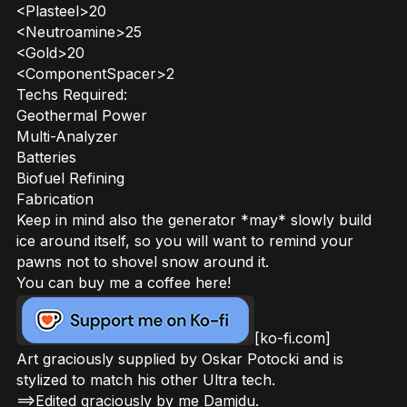
<Plasteel>20
<Neutroamine>25
<Gold>20
<ComponentSpacer>2
Techs Required:
Geothermal Power
Multi-Analyzer
Batteries
Biofuel Refining
Fabrication
Keep in mind also the generator *may* slowly build
ice around itself, so you will want to remind your
pawns not to shovel snow around it.
You can buy me a coffee here!
[ko-fi.com]
Art graciously supplied by Oskar Potocki and is
stylized to match his other Ultra tech.
==>Edited graciously by me Damjdu.