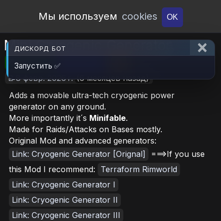
Open Workshop
Мы используем
cookies
OK
Mini Cryogenic Generator
ДИСКОРД БОТ
🎮RimWorld
📦374.8 KB
📥17
Запустить ✅
📝8 февр. 2026 г.
(6 месяцев назад)
Adds a movable ultra-tech cryogenic power
generator on any ground.
More importantly it´s
Minifable
.
Made for Raids/Attacks on Bases mostly.
Original Mod and advanced generators:
Link: Cryogenic Generator [Orignal]
===>If you use
this Mod I recommend:
Terraform Rimworld
Link: Cryogenic Generator I
Link: Cryogenic Generator II
Link: Cryogenic Generator III