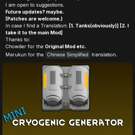
I am open to suggestions.
Future updates? maybe.
(Patches are welcome.)
In case I find a Translation:
[1. Tanks(obviously)] [2. I
take it to the main Mod]
Thanks to:
Chowder for the
Original Mod etc.
Marukun for the
Chinese Simplified
translation.