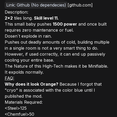
Link: Github (No dependecies)
[github.com]
Description:
2x2
tiles long.
Skill level 11.
This small baby pushes
1500 power
and once built
requires zero maintenance or fuel.
Dosen´t explode in rain.
Pushes out deadly amounts of cold, building multiple
in a single room is not a very smart thing to do.
However, if used correctly, it can end up passively
cooling your entire base.
The Nature of this High-Tech makes it be Minifiable.
It expolds normally.
FAQ:
Why does it look Orange?
Because I forgot that
"cryo" is associated with the color blue until I
published the mod.
Materials Required:
<Steel>125
<Chemfuel>50