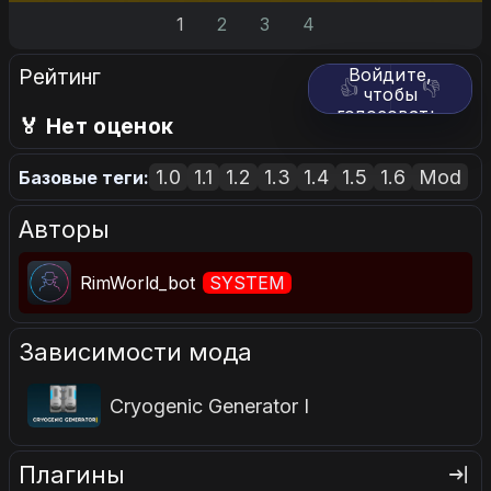
1
2
3
4
Рейтинг
Войдите,
👍
👎
чтобы
голосовать.
🏅 Нет оценок
1.0
1.1
1.2
1.3
1.4
1.5
1.6
Mod
Базовые теги:
Авторы
RimWorld_bot
SYSTEM
Зависимости мода
Cryogenic Generator I
Плагины