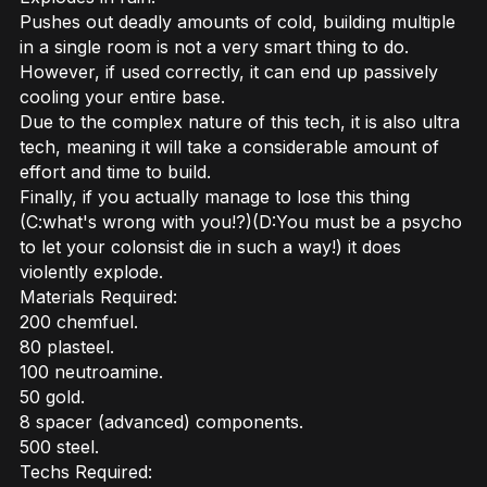
Pushes out deadly amounts of cold, building multiple
in a single room is not a very smart thing to do.
However, if used correctly, it can end up passively
cooling your entire base.
Due to the complex nature of this tech, it is also ultra
tech, meaning it will take a considerable amount of
effort and time to build.
Finally, if you actually manage to lose this thing
(C:what's wrong with you!?)(D:You must be a psycho
to let your colonsist die in such a way!) it does
violently explode.
Materials Required:
200 chemfuel.
80 plasteel.
100 neutroamine.
50 gold.
8 spacer (advanced) components.
500 steel.
Techs Required: