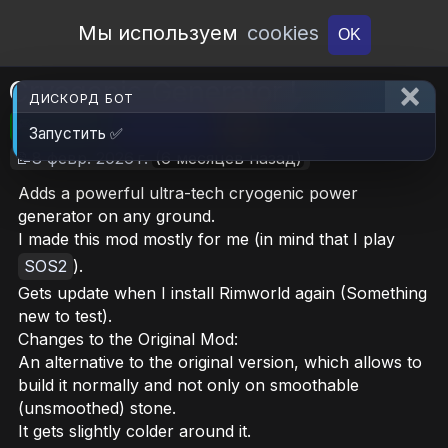
Open Workshop
Мы используем
cookies
OK
Cryogenic Generator I
ДИСКОРД БОТ
🎮RimWorld
📦260.6 KB
📥16
Запустить ✅
📝8 февр. 2026 г.
(6 месяцев назад)
Adds a powerful ultra-tech cryogenic power
generator on any ground.
I made this mod mostly for me (in mind that I play
SOS2
).
Gets update when I install Rimworld again (Something
new to test).
Changes to the Original Mod:
An alternative to the original version, which allows to
build it normally and not only on smoothable
(unsmoothed) stone.
It gets slightly colder around it.