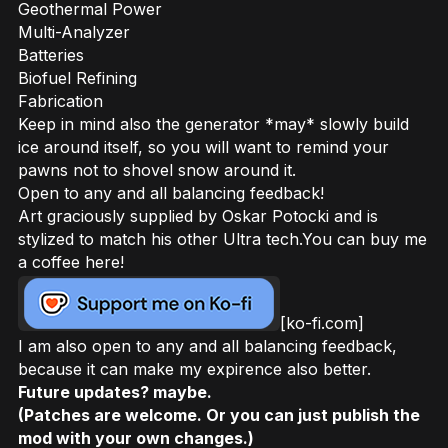
Geothermal Power
Multi-Analyzer
Batteries
Biofuel Refining
Fabrication
Keep in mind also the generator *may* slowly build
ice around itself, so you will want to remind your
pawns not to shovel snow around it.
Open to any and all balancing feedback!
Art graciously supplied by Oskar Potocki and is
stylized to match his other Ultra tech.You can buy me
a coffee here!
[ko-fi.com]
I am also open to any and all balancing feedback,
because it can make my expirence also better.
Future updates? maybe.
(Patches are welcome. Or you can just publish the
mod with your own changes.)