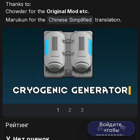
Thanks to:
Chowder for the
Original Mod etc.
Marukun for the
Chinese Simplified
translation.
1
2
3
Рейтинг
Войдите,
👍
👎
чтобы
голосовать.
🏅 Нет оценок