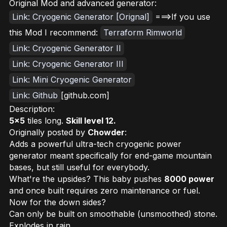
Original Mod and advanced generator:
Link: Cryogenic Generator [Orignal]
===>If you use
this Mod I recommend:
Terraform Rimworld
Link: Cryogenic Generator II
Link: Cryogenic Generator III
Link: Mini Cryogenic Generator
Link: Github
[github.com]
Description:
5x5
tiles long.
Skill level 12.
Originally posted by
Chowder
:
Adds a powerful ultra-tech cryogenic power
generator meant specifically for end-game mountain
bases, but still useful for everybody.
What're the upsides? This baby pushes
8000 power
and once built requires zero maintenance or fuel.
Now for the down sides?
Can only be built on smoothable (unsmoothed) stone.
Explodes in rain.