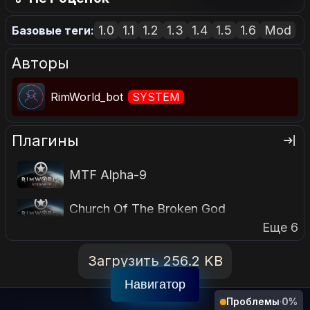
1.0
1.1
1.2
1.3
1.4
1.5
1.6
Mod
Базовые теги:
Авторы
RimWorld_bot
SYSTEM
Плагины
MTF Alpha-9
Church Of The Broken God
Еще 6
Загрузить 256.2 KB
Навигатор
Проблемы
·
0%