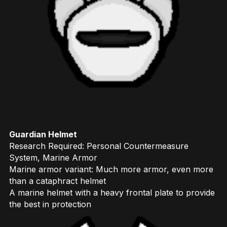
Guardian Helmet
Research Required: Personal Countermeasure
System, Marine Armor
Marine armor variant: Much more armor, even more
than a cataphract helmet
A marine helmet with a heavy frontal plate to provide
the best in protection