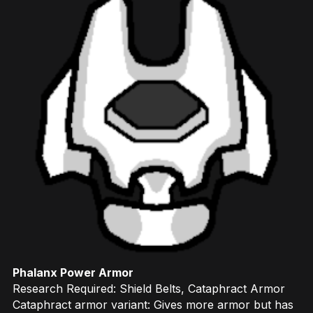
Phalanx Power Armor
Research Required: Shield Belts, Cataphract Armor
Cataphract armor variant: Gives more armor but has