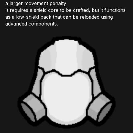
a larger movement penalty
It requires a shield core to be crafted, but it functions
as a low-shield pack that can be reloaded using
advanced components.