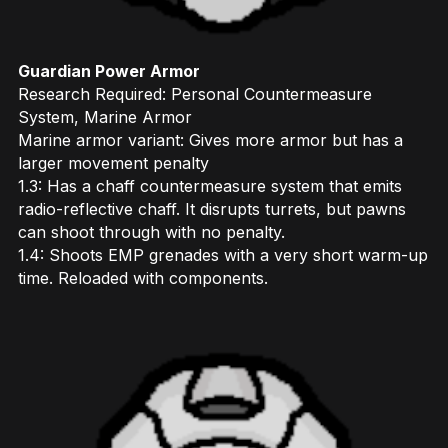
Guardian Power Armor
Research Required: Personal Countermeasure
System, Marine Armor
Marine armor variant: Gives more armor but has a
larger movement penalty
1.3: Has a chaff countermeasure system that emits
radio-reflective chaff. It disrupts turrets, but pawns
can shoot through with no penalty.
1.4: Shoots EMP grenades with a very short warm-up
time. Reloaded with components.