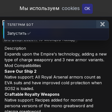
Open Workshop
Мы используем
cookies
OK
Royal Arsenal
ТЕЛЕГРАМ БОТ
🎮RimWorld
📦4.7 MB
📥14
Запустить ✅
📝8 февр. 2026 г.
(6 месяцев назад)
Description
Expands upon the Empire's technology, adding a new
type of charge weaponry and 3 new armor variants.
Mod Compatibilities
Save Our Ship 2
Native support: All Royal Arsenal armors count as
EVA suits and have improved cold protection when
SOS2 is loaded.
Craftable Royalty Weapons
Native support: Recipes added for normal and
persona versions of the mono greatsword and
plasma greatsword.