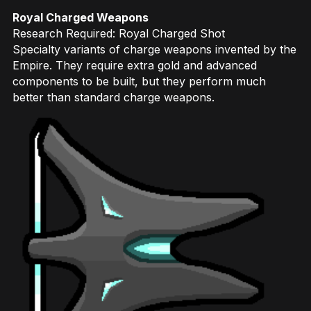
Royal Charged Weapons
Research Required: Royal Charged Shot
Specialty variants of charge weapons invented by the
Empire. They require extra gold and advanced
components to be built, but they perform much
better than standard charge weapons.