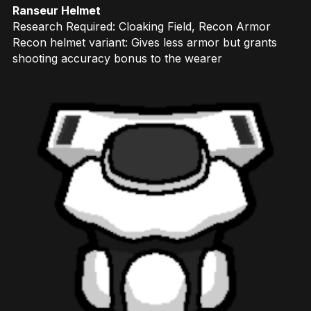
Ranseur Helmet
Research Required: Cloaking Field, Recon Armor
Recon helmet variant: Gives less armor but grants
shooting accuracy bonus to the wearer