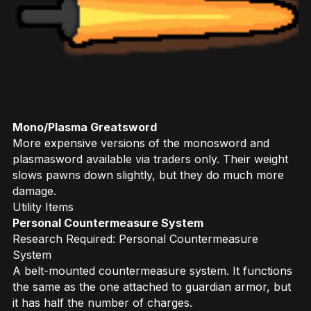
Mono/Plasma Greatsword
More expensive versions of the monosword and
plasmasword available via traders only. Their weight
slows pawns down slightly, but they do much more
damage.
Utility Items
Personal Countermeasure System
Research Required: Personal Countermeasure
System
A belt-mounted countermeasure system. It functions
the same as the one attached to guardian armor, but
it has half the number of charges.