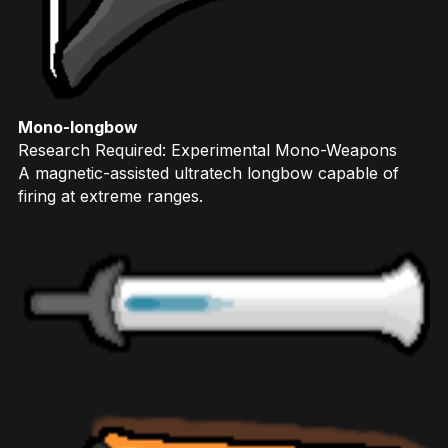
Mono-longbow
Research Required: Experimental Mono-Weapons
A magnetic-assisted ultratech longbow capable of
firing at extreme ranges.