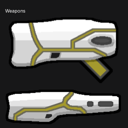
Weapons