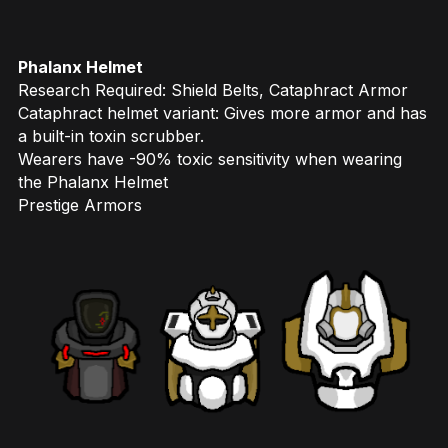
Phalanx Helmet
Research Required: Shield Belts, Cataphract Armor
Cataphract helmet variant: Gives more armor and has
a built-in toxin scrubber.
Wearers have -90% toxic sensitivity when wearing
the Phalanx Helmet
Prestige Armors