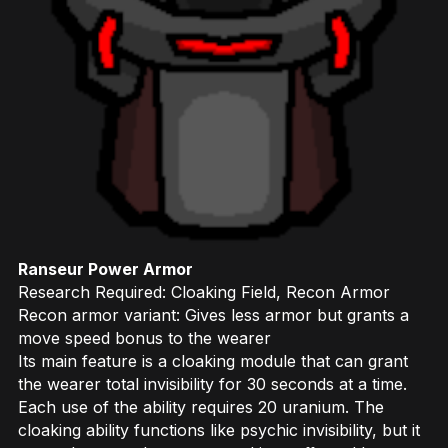
Ranseur Power Armor
Research Required: Cloaking Field, Recon Armor
Recon armor variant: Gives less armor but grants a
move speed bonus to the wearer
Its main feature is a cloaking module that can grant
the wearer total invisibility for 30 seconds at a time.
Each use of the ability requires 20 uranium. The
cloaking ability functions like psychic invisibility, but it