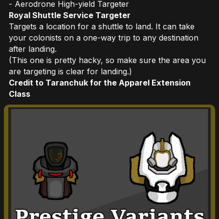
- Aerodrone High-yield Targeter
Royal Shuttle Service Targeter
Targets a location for a shuttle to land. It can take
your colonists on a one-way trip to any destination
after landing.
(This one is pretty hacky, so make sure the area you
are targeting is clear for landing.)
Credit to Taranchuk for the Apparel Extension
Class