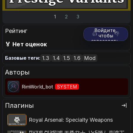
1
2
3
Рейтинг
Войдите,
👍
👎
чтобы
голосовать.
🏅 Нет оценок
1.3
1.4
1.5
1.6
Mod
Базовые теги:
Авторы
RimWorld_bot
SYSTEM
Плагины
Royal Arsenal: Specialty Weapons
Royal Arsenal 皇家兵工（CE版）简体中