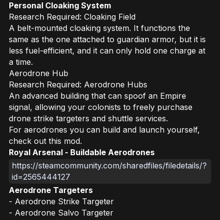
Personal Cloaking System
Research Required: Cloaking Field
A belt-mounted cloaking system. It functions the
same as the one attached to guardian armor, but it is
less fuel-efficient, and it can only hold one charge at
a time.
Aerodrone Hub
Research Required: Aerodrone Hubs
An advanced building that can spoof an Empire
signal, allowing your colonists to freely purchase
drone strike targeters and shuttle services.
For aerodrones you can build and launch yourself,
check out this mod.
Royal Arsenal - Buildable Aerodrones
https://steamcommunity.com/sharedfiles/filedetails/?
id=2565444127
Aerodrone Targeters
- Aerodrone Strike Targeter
- Aerodrone Salvo Targeter