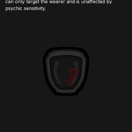
can only target the wearer and is unaffected by
psychic sensitivity.