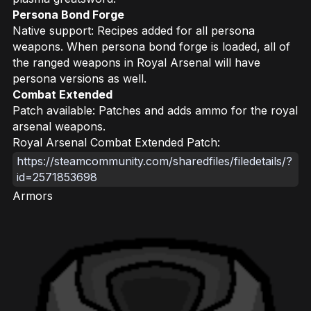
Persona Bond Forge
Native support: Recipes added for all persona
weapons. When persona bond forge is loaded, all of
the ranged weapons in Royal Arsenal will have
persona versions as well.
Combat Extended
Patch available: Patches and adds ammo for the royal
arsenal weapons.
Royal Arsenal Combat Extended Patch:
https://steamcommunity.com/sharedfiles/filedetails/?
id=2571853698
Armors