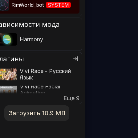
RimWorld_bot
SYSTEM
ависимости мода
Harmony
лагины
Vivi Race - Русский
Язык
Vivi Race Facial
Animation
Еще 9
Загрузить 10.9 MB