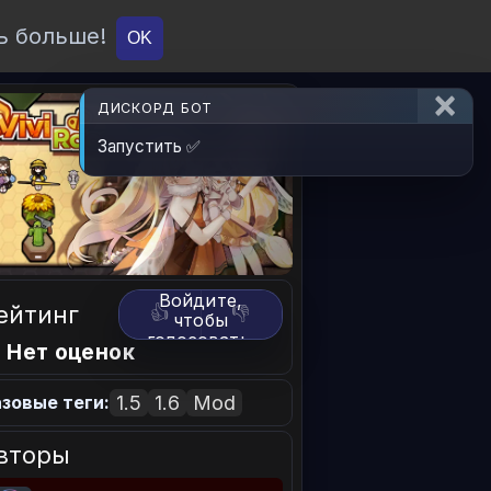
ь больше!
О проекте
API
Вход
OK
ДИСКОРД БОТ
Запустить ✅
Войдите,
ейтинг
👍
👎
чтобы
голосовать.
 Нет оценок
1.5
1.6
Mod
зовые теги:
вторы