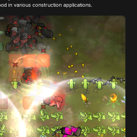
d in various construction applications.