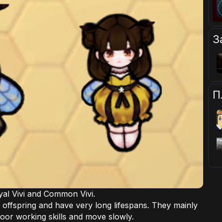
З
П
oyal Vivi and Common Vivi.
r offspring and have very long lifespans. They mainly
oor working skills and move slowly.