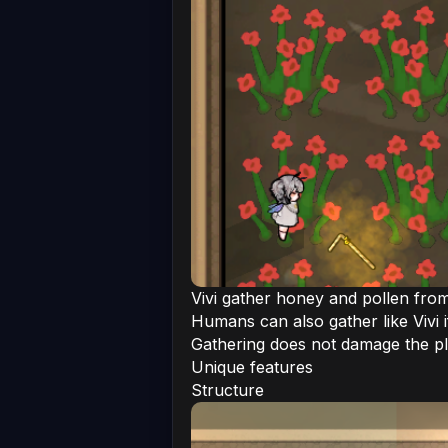
Vivi gather honey and pollen fro
Humans can also gather like Vivi i
Gathering does not damage the p
Unique features
Structure