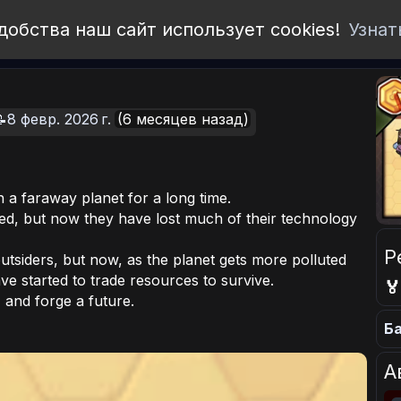
добства наш сайт использует cookies!
Узнат
8 февр. 2026 г.
(6 месяцев назад)
on a faraway planet for a long time.
ed, but now they have lost much of their technology
Р
utsiders, but now, as the planet gets more polluted
ve started to trade resources to survive.

 and forge a future.
Ба
А