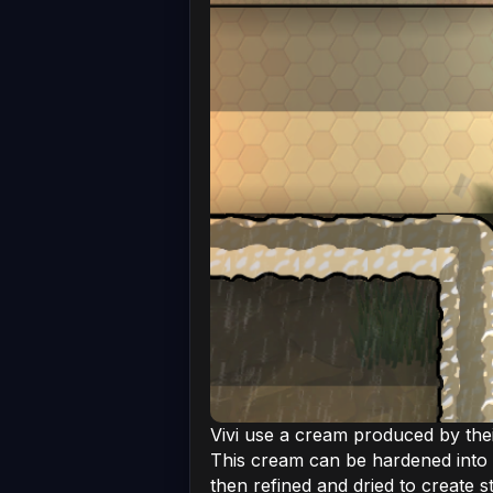
Vivi use a cream produced by thei
This cream can be hardened into 
then refined and dried to create s