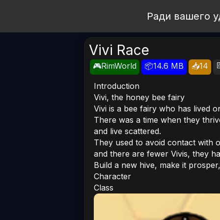
Open Workshop
Ради вашего у
Vivi Race

🎮RimWorld
📦14.6 MB
📥14
Introduction
Vivi, the honey bee fairy
Vivi is a bee fairy who has lived 
There was a time when they thriv
and live scattered.
They used to avoid contact with o
and there are fewer Vivis, they ha
Build a new hive, make it prosper,
Character
Class