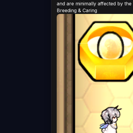
and are minimally affected by the
Breeding & Caring