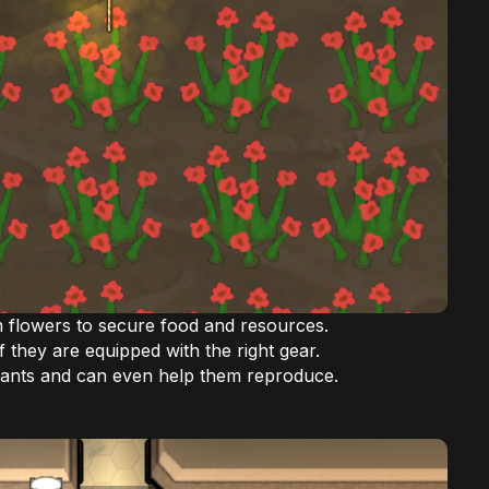
m flowers to secure food and resources.
f they are equipped with the right gear.
lants and can even help them reproduce.