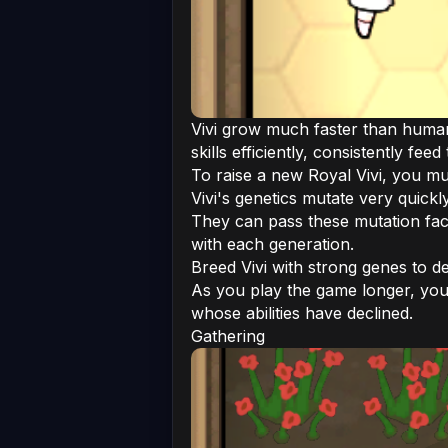
Vivi grow much faster than humans
skills efficiently, consistently f
To raise a new Royal Vivi, you mu
Vivi's genetics mutate very quick
They can pass these mutation facto
with each generation.
Breed Vivi with strong genes to d
As you play the game longer, you
whose abilities have declined.
Gathering