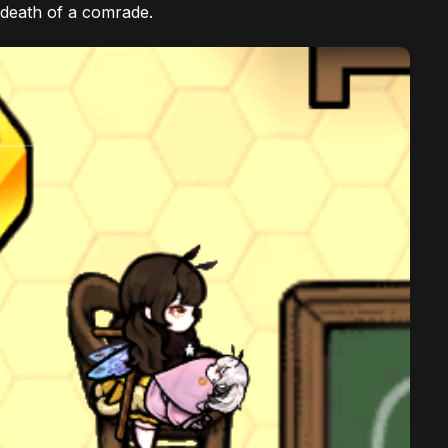
 death of a comrade.