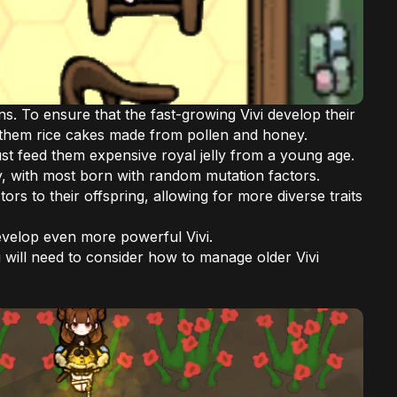
. To ensure that the fast-growing Vivi develop their
eed them rice cakes made from pollen and honey.
st feed them expensive royal jelly from a young age.
ly, with most born with random mutation factors.
rs to their offspring, allowing for more diverse traits
evelop even more powerful Vivi.
 will need to consider how to manage older Vivi