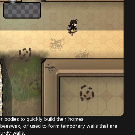
r bodies to quickly build their homes.
beeswax, or used to form temporary walls that are
turdy walls.