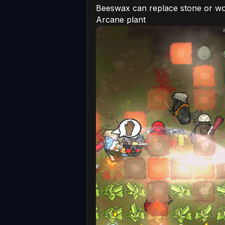
Beeswax can replace stone or woo
Arcane plant