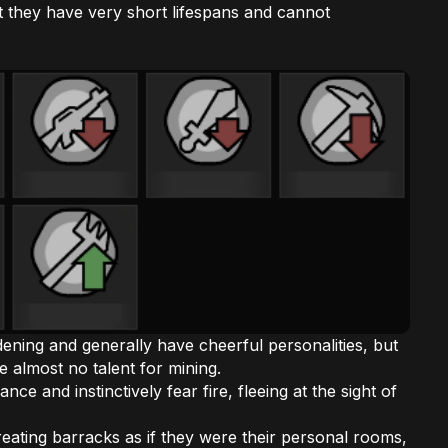
 they have very short lifespans and cannot
ardening and generally have cheerful personalities, but
e almost no talent for mining.
ce and instinctively fear fire, fleeing at the sight of
 treating barracks as if they were their personal rooms,