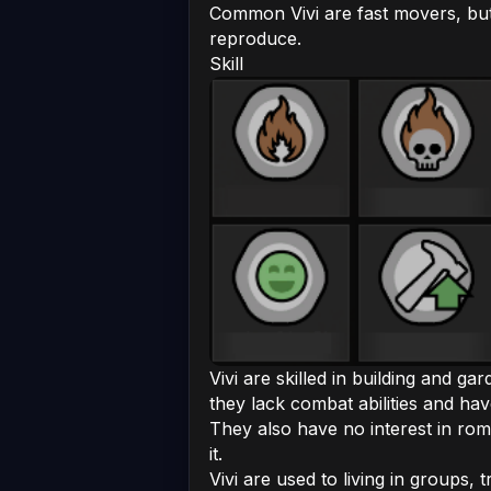
Common Vivi are fast movers, but
reproduce.
Skill
Vivi are skilled in building and g
they lack combat abilities and hav
They also have no interest in roman
it.
Vivi are used to living in groups,