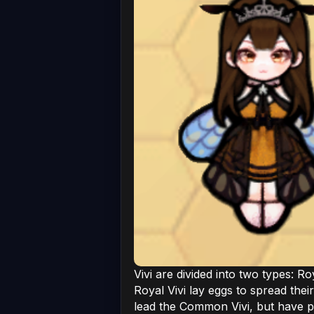
Vivi are divided into two types: R
Royal Vivi lay eggs to spread thei
lead the Common Vivi, but have p