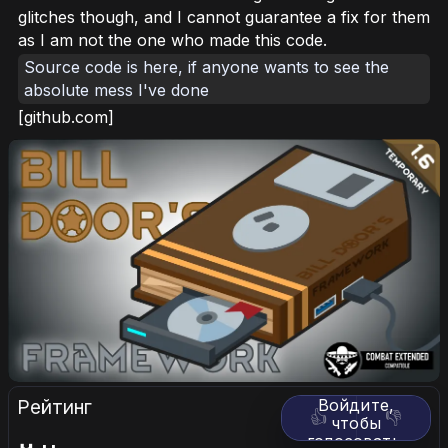
glitches though, and I cannot guarantee a fix for them
as I am not the one who made this code.
Source code is here, if anyone wants to see the
absolute mess I've done
[github.com]
Рейтинг
Войдите,
👍
👎
чтобы
голосовать.