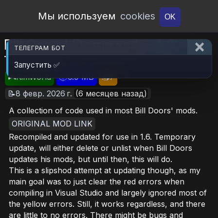
Open Workshop
Мы используем
cookies
OK
Bill Doors' Framework - 1.6
ТЕЛЕГРАМ БОТ
Temporary
Запустить ✅
🎮RimWorld
📦6.9 MB
📥7
📝8 февр. 2026 г.
(6 месяцев назад)
A collection of code used in most Bill Doors' mods.
ORIGINAL MOD LINK
Recompiled and updated for use in 1.6. Temporary
update, will either delete or unlist when Bill Doors
updates his mods, but until then, this will do.
This is a slipshod attempt at updating though, as my
main goal was to just clear the red errors when
compiling in Visual Studio and largely ignored most of
the yellow errors. Still, it works regardless, and there
are little to no errors. There might be bugs and