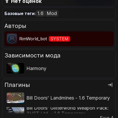
🏅 Нет оценок
1.6
Mod
Базовые теги:
Авторы
RimWorld_bot
SYSTEM
Зависимости мода
Harmony
Плагины
Bill Doors' Landmines - 1.6 Temporary
Bill Doors' Glitterworld Weapon Pack:
3HST Ltd. - 1.6 Temporary
Еще 4