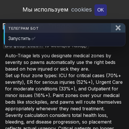
Open Workshop
Мы используем
cookies
OK
R&D - Auto-Triage
ТЕЛЕГРАМ БОТ
🎮RimWorld
📦870.9 KB
📥5
Запустить ✅
📝8 февр. 2026 г.
(6 месяцев назад)
Auto-Triage lets you designate medical zones by
severity so pawns automatically use the right beds
based on how injured or sick they are.
Set up four zone types: ICU for critical cases (70%+
severity), ER for serious injuries (52%+), Urgent Care
for moderate conditions (33%+), and Outpatient for
minor issues (16%+). Paint zones over your medical
beds like stockpiles, and pawns will route themselves
appropriately whenever they need treatment.
Severity calculation considers total health loss,
bleeding, and disease progression, so placement
reflects actual urgency. Critical patients no longer