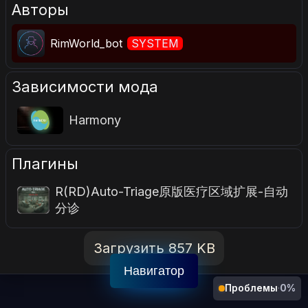
Авторы
RimWorld_bot
SYSTEM
Зависимости мода
Harmony
Плагины
R(RD)Auto-Triage原版医疗区域扩展-自动
分诊
Загрузить 857 KB
Навигатор
Проблемы
·
0%