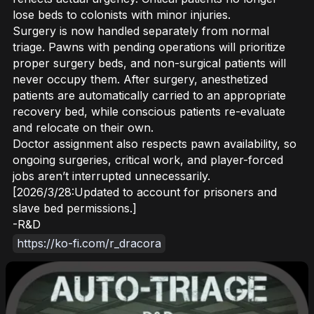
lose beds to colonists with minor injuries.
Surgery is now handled separately from normal
triage. Pawns with pending operations will prioritize
proper surgery beds, and non-surgical patients will
never occupy them. After surgery, anesthetized
patients are automatically carried to an appropriate
recovery bed, while conscious patients re-evaluate
and relocate on their own.
Doctor assignment also respects pawn availability, so
ongoing surgeries, critical work, and player-forced
jobs aren’t interrupted unnecessarily.
[2026/3/28:Updated to account for prisoners and
slave bed permissions.]
-R&D
https://ko-fi.com/r_dracora