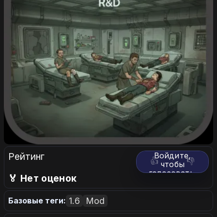
Рейтинг
Войдите,
👍
👎
чтобы
голосовать.
🏅 Нет оценок
1.6
Mod
Базовые теги: