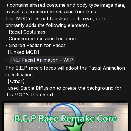
It contains shared costume and body type image data,
as well as common processing functions.
This MOD does not function on its own, but it
primarily adds the following elements.
- Racial Costumes
- Common processing for Races
- Shared Faction for Races
【Linked MOD】
-
[NL] Facial Animation - WIP
The B.E.P race's faces will adopt the Facial Animation
specification.
【Other】
I used Stable Diffusion to create the background for
this MOD's thumbnail.