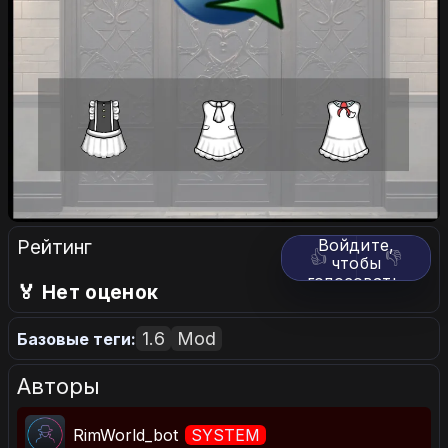
Рейтинг
Войдите,
👍
👎
чтобы
голосовать.
🏅 Нет оценок
1.6
Mod
Базовые теги:
Авторы
RimWorld_bot
SYSTEM