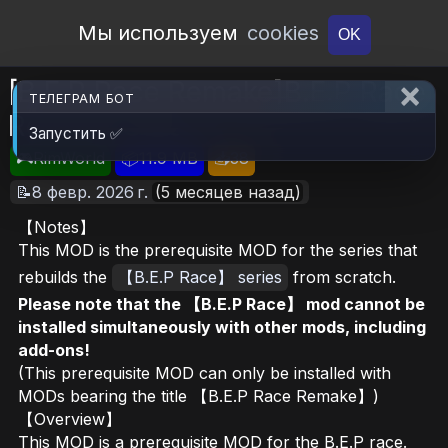
Open Workshop
Мы используем
cookies
OK
[B.E.P Race Remake]B.E.P Race
ТЕЛЕГРАМ БОТ
Remake Core
Запустить ✅
🎮RimWorld
📦11.9 MB
📥38
📝8 февр. 2026 г.
(5 месяцев назад)
【Notes】
This MOD is the prerequisite MOD for the series that
rebuilds the
【B.E.P Race】 series
from scratch.
Please note that the 【B.E.P Race】 mod cannot be
installed simultaneously with other mods, including
add-ons!
(This prerequisite MOD can only be installed with
MODs bearing the title 【B.E.P Race Remake】)
【Overview】
This MOD is a prerequisite MOD for the B.E.P race.