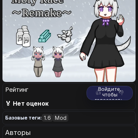
Рейтинг
Войдите,
👍
👎
чтобы
голосовать.
🏅 Нет оценок
1.6
Mod
Базовые теги:
Авторы