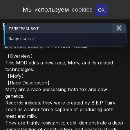
Open Workshop
Мы используем
cookies
OK
[B.E.P Race Remake]Mofy Race
ТЕЛЕГРАМ БОТ
🎮RimWorld
📦883.7 KB
📥7
Запустить ✅
📝8 февр. 2026 г.
(6 месяцев назад)
【Overview】
This MOD adds a new race, Mofy, and its related
technologies.
【Mofy】
【Race Description】
Mofy are a race possessing both fox and cow
genetics.
Records indicate they were created by B.E.P Fairy
Tech as a labor force capable of producing both
meat and milk.
They are highly resistant to cold, demonstrate a deep
understanding of construction, and possess sturdy