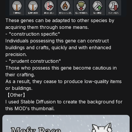
These genes can be adapted to other species by
acquiring them through some means.
- "construction specific"
Individuals possessing this gene can construct
buildings and crafts, quickly and with enhanced
precision.
- "prudent construction"
Those who possess this gene become cautious in
their crafting.
As a result, they cease to produce low-quality items
or buildings.
【Other】
I used Stable Diffusion to create the background for
this MOD's thumbnail.