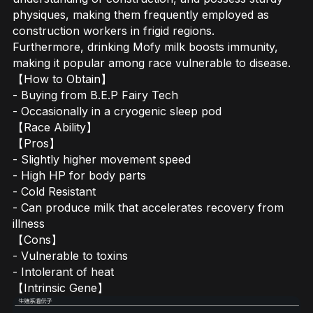
physiques, making them frequently employed as
construction workers in frigid regions.
Furthermore, drinking Mofy milk boosts immunity,
making it popular among race vulnerable to disease.
【How to Obtain】
- Buying from B.E.P Fairy Tech
- Occasionally in a cryogenic sleep pod
【Race Ability】
【Pros】
- Slightly higher movement speed
- High HP for body parts
- Cold Resistant
- Can produce milk that accelerates recovery from
illness
【Cons】
- Vulnerable to toxins
- Intolerant of heat
【Intrinsic Gene】