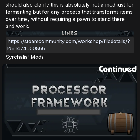
should also clarify this is absolutely not a mod just for
fermenting but for any process that transforms items
over time, without requiring a pawn to stand there
and work.
https://steamcommunity.com/workshop/filedetails/?
id=1474000866
Syrchalis' Mods