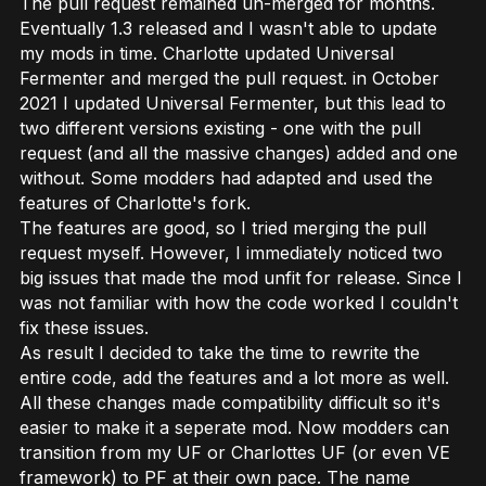
The pull request remained un-merged for months.
Eventually 1.3 released and I wasn't able to update
my mods in time. Charlotte updated Universal
Fermenter and merged the pull request. in October
2021 I updated Universal Fermenter, but this lead to
two different versions existing - one with the pull
request (and all the massive changes) added and one
without. Some modders had adapted and used the
features of Charlotte's fork.
The features are good, so I tried merging the pull
request myself. However, I immediately noticed two
big issues that made the mod unfit for release. Since I
was not familiar with how the code worked I couldn't
fix these issues.
As result I decided to take the time to rewrite the
entire code, add the features and a lot more as well.
All these changes made compatibility difficult so it's
easier to make it a seperate mod. Now modders can
transition from my UF or Charlottes UF (or even VE
framework) to PF at their own pace. The name