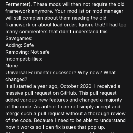
Fermenter). These mods will then not require the old
framework anymore. Your mod list or mod manager
will still complain about them needing the old
framework or about load order. Ignore that! I had too
many commenters that didn't understand this.
Savegames:
Adding: Safe
Removing: Not safe
Incompatibilities:
None
Universal Fermenter sucessor? Why now? What
changed?
It all started a year ago, October 2020. I received a
massive pull request on GitHub. This pull request
added various new features and changed a majority
of the code. As author I can not simply accept and
merge such a pull request without a thorough review
of the code. Because I need to be able to understand
how it works so I can fix issues that pop up.