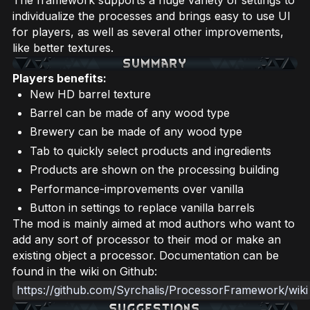
individualize the processes and brings easy to use UI
for players, as well as several other improvements,
like better textures.
Players benefits:
New HD barrel texture
Barrel can be made of any wood type
Brewery can be made of any wood type
Tab to quickly select products and ingredients
Products are shown on the processing building
Performance-improvements over vanilla
Button in settings to replace vanilla barrels
The mod is mainly aimed at mod authors who want to
add any sort of processor to their mod or make an
existing object a processor. Documentation can be
found in the wiki on Github:
https://github.com/Syrchalis/ProcessorFramework/wiki