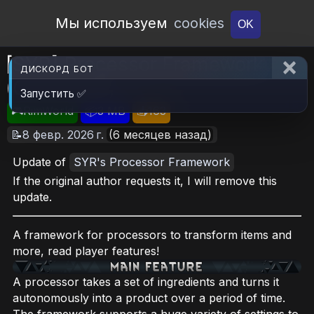
Open Workshop
Мы используем
cookies
OK
[SYR] Processor Framework
ДИСКОРД БОТ
(Continued)
Запустить ✅
🎮RimWorld
📦3 MB
📥163
📝8 февр. 2026 г.
(6 месяцев назад)
Update of
SYR's Processor Framework
If the original author requests it, I will remove this
update.
A framework for processors to transform items and
more, read player features!
A processor takes a set of ingredients and turns it
autonomously into a product over a period of time.
The framework supports a huge variety of settings to