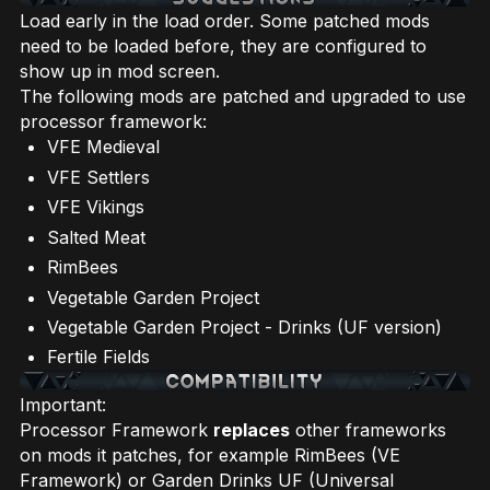
Load early in the load order. Some patched mods
need to be loaded before, they are configured to
show up in mod screen.
The following mods are patched and upgraded to use
processor framework:
VFE Medieval
VFE Settlers
VFE Vikings
Salted Meat
RimBees
Vegetable Garden Project
Vegetable Garden Project - Drinks (UF version)
Fertile Fields
Important:
Processor Framework
replaces
other frameworks
on mods it patches, for example RimBees (VE
Framework) or Garden Drinks UF (Universal