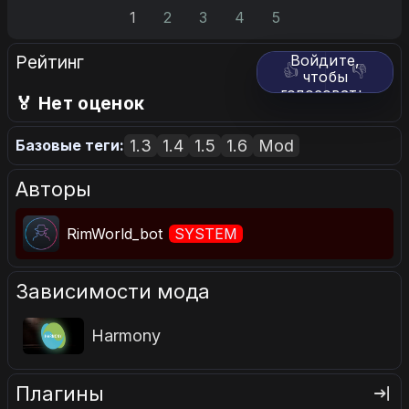
1
2
3
4
5
Рейтинг
Войдите,
👍
👎
чтобы
голосовать.
🏅 Нет оценок
1.3
1.4
1.5
1.6
Mod
Базовые теги:
Авторы
RimWorld_bot
SYSTEM
Зависимости мода
Harmony
Плагины