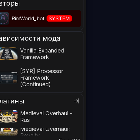
вторы
RimWorld_bot
SYSTEM
ависимости мода
Vanilla Expanded
Framework
[SYR] Processor
Framework
(Continued)
лагины
Medieval Overhaul -
Rus
Medieval Overhaul:
Royalty