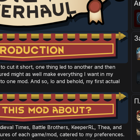
А
З
to cut it short, one thing led to another and then
ured might as well make everything I want in my
nto one mod. And so, lo and behold, my first actual
П
dieval Times, Battle Brothers, KeeperRL, Thea, and
tures of each game/mod, catered to my preferences.