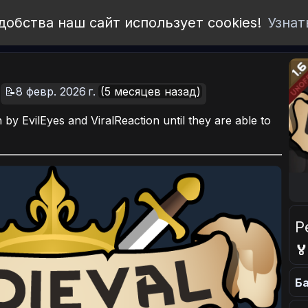
добства наш сайт использует cookies!
Узнат
📝8 февр. 2026 г.
(5 месяцев назад)
by EvilEyes and ViralReaction until they are able to
Р

Ба