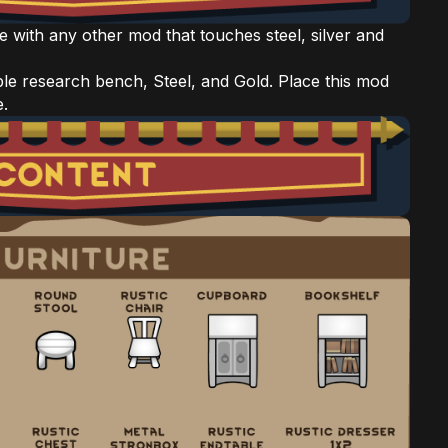
e with any other mod that touches steel, silver and
le research bench, Steel, and Gold. Place this mod
e.