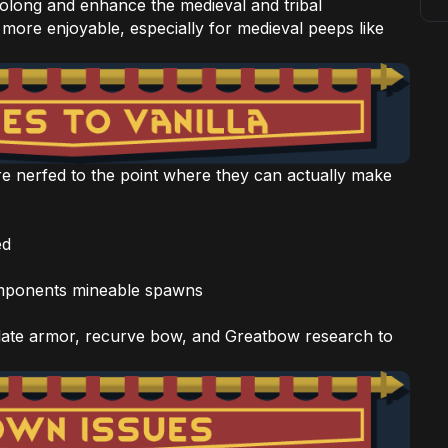
rolong and enhance the medieval and tribal
 more enjoyable, especially for medieval peeps like
re nerfed to the point where they can actually make
ed
omponents mineable spawns
late armor, recurve bow, and Greatbow research to