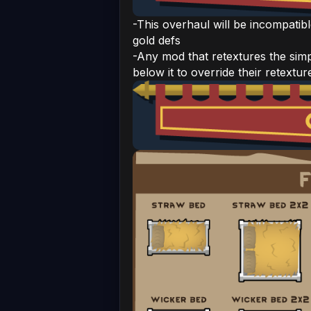
-This overhaul will be incompatibl
gold defs
-Any mod that retextures the simp
below it to override their retextur