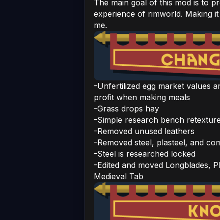
The main goal of this mod is to p
experience of rimworld. Making it
me.
-Unfertilized egg market values a
profit when making meals
-Grass drops hay
-Simple research bench retextur
-Removed unused leathers
-Removed steel, plasteel, and c
-Steel is researched locked
-Edited and moved Longblades, P
Medieval Tab