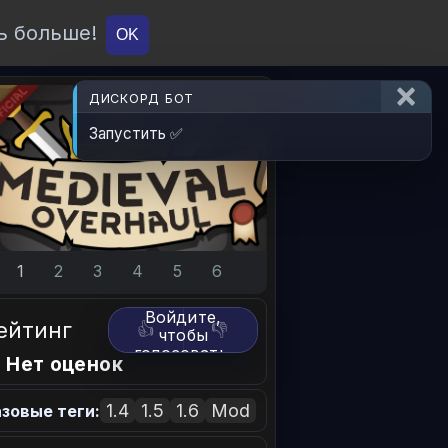
ь больше!
О проекте
API
Вход
OK
ДИСКОРД БОТ
Запустить ✅
1
2
3
4
5
6
Войдите,
ейтинг
👍
👎
чтобы
голосовать.
 Нет оценок
1.4
1.5
1.6
Mod
зовые теги: