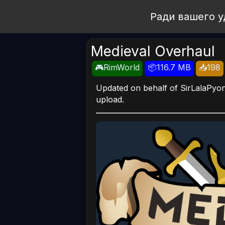
Open Workshop
Ради вашего у
Medieval Overhaul
🎮RimWorld
📦116.7 MB
📥198
Updated on behalf of SirLalaPyon 
upload.