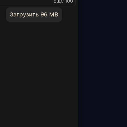
Еще 100
Загрузить 96 MB