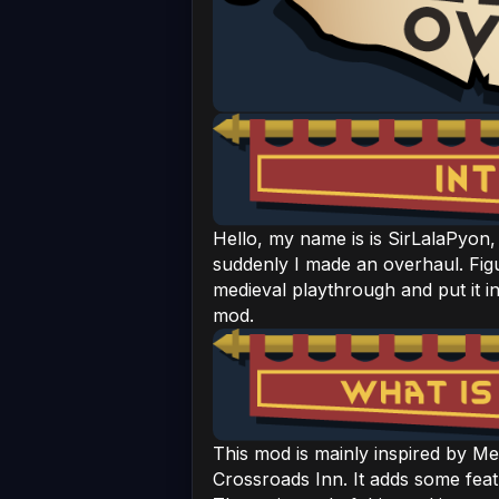
Hello, my name is is SirLalaPyon, 
suddenly I made an overhaul. Fig
medieval playthrough and put it i
mod.
This mod is mainly inspired by Me
Crossroads Inn. It adds some fea