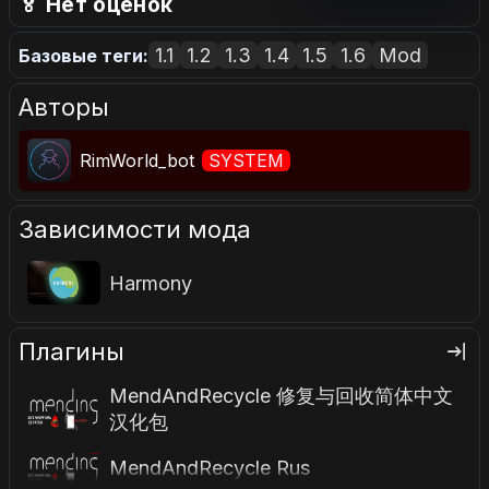
🏅 Нет оценок
1.1
1.2
1.3
1.4
1.5
1.6
Mod
Базовые теги:
Авторы
RimWorld_bot
SYSTEM
Зависимости мода
Harmony
Плагины
MendAndRecycle 修复与回收简体中文
汉化包
MendAndRecycle Rus