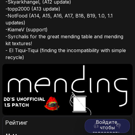
-Skyarkhangel, (A12 update)
-topp2000 (A13 update)
-NotFood (A14, A15, A16, A17, B18, B19, 1.0, 1.1
updates)
-KiameV (support)
-Syrchalis for the great mending table and mending
kit textures!
- El Tiqui-Tiqui (finding the incompatibility with simple
recycle)
Рейтинг
Войдите,
👍
👎
чтобы
голосовать.