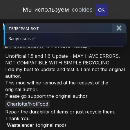
Open Workshop
Мы используем
cookies
OK
MendAndRecycle
ТЕЛЕГРАМ БОТ
🎮RimWorld
📦312.9 KB
📥25
Запустить ✅
📝7 февр. 2026 г.
(6 месяцев назад)
Unofficial 1.5 and 1.6 Update - MAY HAVE ERRORS.
NOT COMPATIBLE WITH SIMPLE RECYCLING.
I did my best to update and test it. I am not the original
author.
This mod will be removed at the request of the
original author.
Please go support the original author
Charlotte/NotFood
Repair the durability of items or just recycle them.
Thank You
-Wastelander (original mod)