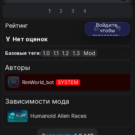
1
2
3
4
Рейтинг
Войдите,
👍
👎
чтобы
голосовать.
🏅 Нет оценок
1.0
1.1
1.2
1.3
Mod
Базовые теги:
Авторы
RimWorld_bot
SYSTEM
Зависимости мода
Humanoid Alien Races