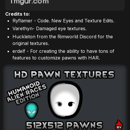
Credits to:
Ryflamer - Code. New Eyes and Texture Edits.
Varethyn- Damaged eye textures.
Huckleton from the Rimworld Discord for the
original textures.
erdelf - For creating the ability to have tons of
features to customize pawns with HAR.