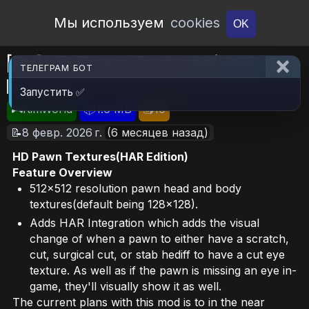
Open Workshop
Мы используем
cookies
OK
[Ry]HD Pawn Textures(HAR
ТЕЛЕГРАМ БОТ
Edition)
Запустить ✅
🎮RimWorld
📦1.6 MB
📥16
📝8 февр. 2026 г.
(6 месяцев назад)
HD Pawn Textures(HAR Edition)
Feature Overview
512x512 resolution pawn head and body
textures(default being 128x128).
Adds HAR Integration which adds the visual
change of when a pawn to either have a scratch,
cut, surgical cut, or stab hediff to have a cut eye
texture. As well as if the pawn is missing an eye in-
game, they'll visually show it as well.
The current plans with this mod is to in the near