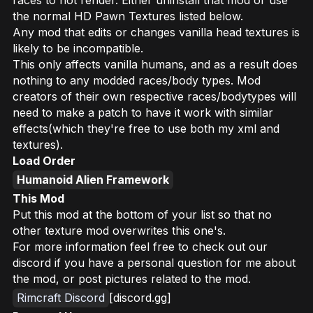
the normal HD Pawn Textures listed below.
Any mod that edits or changes vanilla head textures is
likely to be incompatible.
This only affects vanilla humans, and as a result does
nothing to any modded races/body types. Mod
creators of their own respective races/bodytypes will
need to make a patch to have it work with similar
effects(which they're free to use both my xml and
textures).
Load Order
Humanoid Alien Framework
This Mod
Put this mod at the bottom of your list so that no
other texture mod overwrites this one's.
For more information feel free to check out our
discord if you have a personal question for me about
the mod, or post pictures related to the mod.
Rimcraft Discord
[discord.gg]