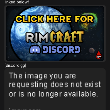
linked below!
[discord.gg]