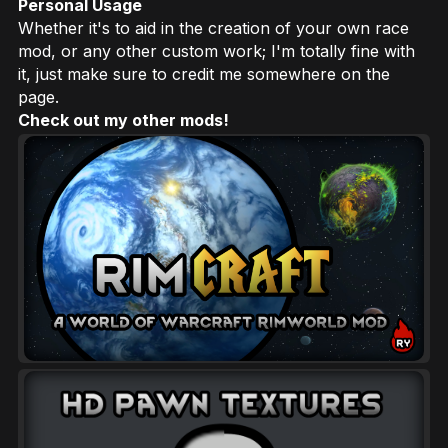
Personal Usage
Whether it's to aid in the creation of your own race
mod, or any other custom work; I'm totally fine with
it, just make sure to credit me somewhere on the
page.
Check out my other mods!