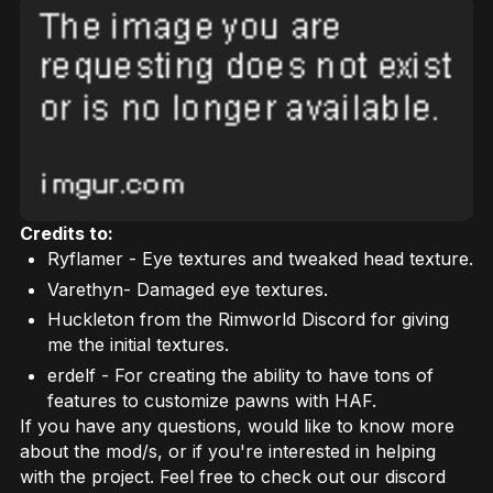
Credits to:
Ryflamer - Eye textures and tweaked head texture.
Varethyn- Damaged eye textures.
Huckleton from the Rimworld Discord for giving
me the initial textures.
erdelf - For creating the ability to have tons of
features to customize pawns with HAF.
If you have any questions, would like to know more
about the mod/s, or if you're interested in helping
with the project. Feel free to check out our discord