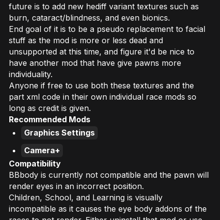
future is to add new hediff variant textures such as
burn, cataract/blindness, and even bionics.
End goal of it is to be a pseudo replacement to facial
stuff as the mod is more or less dead and
unsupported at this time, and figure it'd be nice to
have another mod that have give pawns more
individuality.
Anyone if free to use both these textures and the
part xml code in their own individual race mods so
long as credit is given.
Recommended Mods
Graphics Settings
Camera+
Compatibility
BBbody is currently not compatible and the pawn will
render eyes in an incorrect position.
Children, School, and Learning is visually
incompatible as it causes the eye body addons of the
races to not render. Either uninstall that mod or use