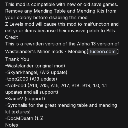
This mod is compatible with new or old save games.
Remove any Mending Table and Mending Kits from
your colony before disabling this mod.
Z Levels mod will cause this mod to malfunction and
eat your items because their invasive patch to Bills.
Credit
This is a rewritten version of the Alpha 13 version of
Wastelander's Minor mods - Mending[
ludeon.com
]
Thank You
-Wastelander (original mod)
-Skyarkhangel, (A12 update)
-topp2000 (A13 update)
-NotFood (A14, A15, A16, A17, B18, B19, 1.0, 1.1
updates and all support)
-KiameV (support)
-Syrchalis for the great mending table and mending
kit textures!
-DocMDeath (1.5)
Notes