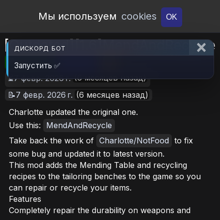
Open Workshop
Мы используем
cookies
OK
[Outdated][1.6]MendAndRecycle
ДИСКОРД БОТ
🎮RimWorld
📦2.6 MB
📥9
Запустить ✅
(6 месяцев назад)
⏳7 февр. 2026 г.
📝7 февр. 2026 г.
(6 месяцев назад)
Charlotte updated the original one.
Use this:
MendAndRecycle
Take back the work of
Charlotte/NotFood
to fix
some bug and updated it to latest version.
This mod adds the Mending Table and recycling
recipes to the tailoring benches to the game so you
can repair or recycle your items.
Features
Completely repair the durability on weapons and