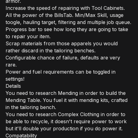
armor.
Increase the speed of repairing with Tool Cabinets.
All the power of the BillsTab. Min/Max Skill, usage
toogle, hauling target, filtering and multiple job queue.
Progress bar to see how long they are going to take
to repair your item.
Scrap materials from those apparels you would
rather discard in the tailoring benches.
Configurable chance of failure, defaults are very
rare.
Power and fuel requirements can be toggled in
settings!
Details
You need to research Mending in order to build the
Mending Table. You fuel it with mending kits, crafted
in the tailoring bench.
You need to research Complex Clothing in order to
be able to recycle, it doesn't require power to work
but it'll double your production if you do power it.
Compatability