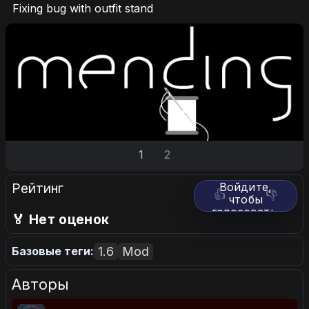
Fixing bug with outfit stand
1
2
Рейтинг
Войдите,
👍
👎
чтобы
голосовать.
🏅 Нет оценок
1.6
Mod
Базовые теги:
Авторы