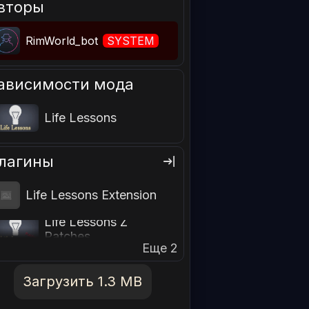
вторы
RimWorld_bot
SYSTEM
ависимости мода
Life Lessons
лагины
Life Lessons Extension
Life Lessons Z
Patches
Еще 2
Загрузить 1.3 MB