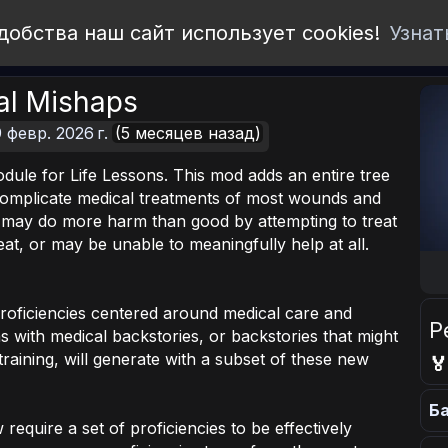
добства наш сайт использует cookies!
Узнат
al Mishaps
 февр. 2026 г.
(5 месяцев назад)
dule for Life Lessons. This mod adds an entire tree
l complicate medical treatments of most wounds and
r may do more harm than good by attempting to treat
eat, or may be unable to meaningfully help at all.
roficiencies centered around medical care and
Р
 with medical backstories, or backstories that might
training, will generate with a subset of these new

Ба
require a set of proficiencies to be effectively