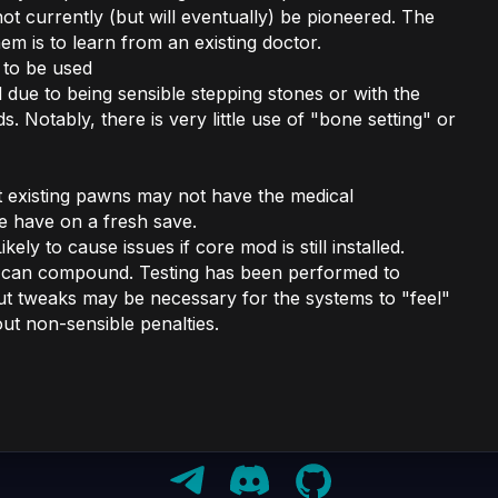
ot currently (but will eventually) be pioneered. The
hem is to learn from an existing doctor.
 to be used
due to being sensible stepping stones or with the
. Notably, there is very little use of "bone setting" or
t existing pawns may not have the medical
e have on a fresh save.
ikely to cause issues if core mod is still installed.
d can compound. Testing has been performed to
but tweaks may be necessary for the systems to "feel"
out non-sensible penalties.