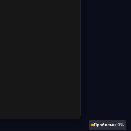
Проблемы
·
0%