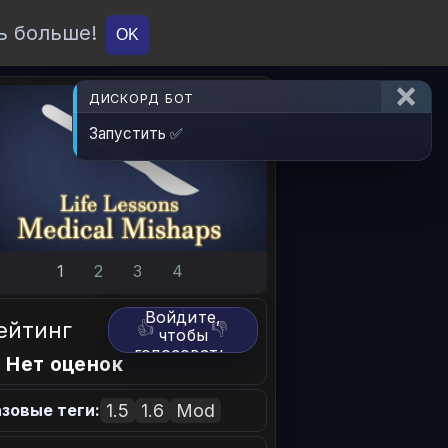
ь больше!
О проекте
API
Вход
OK
ДИСКОРД БОТ
Запустить ✅
1
2
3
4
Войдите,
ейтинг
👍
👎
чтобы
голосовать.
 Нет оценок
1.5
1.6
Mod
зовые теги: