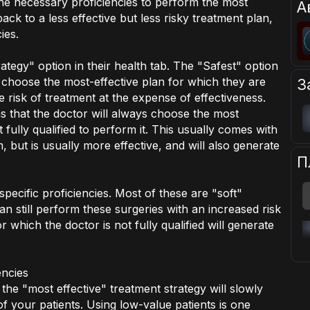
the necessary proficiencies to perform the most
А
back to a less effective but less risky treatment plan,
ies.
tegy" option in their health tab. The "Safest" option
 choose the most-effective plan for which they are
З
he risk of treatment at the expense of effectiveness.
s that the doctor will always choose the most
t fully qualified to perform it. This usually comes with
 but is usually more effective, and will also generate
П
pecific proficiencies. Most of these are "soft"
n still perform these surgeries with an increased risk
r which the doctor is not fully qualified will generate
encies
the "most effective" treatment strategy will slowly
f your patients. Using low-value patients is one