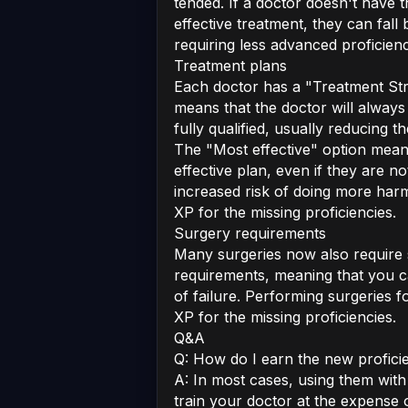
tended. If a doctor doesn't have 
effective treatment, they can fall 
requiring less advanced proficienc
Treatment plans
Each doctor has a "Treatment Stra
means that the doctor will always
fully qualified, usually reducing t
The "Most effective" option mean
effective plan, even if they are no
increased risk of doing more harm,
XP for the missing proficiencies.
Surgery requirements
Many surgeries now also require s
requirements, meaning that you ca
of failure. Performing surgeries fo
XP for the missing proficiencies.
Q&A
Q: How do I earn the new profici
A: In most cases, using them with 
train your doctor at the expense o