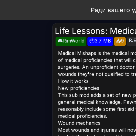
Open Workshop
Ради вашего у
Life Lessons: Medic
📝9
🎮RimWorld
📦3.7 MB
📥9
Medical Mishaps is the medical mo
of medical proficiencies that wil
surgeries. An unproficient docto
wounds they're not qualified to tr
How it works
New proficiencies
This sub mod adds a set of new p
general medical knowledge. Pawns
reasonably include some first aid 
medical proficiencies.
Wound mechanics
Most wounds and injuries will now 