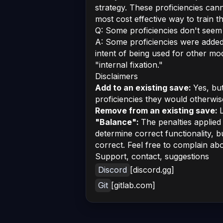
strategy. These proficiencies cann
most cost effective way to train t
Q: Some proficiencies don't seem
A: Some proficiencies were added 
intent of being used for other mods
"internal fixation."
Disclaimers
Add to an existing save:
Yes, bu
proficiencies they would otherwis
Remove from an existing save:
L
"Balance":
The penalties applie
determine correct functionality, 
correct. Feel free to complain ab
Support, contact, suggestions
Discord
[discord.gg]
Git
[gitlab.com]