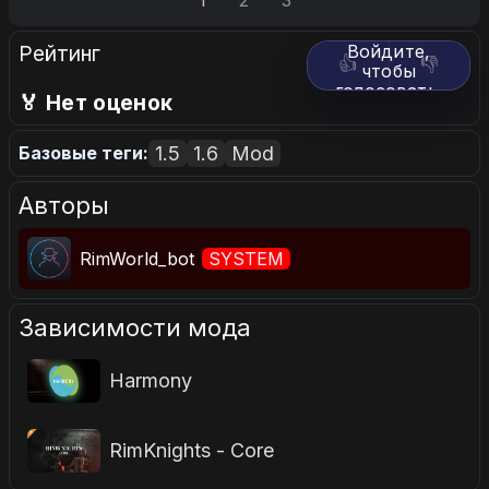
1
2
3
Рейтинг
Войдите,
👍
👎
чтобы
голосовать.
🏅 Нет оценок
1.5
1.6
Mod
Базовые теги:
Авторы
RimWorld_bot
SYSTEM
Зависимости мода
Harmony
RimKnights - Core