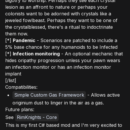
bigotry to worship. Perhaps they see each crystal
lesion as an affront to nature or perhaps your
colonists want to be adorned with crystals like a
jeweled fowlbeast. Perhaps they want to be one of
the crystalblessed, there's a ritual to indoctrinate
them now.
[*]
Pandemic
- Scenarios are patched to include a
5% base chance for any humanoids to be Infected
[*]
Infection monitoring
- An optional mechanic that
hides oripathy progression unless your pawn wears
an infection monitor or has an infection monitor
implant
[/list]
Compatibilities:
Simple Custom Gas Framework
- Allows active
originium dust to linger in the air as a gas.
Future plans:
See
RimKnights - Core
This is my first C# based mod and I'm very excited to