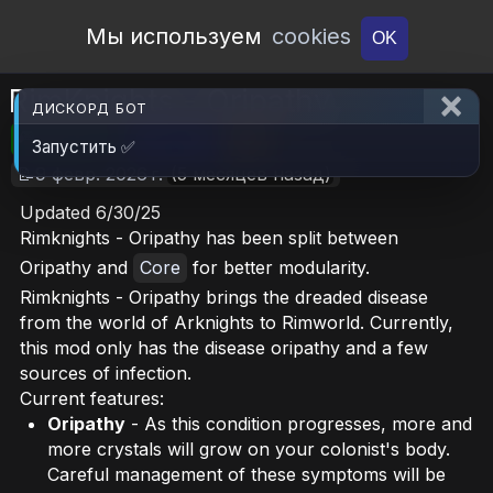
Open Workshop
Мы используем
cookies
OK
RimKnights - Oripathy
ДИСКОРД БОТ
🎮RimWorld
📦6.7 MB
📥21
Запустить ✅
📝9 февр. 2026 г.
(5 месяцев назад)
Updated 6/30/25
Rimknights - Oripathy has been split between
Oripathy and
Core
for better modularity.
Rimknights - Oripathy brings the dreaded disease
from the world of Arknights to Rimworld. Currently,
this mod only has the disease oripathy and a few
sources of infection.
Current features:
Oripathy
- As this condition progresses, more and
more crystals will grow on your colonist's body.
Careful management of these symptoms will be