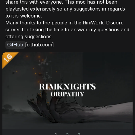
share this with everyone. This mod has not been
playtested extensively so any suggestions in regards
to it is welcome.
Many thanks to the people in the RimWorld Discord
server for taking the time to answer my questions and
offering suggestions.
GitHub
[github.com]