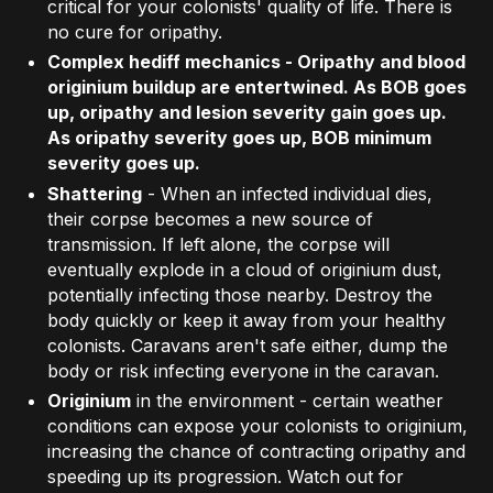
critical for your colonists' quality of life. There is
no cure for oripathy.
Complex hediff mechanics
- Oripathy and blood
originium buildup are entertwined. As BOB goes
up, oripathy and lesion severity gain goes up.
As oripathy severity goes up, BOB minimum
severity goes up.
Shattering
- When an infected individual dies,
their corpse becomes a new source of
transmission. If left alone, the corpse will
eventually explode in a cloud of originium dust,
potentially infecting those nearby. Destroy the
body quickly or keep it away from your healthy
colonists. Caravans aren't safe either, dump the
body or risk infecting everyone in the caravan.
Originium
in the environment - certain weather
conditions can expose your colonists to originium,
increasing the chance of contracting oripathy and
speeding up its progression. Watch out for