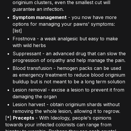
originium clusters, even the smallest cut will
guarantee an infection.
Symptom management
- you now have more
options for managing your pawns' symptoms:
[list]
Frostnova - a weak analgesic but easy to make
with wild herbs
Suppressant - an advanced drug that can slow the
progression of oripathy and help manage the pain.
Blood transfusion - hemogen packs can be used
as emergency treatment to reduce blood originium
buildup but is not meant to be a long term solution
Lesion removal - excise a lesion to prevent it from
damaging the organ
Lesion harvest - obtain originium shards without
removing the whole lesion, allowing it to regrow.
[*]
Precepts
- With Ideology, people's opinions
towards your infected colonists can range from