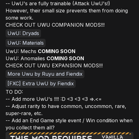
-- UwU's are fully trainable (Attack UwU's!)
However, their small size prevents them from doing
some work.
CHECK OUT UWU COMPANION MODS!!!
UwU: Dryads
UwU: Materials
UwU: Mechs
COMING SOON
UwU: Anomalies
COMING SOON
CHECK OUT UWU EXPANSION MODS!!!
More Uwu by Ruyu and Fiendix
[FXC] Extra UwU by Fiendix
TO DO:
-- Add more UwU's !!!! :D <3 <3 <3 =>.<=
-- Adjust rarity to have common, uncommon, rare,
super-rare, etc.
-- Add an End Game style event / Win condition when
you collect them all?