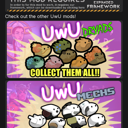
Check out the other UwU mods!