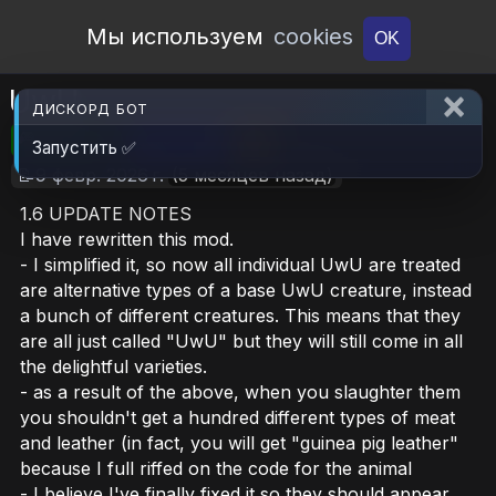
Open Workshop
Мы используем
cookies
OK
UwU
ДИСКОРД БОТ
🎮RimWorld
📦10.7 MB
📥5
Запустить ✅
📝9 февр. 2026 г.
(5 месяцев назад)
1.6 UPDATE NOTES
I have rewritten this mod.
- I simplified it, so now all individual UwU are treated
are alternative types of a base UwU creature, instead
a bunch of different creatures. This means that they
are all just called "UwU" but they will still come in all
the delightful varieties.
- as a result of the above, when you slaughter them
you shouldn't get a hundred different types of meat
and leather (in fact, you will get "guinea pig leather"
because I full riffed on the code for the animal
- I believe I've finally fixed it so they should appear