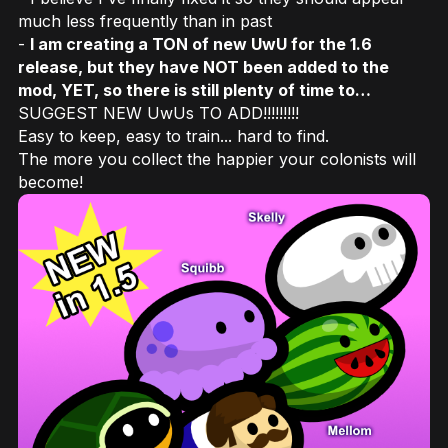
much less frequently than in past
-
I am creating a TON of new UwU for the 1.6
release, but they have NOT been added to the
mod, YET, so there is still plenty of time to…
SUGGEST NEW UwUs TO ADD!!!!!!!!!
Easy to keep, easy to train... hard to find.
The more you collect the happier your colonists will
become!