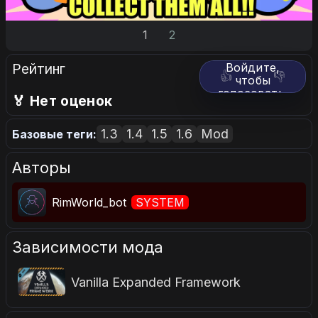
1
2
Рейтинг
Войдите,
👍
👎
чтобы
голосовать.
🏅 Нет оценок
1.3
1.4
1.5
1.6
Mod
Базовые теги:
Авторы
RimWorld_bot
SYSTEM
Зависимости мода
Vanilla Expanded Framework