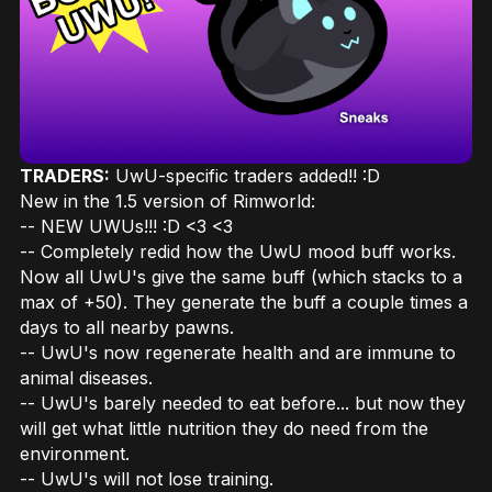
TRADERS:
UwU-specific traders added!! :D
New in the 1.5 version of Rimworld:
-- NEW UWUs!!! :D <3 <3
-- Completely redid how the UwU mood buff works.
Now all UwU's give the same buff (which stacks to a
max of +50). They generate the buff a couple times a
days to all nearby pawns.
-- UwU's now regenerate health and are immune to
animal diseases.
-- UwU's barely needed to eat before... but now they
will get what little nutrition they do need from the
environment.
-- UwU's will not lose training.