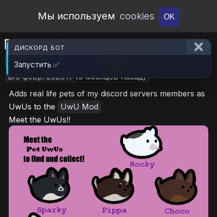
Open Workshop
Мы используем
cookies
OK
Discord Pets UwUs
ДИСКОРД БОТ
🎮RimWorld
📦585.2 KB
📥7
Запустить ✅
📝9 февр. 2026 г.
(6 месяцев назад)
Adds real life pets of my discord servers members as
UwUs to the
UwU Mod
Meet the UwUs!!