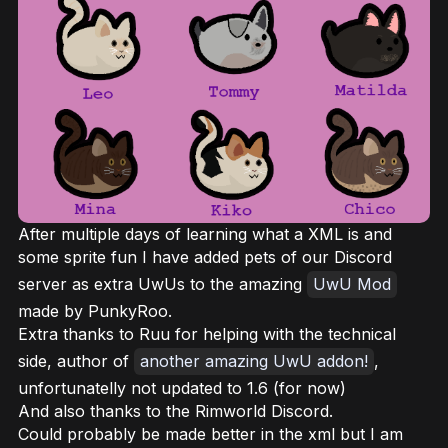
After multiple days of learning what a XML is and
some sprite fun I have added pets of our Discord
server as extra UwUs to the amazing
UwU Mod
made by PunkyRoo.
Extra thanks to Ruu for helping with the technical
side, author of
another amazing UwU addon!
,
unfortunatelly not updated to 1.6 (for now)
And also thanks to the Rimworld Discord.
Could probably be made better in the xml but I am