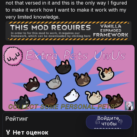
not that versed in it and this is the only way I figured
to make it work how I want to make it work with my
very limited knowledge.
Рейтинг
Войдите,
👍
👎
чтобы
голосовать.
🏅 Нет оценок