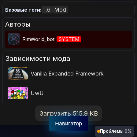
1.6
Mod
Базовые теги:
Авторы
RimWorld_bot
SYSTEM
Зависимости мода
Vanilla Expanded Framework
UwU
Загрузить 515.9 KB
Навигатор
Проблемы
·
0%