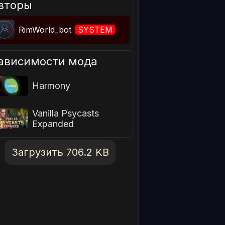
вторы
RimWorld_bot
SYSTEM
ависимости мода
Harmony
Vanilla Psycasts
Expanded
Загрузить 706.2 KB