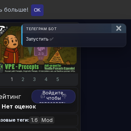
ь больше!
О проекте
API
Вход
OK
ТЕЛЕГРАМ БОТ
Запустить ✅
1
2
3
4
5
Войдите,
ейтинг
👍
👎
чтобы
голосовать.
 Нет оценок
1.6
Mod
зовые теги: