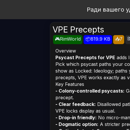
Open Workshop
Ради вашего у
VPE Precepts

🎮RimWorld
📦819.9 KB
📥7
Overview
Psycast Precepts for VPE
adds I
Pick which psycast paths your co
show as
Locked: Ideology
; paths
precepts, VPE works exactly as va
Key Features
- Colony-controlled psycasts:
Ga
precept.
- Clear feedback:
Disallowed pa
VPE locks display as usual.
- Drop-in friendly:
No micro-mana
- Dogmatic option:
A stricter pre