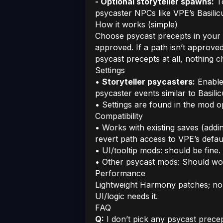
- Optional storyteller spawns:
To
psycaster NPCs like VPE’s Basilic
How it works (simple)
Choose psycast precepts in your
approved. If a path isn’t approved
psycast precepts at all, nothing
Settings
•
Storyteller psycasters:
Enable 
psycaster events similar to Basili
• Settings are found in the mod 
Compatibility
• Works with existing saves (add
revert path access to VPE’s defaul
• UI/tooltip mods: should be fine.
• Other psycast mods: Should wo
Performance
Lightweight Harmony patches; no 
UI/logic needs it.
FAQ
Q:
I don’t pick any psycast prec