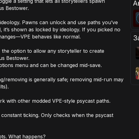
ggle a setting that lets
all
storytellers spawn
А
us Bestower.
 ideology. Pawns can unlock and use paths you’ve
, it’s shown as locked by ideology. If you picked no
 changes—VPE behaves like normal.
З
the option to allow any storyteller to create
cus Bestower.
options menu and can be changed mid-save.
ing/removing is generally safe; removing mid-run may
ts).
rk with other modded VPE-style psycast paths.
constant ticking. Only checks when the psycast
epts. What happens?