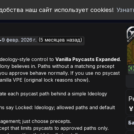
добства наш сайт использует cookies!
Узнат
9 февр. 2026 г.
(5 месяцев назад)
deology-style control to
Vanilla Psycasts Expanded
.
lony believes in. Paths without a matching precept
 you approve behave normally. If you use
no
psycast
nilla VPE (original lock reasons show).
te each psycast path behind a simple Ideology
Р
ths say
Locked: Ideology
; allowed paths and default

gement; just choose precepts.
Ба
cept that limits psycasts to approved paths only.