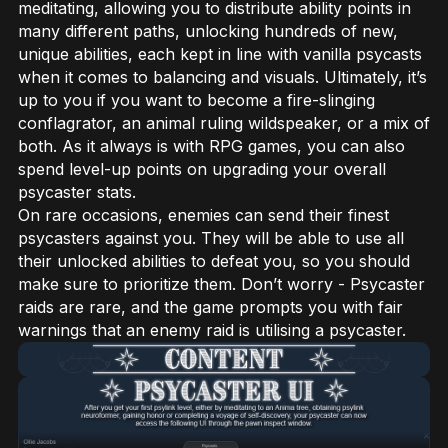
meditating, allowing you to distribute ability points in
many different paths, unlocking hundreds of new,
unique abilities, each kept in line with vanilla psycasts
when it comes to balancing and visuals. Ultimately, it’s
up to you if you want to become a fire-slinging
conflagrator, an animal ruling wildspeaker, or a mix of
both. As it always is with RPG games, you can also
spend level-up points on upgrading your overall
psycaster stats.
On rare occasions, enemies can send their finest
psycasters against you. They will be able to use all
their unlocked abilities to defeat you, so you should
make sure to prioritize them. Don’t worry - Psycaster
raids are rare, and the game prompts you with fair
warnings that an enemy raid is utilising a psycaster.