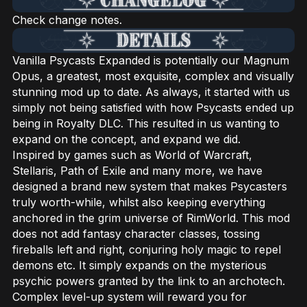
Check change notes.
Vanilla Psycasts Expanded is potentially our Magnum
Opus, a greatest, most exquisite, complex and visually
stunning mod up to date. As always, it started with us
simply not being satisfied with how Psycasts ended up
being in Royalty DLC. This resulted in us wanting to
expand on the concept, and expand we did.
Inspired by games such as World of Warcraft,
Stellaris, Path of Exile and many more, we have
designed a brand new system that makes Psycasters
truly worth-while, whilst also keeping everything
anchored in the grim universe of RimWorld. This mod
does not add fantasy character classes, tossing
fireballs left and right, conjuring holy magic to repel
demons etc. It simply expands on the mysterious
psychic powers granted by the link to an archotech.
Complex level-up system will reward you for