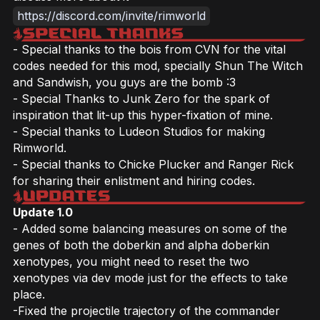
https://discord.com/invite/rimworld
- Special thanks to the bois from CVN for the vital
codes needed for this mod, specially Shun The Witch
and Sandwish, you guys are the bomb :3
- Special Thanks to Junk Zero for the spark of
inspiration that lit-up this hyper-fixation of mine.
- Special thanks to Ludeon Studios for making
Rimworld.
- Special thanks to Chicke Plucker and Ranger Rick
for sharing their enlistment and hiring codes.
Update 1.0
- Added some balancing measures on some of the
genes of both the doberkin and alpha doberkin
xenotypes, you might need to reset the two
xenotypes via dev mode just for the effects to take
place.
-Fixed the projectile trajectory of the commander