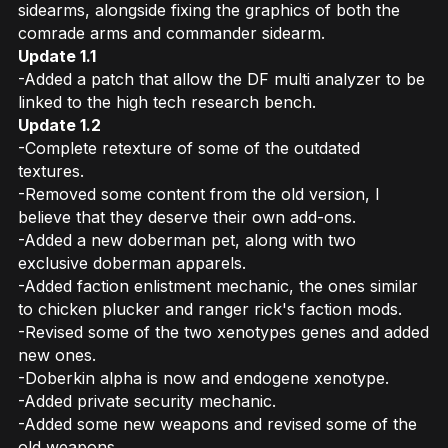
sidearms, alongside fixing the graphics of both the
comrade arms and commander sidearm.
Update 1.1
-Added a patch that allow the DF multi analyzer to be
linked to the high tech research bench.
Update 1.2
-Complete retexture of some of the outdated
textures.
-Removed some content from the old version, I
believe that they deserve their own add-ons.
-Added a new doberman pet, along with two
exclusive doberman apparels.
-Added faction enlistment mechanic, the ones similar
to chicken plucker and ranger rick's faction mods.
-Revised some of the two xenotypes genes and added
new ones.
-Doberkin alpha is now and endogene xenotype.
-Added private security mechanic.
-Added some new weapons and revised some of the
old weapons.