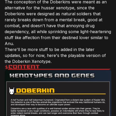
The conception of the Doberkins were meant as an
alternative for the hussar xenotype, since the
Doberkins were designed as natural soldiers that
rarely breaks down from a mental break, good at
combat, and doesn't have that annoying drug
dependency, all while sprinkling some light-heartening
stuff like affection from their destined lover similar to
Anu.
There'll be more stuff to be added in the later
updates, so for now, here's the playable version of
the Doberkin Xenotype.