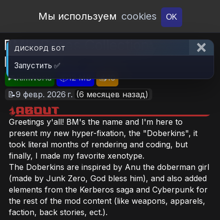
Open Workshop
Мы используем
cookies
OK
BM's Races Collection:
ДИСКОРД БОТ
Doberkins
Запустить ✅
🎮RimWorld
📦12 MB
📥10
📝9 февр. 2026 г.
(6 месяцев назад)
Greetings y'all! BM's the name and I'm here to
present my new hyper-fixation, the "Doberkins", it
took literal months of rendering and coding, but
finally, I made my favorite xenotype.
The Doberkins are inspired by Anu the doberman girl
(made by Junk Zero, God bless him), and also added
elements from the Kerberos saga and Cyberpunk for
the rest of the mod content (like weapons, apparels,
faction, back stories, ect.).