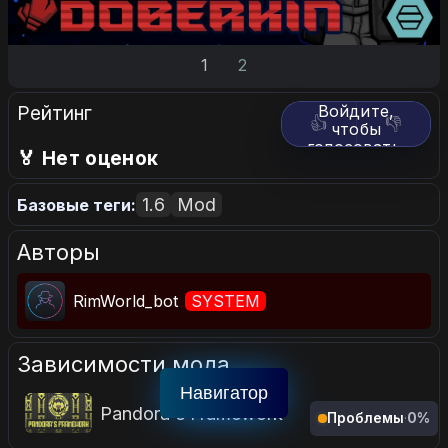
1
2
Рейтинг
Войдите,
👍
👎
чтобы
голосовать.
🏅 Нет оценок
1.6
Mod
Базовые теги:
Авторы
RimWorld_bot
SYSTEM
Зависимости мода
Навигатор
Pandora's Framework
Проблемы
·
0%