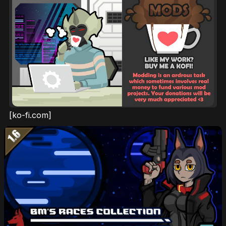
[ko-fi.com]