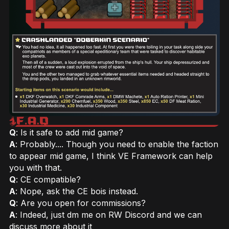
Q
: Is it safe to add mid game?
A
: Probably.... Though you need to enable the faction
to appear mid game, I think VE Framework can help
you with that.
Q
: CE compatible?
A
: Nope, ask the CE bois instead.
Q
: Are you open for commissions?
A
: Indeed, just dm me on RW Discord and we can
discuss more about it