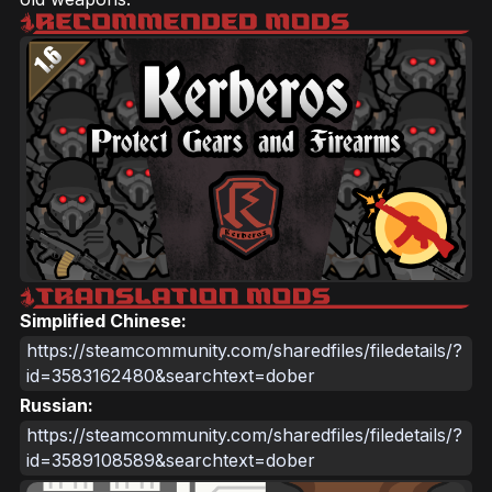
Simplified Chinese:
https://steamcommunity.com/sharedfiles/filedetails/?
id=3583162480&searchtext=dober
Russian:
https://steamcommunity.com/sharedfiles/filedetails/?
id=3589108589&searchtext=dober