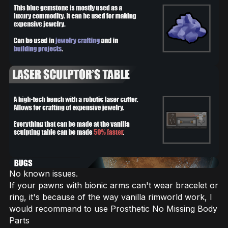
No known issues.
If your pawns with bionic arms can't wear bracelet or
ring, it's because of the way vanilla rimworld work, I
would recommand to use Prosthetic No Missing Body
Parts