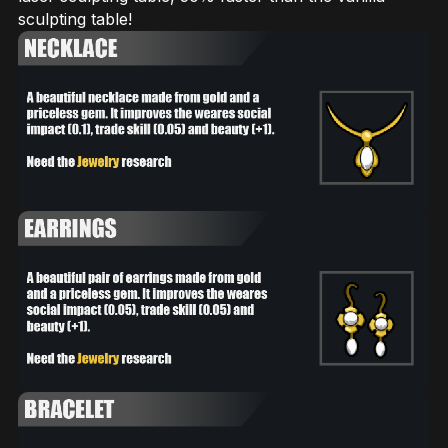
sculpting table!