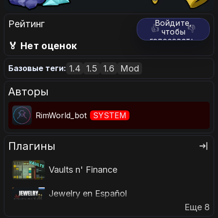
Рейтинг
Войдите,
👍
👎
чтобы
голосовать.
🏅 Нет оценок
1.4
1.5
1.6
Mod
Базовые теги:
Авторы
RimWorld_bot
SYSTEM
Плагины
Vaults n' Finance
Jewelry en Español
Еще 8