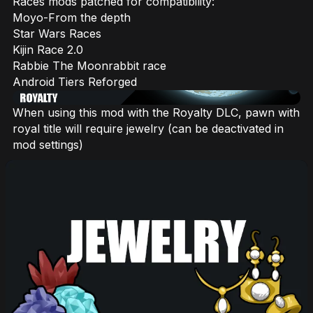
Races mods patched for compatibility:
Moyo-From the depth
Star Wars Races
Kijin Race 2.0
Rabbie The Moonrabbit race
Android Tiers Reforged
When using this mod with the Royalty DLC, pawn with
royal title will require jewelry (can be deactivated in
mod settings)