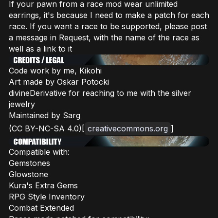
If your pawn from a race mod wear unlimited
earrings, it's because I need to make a patch for each
race. If you want a race to be supported, please post
a message in Request, with the name of the race as
well as a link to it
Code work by me, Kikohi
Art made by Oskar Potocki
divineDerivative for reaching to me with the silver
jewelry
Maintained by Sarg
(CC BY-NC-SA 4.0)[
creativecommons.org
]
Compatible with:
Gemstones
Glowstone
Kura's Extra Gems
RPG Style Inventory
Combat Extended