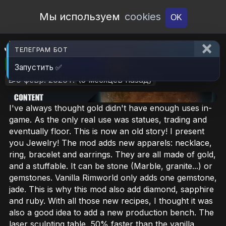
Open Workshop
Мы используем
cookies
OK
Jewelry
ТЕЛЕГРАМ БОТ
🎮RimWorld
📦627.1 KB
📥6
Запустить ✅
📝9 февр. 2026 г.
(5 месяцев назад)
I've always thought gold didn't have enough uses in-
game. As the only real use was statues, trading and
eventually floor. This is now an old story! I present
you Jewelry! The mod adds new apparels: necklace,
ring, bracelet and earrings. They are all made of gold,
and a stuffable. It can be stone (Marble, granite...) or
gemstones. Vanilla Rimworld only adds one gemstone,
jade. This is why this mod also add diamond, sapphire
and ruby. With all those new recipes, I thought it was
also a good idea to add a new production bench. The
laser sculpting table, 50% faster than the vanilla