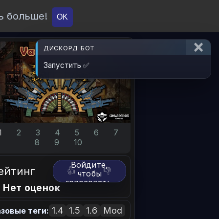
ь больше!
О проекте
API
Вход
OK
ДИСКОРД БОТ
Запустить ✅
1
2
3
4
5
6
7
8
9
10
Войдите,
ейтинг
👍
👎
чтобы
голосовать.
 Нет оценок
1.4
1.5
1.6
Mod
зовые теги: