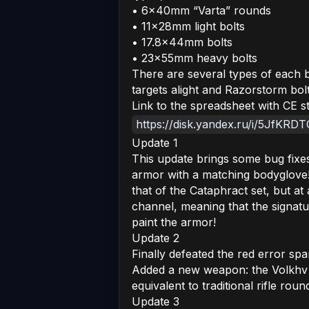
• 6x40mm “Varta” rounds
• 11x28mm light bolts
• 17.8x44mm bolts
• 23x55mm heavy bolts
There are several types of each bo
targets alight and Razorstorm bolts
Link to the spreadsheet with CE 
https://disk.yandex.ru/i/5JfKR
Update 1
This update brings some bug fixe
armor with a matching bodyglove! 
that of the Cataphract set, but at
channel, meaning that the signature
paint the armor!
Update 2
Finally defeated the red error sp
Added a new weapon: the Volkhv
equivalent to traditional rifle roun
Update 3