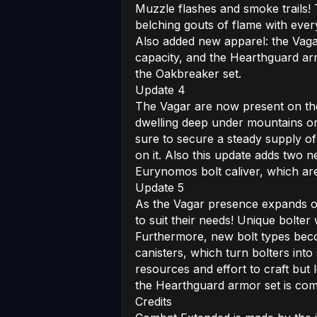
Muzzle flashes and smoke trails!
belching gouts of flame with every
Also added new apparel: the Vaga
capacity, and the Hearthguard ar
the Oakbreaker set.
Update 4
The Vagar are now present on the
dwelling deep under mountains or
sure to secure a steady supply of
on it. Also this update adds two 
Eurynomos bolt caliver, which ar
Update 5
As the Vagar presence expands on
to suit their needs! Unique bolte
Furthermore, new bolt types bec
canisters, which turn bolters int
resources and effort to craft but 
the Hearthguard armor set is com
Credits