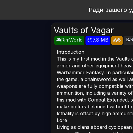
Open Workshop
Ради вашего у
Vaults of Vagar
📝9
🎮RimWorld
📦7.8 MB
📥8
Introduction
This is my first mod in the Vault
armor and other equipment heavi
Warhammer Fantasy. In particular
the game, a chainsword as well a
weapons are fully compatible wi
ammunition, including a variety o
this mod with Combat Extended, si
make bolters balanced without bre
lethality is offset by high ammunit
Lore
Living as clans aboard cyclopean 