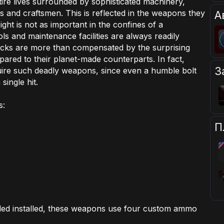
tire lives surrounded by sophisticated machinery,
 and craftsmen. This is reflected in the weapons they
А
ght is not as important in the confines of a
ls and maintenance facilities are always readily
acks are more than compensated by the surprising
ared to their planet-made counterparts. In fact,
З
re such deadly weapons, since even a humble bolt
single hit.
s:
П
ed installed, these weapons use four custom ammo