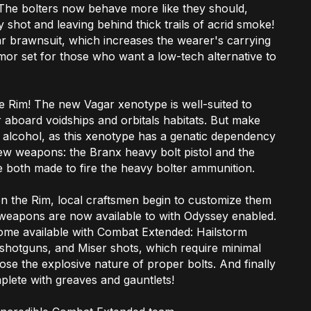
 The bolters now behave more like they should,
 shot and leaving behind thick trails of acrid smoke!
r brawnsuit, which increases the wearer's carrying
mor set for those who want a low-tech alternative to
 Rim! The new Vagar xenotype is well-suited to
 aboard voidships and orbitals habitats. But make
 alcohol, as this xenotype has a genatic dependency
new weapons: the Branx heavy bolt pistol and the
e both made to fire the heavy bolter ammunition.
 the Rim, local craftsmen begin to customize them
r weapons are now available to with Odyssey enabled.
ome available with Combat Extended: Hailstorm
o shotguns, and Miser shots, which require minimal
lose the explosive nature of proper bolts. And finally
plete with greaves and gauntlets!