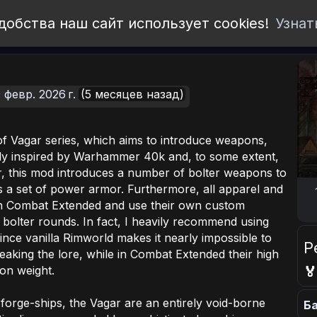
добства наш сайт использует cookies!
Узнат
 февр. 2026 г.
(5 месяцев назад)
s of Vagar series, which aims to introduce weapons,
ly inspired by Warhammer 40k and, to some extent,
, this mod introduces a number of bolter weapons to
s a set of power armor. Furthermore, all apparel and
th Combat Extended and use their own custom
f bolter rounds. In fact, I heavily recommend using
nce vanilla Rimworld makes it nearly impossible to
Р
aking the lore, while in Combat Extended their high
ion weight.

forge-ships, the Vagar are an entirely void-borne
Ба