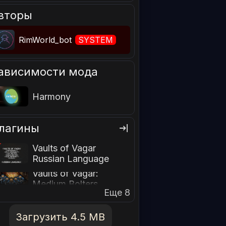
вторы
RimWorld_bot
SYSTEM
ависимости мода
Harmony
лагины
Vaults of Vagar
Russian Language
Vaults of Vagar:
Medium Bolters
Еще 8
Загрузить 4.5 MB