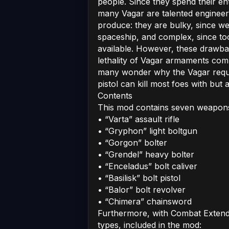
people. Since they spend their en
many Vagar are talented engineers
produce: they are bulky, since wei
spaceship, and complex, since too
available. However, these drawb
lethality of Vagar armaments comp
many wonder why the Vagar requi
pistol can kill most foes with but a 
Contents
This mod contains seven weapon
• “Varta” assault rifle
• “Gryphon” light boltgun
• “Gorgon” bolter
• “Grendel” heavy bolter
• “Enceladus” bolt caliver
• “Basilisk” bolt pistol
• “Balor” bolt revolver
• “Chimera” chainsword
Furthermore, with Combat Extend
types, included in the mod: