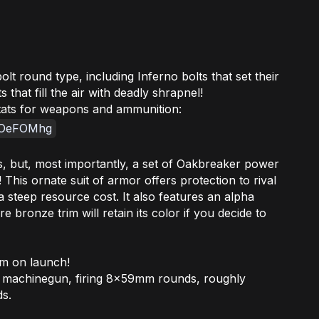
lt round type, including Inferno bolts that set their
 that fill the air with deadly shrapnel!
stats for weapons and ammunition:
DTOeFOMhg
s, but, most importantly, a set of Oakbreaker power
This ornate suit of armor offers protection to rival
 a steep resource cost. It also features an alpha
 bronze trim will retain its color if you decide to
am on launch!
 machinegun, firing 8x59mm rounds, roughly
ds.