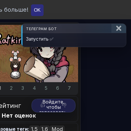
ь больше!
О проекте
API
Вход
OK
ТЕЛЕГРАМ БОТ
Запустить ✅
1
2
3
4
5
6
7
Войдите,
ейтинг
👍
👎
чтобы
голосовать.
 Нет оценок
1.5
1.6
Mod
зовые теги: