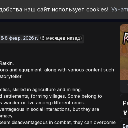
добства наш сайт использует cookies!
Узнат
📝8 февр. 2026 г.
(6 месяцев назад)
Ratkin.
ons and equipment, along with various content such
toryteller.
etics, skilled in agriculture and mining.
ed settlements, forming villages. Some belong to
Р
s wander or live among different races.
ntageous in social interactions, but they are

omacy.
y seem disadvantageous in combat, they can overcome
Ба