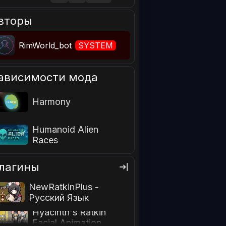
вторы
RimWorld_bot
SYSTEM
ависимости мода
Harmony
Humanoid Alien
Races
лагины
NewRatkinPlus -
Русский Язык
Hyacinth's Ratkin
Facial Animation