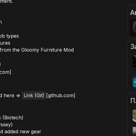
pment.
А
h
job types
tures
З
s from the Gloomy Furniture Mod
g
.com]
d here =>
Link (Git)
[github.com]
П
 (Biotech)
yssey)
nd added new gear