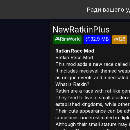
Open Workshop
Ради вашего у
NewRatkinPlus
🎮RimWorld
📦32.9 MB
📥128
Ratkin Race Mod
Ratkin Race Mod
This mod adds a new race called 
It includes medieval-themed weap
as unique events and a dedicated s
What is Ratkin?
Ratkin are a race with rat-like gen
They tend to live in small cluster
established kingdoms, while other
Their cute appearance can be adva
sometimes underestimated in dipl
Although their small stature ma