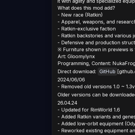
it with agility and specialized equi
What does this mod add?
- New race (Ratkin)
- Apparel, weapons, and researc
- Ratkin-exclusive faction
- Ratkin backstories and various 
- Defensive and production struc
※ Furniture shown in previews i
Art: Gloomylynx
Programming, Content: NukaFro
Direct download:
GitHub
[github
2024/06/06
- Removed old versions 1.0 ~ 1.3v
Older versions can be downloade
26.04.24
- Updated for RimWorld 1.6
- Added Ratkin variants and genes
- Added low-orbit equipment (Od
- Reworked existing equipment a