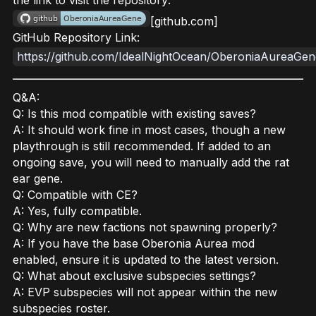
the link to visit the repository:
[github.com]
GitHub Repository Link:
https://github.com/IdealNightOcean/OberoniaAureaGen
Q&A:
Q: Is this mod compatible with existing saves?
A: It should work fine in most cases, though a new
playthrough is still recommended. If added to an
ongoing save, you will need to manually add the rat
ear gene.
Q: Compatible with CE?
A: Yes, fully compatible.
Q: Why are new factions not spawning properly?
A: If you have the base Oberonia Aurea mod
enabled, ensure it is updated to the latest version.
Q: What about exclusive subspecies settings?
A: EVP subspecies will not appear within the new
subspecies roster.