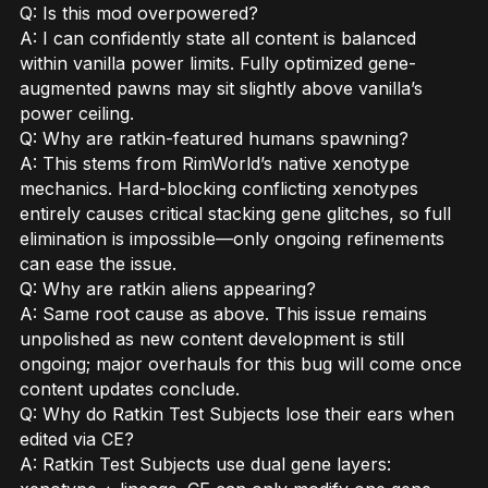
Q: Is this mod overpowered?
A: I can confidently state all content is balanced
within vanilla power limits. Fully optimized gene-
augmented pawns may sit slightly above vanilla’s
power ceiling.
Q: Why are ratkin-featured humans spawning?
A: This stems from RimWorld’s native xenotype
mechanics. Hard-blocking conflicting xenotypes
entirely causes critical stacking gene glitches, so full
elimination is impossible—only ongoing refinements
can ease the issue.
Q: Why are ratkin aliens appearing?
A: Same root cause as above. This issue remains
unpolished as new content development is still
ongoing; major overhauls for this bug will come once
content updates conclude.
Q: Why do Ratkin Test Subjects lose their ears when
edited via CE?
A: Ratkin Test Subjects use dual gene layers: