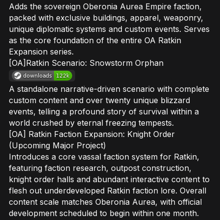
Adds the sovereign Oberonia Aurea Empire faction,
packed with exclusive buildings, apparel, weaponry,
unique diplomatic systems and custom events. Serves
as the core foundation of the entire OA Ratkin
Expansion series.
[OA]Ratkin Scenario: Snowstorm Orphan
A standalone narrative-driven scenario with complete
custom content and over twenty unique blizzard
events, telling a profound story of survival within a
world crushed by eternal freezing tempests.
[OA] Ratkin Faction Expansion: Knight Order
(Upcoming Major Project)
Introduces a core vassal faction system for Ratkin,
featuring faction research, outpost construction,
knight order halls and abundant interactive content to
flesh out underdeveloped Ratkin faction lore. Overall
content scale matches Oberonia Aurea, with official
development scheduled to begin within one month.