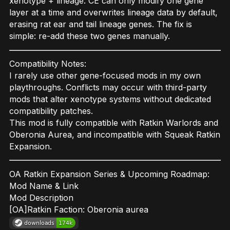
xenotype + lineage. CE can only modify one gene
layer at a time and overwrites lineage data by default,
erasing rat ear and tail lineage genes. The fix is
simple: re-add these two genes manually.
Compatibility Notes:
I rarely use other gene-focused mods in my own
playthroughs. Conflicts may occur with third-party
mods that alter xenotype systems without dedicated
compatibility patches.
This mod is fully compatible with Ratkin Warlords and
Oberonia Aurea, and incompatible with Squeak Ratkin
Expansion.
OA Ratkin Expansion Series & Upcoming Roadmap:
Mod Name & Link
Mod Description
[OA]Ratkin Faction: Oberonia aurea