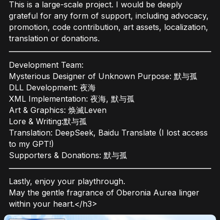
This is a large-scale project. I would be deeply
grateful for any form of support, including advocacy,
promotion, code contribution, art assets, localization,
translation or donations.
Development Team:
Mysterious Designer of Unknown Purpose: 默与孤
DLL Development: 夜海
XML Implementation: 夜海, 默与孤
Art & Graphics: 焕滅Leven
Lore & Writing:默与孤
Translation: DeepSeek, Baidu Translate (I lost access
to my GPT!)
Supporters & Donations: 默与孤
Lastly, enjoy your playthrough.
May the gentle fragrance of Oberonia Aurea linger
within your heart.</h3>