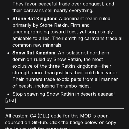
They favor peaceful trade over conquest, and
their caravans sell nearly everything.
Stone Rat Kingdom
: A dominant realm ruled
primarily by Stone Ratkin. Firm and
uncompromising toward foes, yet surprisingly
amicable to allies. Their smithing caravans trade all
common raw minerals.
Snow Rat Kingdom
: An isolationist northern
dominion ruled by Snow Ratkin, the most
exclusive of the three Ratkin kingdoms—their
strength more than justifies their cold demeanor.
Their hunters trade exotic pelts from all manner
of beasts, including Thrumbo hides.
Stop spawning Snow Ratkin in deserts aaaaaa!
[/list]
All custom C# (DLL) code for this MOD is open-
sourced on GitHub. Click the badge below or copy