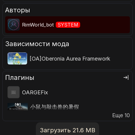
Авторы
RimWorld_bot
SYSTEM
Зависимости мода
[OA]Oberonia Aurea Framework
Плагины
OARGEFix
小鼠与敲击兽的暑假
Еще 10
Загрузить 21.6 MB