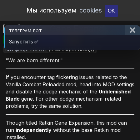
Open Workshop
Мы используем
cookies
OK
[OA]Ratkin Gene Expand
ТЕЛЕГРАМ БОТ
🎮RimWorld
📦24.1 MB
📥24
Запустить ✅
📝8 февр. 2026 г.
(6 месяцев назад)
"We are born different."
If you encounter tag flickering issues related to the
Vanilla Combat Reloaded mod, head into MOD settings
and disable the dodge mechanic of the
Unblemished
Blade
gene. For other dodge mechanism-related
problems, try the same solution.
Though titled Ratkin Gene Expansion, this mod can
run
independently
without the base Ratkin mod
installed.