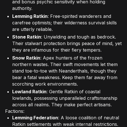
and bonus psychic sensitivity when holding
authority.
Lemming Ratkin
: Free-spirited wanderers and
carefree optimists; their wilderness survival skills
are utterly reliable.
Stone Ratkin
: Unyielding and tough as bedrock.
Their stalwart protection brings peace of mind, yet
they are infamous for their fiery tempers.
Snow Ratkin
: Apex hunters of the frozen
northern wastes. Their swift movements let them
stand toe-to-toe with Neanderthals, though they
bear a fatal weakness. Keep them far away from
scorching work environments.
Lowland Ratkin
: Gentle Ratkin of coastal
lowlands, possessing unparalleled craftsmanship
across all realms. They make perfect artisans.
Factions:
Lemming Federation
: A loose coalition of neutral
Ratkin settlements with weak internal restrictions.