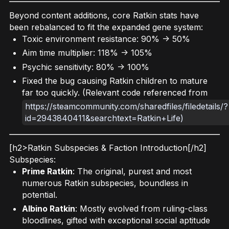
Beyond content additions, core Ratkin stats have
been rebalanced to fit the expanded gene system:
Toxic environment resistance: 90% -> 50%
Aim time multiplier: 118% -> 105%
Psychic sensitivity: 80% -> 100%
Fixed the bug causing Ratkin children to mature
far too quickly. (Relevant code referenced from
https://steamcommunity.com/sharedfiles/filedetails/?
id=2943840411&searchtext=Ratkin+Life)
[h2>Ratkin Subspecies & Faction Introduction[/h2]
Subspecies:
Prime Ratkin
: The original, purest and most
numerous Ratkin subspecies, boundless in
potential.
Albino Ratkin
: Mostly evolved from ruling-class
bloodlines, gifted with exceptional social aptitude