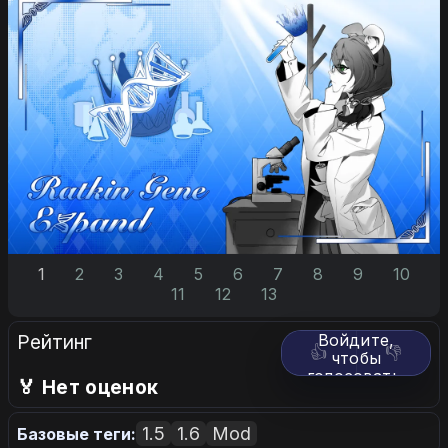
1
2
3
4
5
6
7
8
9
10
11
12
13
Рейтинг
Войдите,
👍
👎
чтобы
голосовать.
🏅 Нет оценок
1.5
1.6
Mod
Базовые теги: