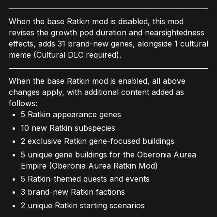
When the base Ratkin mod is disabled, this mod
revises the growth pod duration and nearsightedness
effects, adds 31 brand-new genes, alongside 1 cultural
meme (Cultural DLC required).
When the base Ratkin mod is enabled, all above
changes apply, with additional content added as
follows:
5 Ratkin appearance genes
10 new Ratkin subspecies
2 exclusive Ratkin gene-focused buildings
5 unique gene buildings for the Oberonia Aurea
Empire (Oberonia Aurea Ratkin Mod)
5 Ratkin-themed quests and events
3 brand-new Ratkin factions
2 unique Ratkin starting scenarios