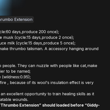
hrumbo Extension
le:60 days,produce 200 once);
e musk (cycle:15 days,produce 2 once);
ce milk (cycle:15 days,produce 5 once);
make thrumbo talisman. A accessory hanging around
 people. They can nuzzle with people like cat,make
er to be named;
(wildness:0.95);
re , because of its wool's insulation effect is very
n excellent opportunity to train healing skills as it
eatable wounds.
“Thrumbo Extension” should loaded before “Giddy-