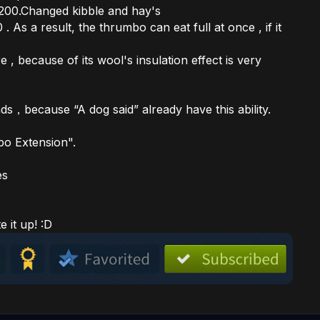
 200.Changed kibble and hay's
s a result, the thrumbo can eat full at once , if it
 , because of its wool's insulation effect is very
s，because “A dog said” already have this ability.
o Extension".
es
e it up! :D