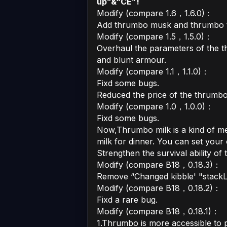
up”&“CE”!
Modify (compare 1.6，1.6.0)：
Add thrumbo musk and thrumbo t
Modify (compare 1.5，1.5.0)：
Overhaul the parameters of the 
and blunt armour.
Modify (compare 1.1，1.1.0)：
Fixd some bugs.
Reduced the price of the thrumbo
Modify (compare 1.0，1.0.0)：
Fixd some bugs.
Now,Thrumbo milk is a kind of m
milk for dinner. You can set your
Strengthen the survival ability of
Modify (compare B18，0.18.3)：
Remove “Changed kibble' "stackLim
Modify (compare B18，0.18.2)：
Fixd a rare bug.
Modify (compare B18，0.18.1)：
1.Thrumbo is more accessible to