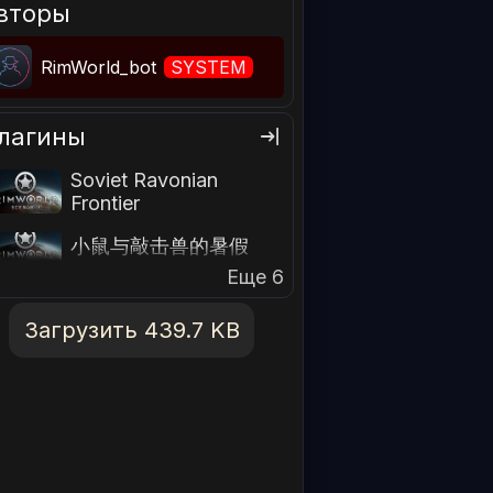
вторы
RimWorld_bot
SYSTEM
лагины
Soviet Ravonian
Frontier
小鼠与敲击兽的暑假
Еще 6
Загрузить 439.7 KB