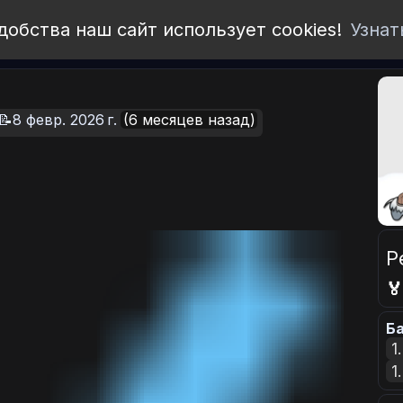
добства наш сайт использует cookies!
Узнат
📝8 февр. 2026 г.
(6 месяцев назад)
Р

Ба
1
1