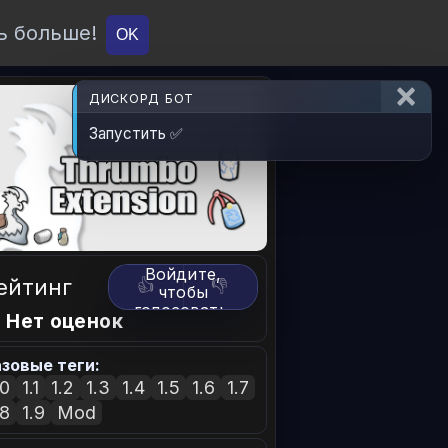
ь больше!
О проекте
API
Вход
OK
ДИСКОРД БОТ
Запустить ✅
Войдите,
ейтинг
👍
👎
чтобы
голосовать.
 Нет оценок
зовые теги:
.0
1.1
1.2
1.3
1.4
1.5
1.6
1.7
.8
1.9
Mod