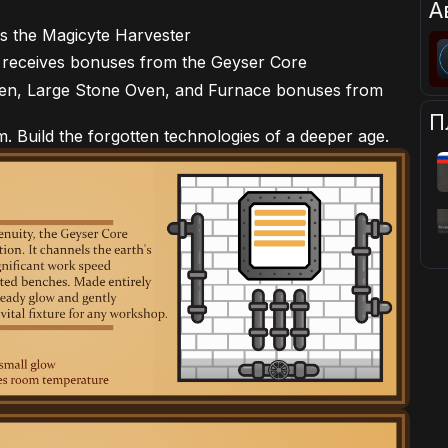
А
s the Magicyte Harvester
 receives bonuses from the Geyser Core
ven, Large Stone Oven, and Furnace bonuses from
П
m. Build the forgotten technologies of a deeper age.