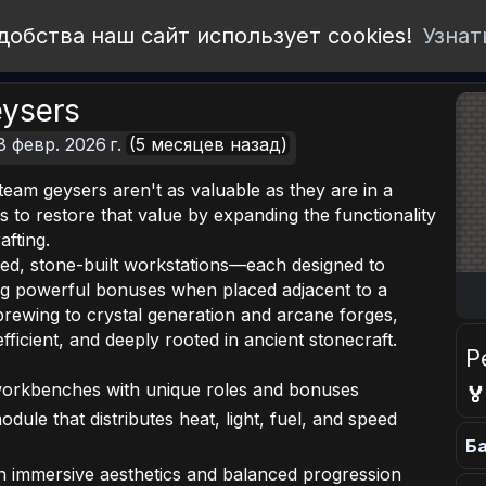
добства наш сайт использует cookies!
Узнат
eysers
8 февр. 2026 г.
(5 месяцев назад)
steam geysers aren't as valuable as they are in a
s to restore that value by expanding the functionality
fting.
fted, stone-built workstations—each designed to
ing powerful bonuses when placed adjacent to a
rewing to crystal generation and arcane forges,
efficient, and deeply rooted in ancient stonecraft.
Р
orkbenches with unique roles and bonuses

ule that distributes heat, light, fuel, and speed
Ба
th immersive aesthetics and balanced progression