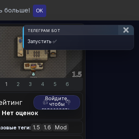
ь больше!
О проекте
API
Вход
OK
ТЕЛЕГРАМ БОТ
Запустить ✅
1
2
3
4
5
6
Войдите,
ейтинг
👍
👎
чтобы
голосовать.
 Нет оценок
1.5
1.6
Mod
зовые теги: