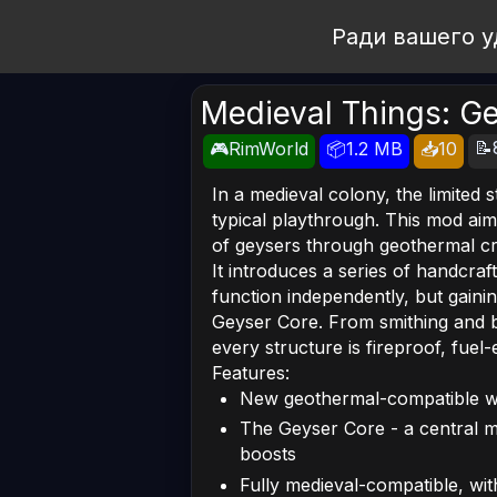
Open Workshop
Ради вашего у
Medieval Things: G
📝
🎮RimWorld
📦1.2 MB
📥10
In a medieval colony, the limited 
typical playthrough. This mod aim
of geysers through geothermal cra
It introduces a series of handcra
function independently, but gain
Geyser Core. From smithing and b
every structure is fireproof, fuel-
Features:
New geothermal-compatible w
The Geyser Core - a central mod
boosts
Fully medieval-compatible, wi