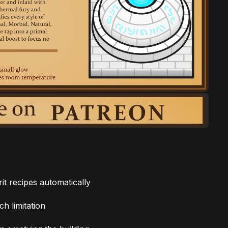
it recipes automatically
h limitation