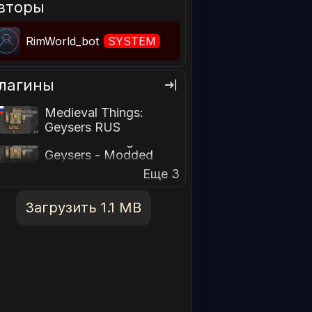
вторы
RimWorld_bot
SYSTEM
лагины
Medieval Things:
Geysers RUS
Medieval Things:
Geysers - Modded
Recipes Patch
Еще 3
Загрузить 1.1 MB