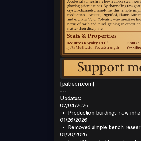
[patreon.com]
---
Updates:
02/04/2026
Production buildings now inher
01/26/2026
Removed simple bench researc
01/20/2026