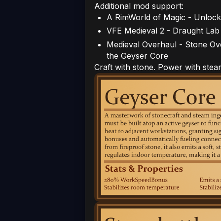
Additional mod support:
A RimWorld of Magic - Unlock
VFE Medieval 2 - Draught Lab
Medieval Overhaul - Stone O
the Geyser Core
Craft with stone. Power with stea