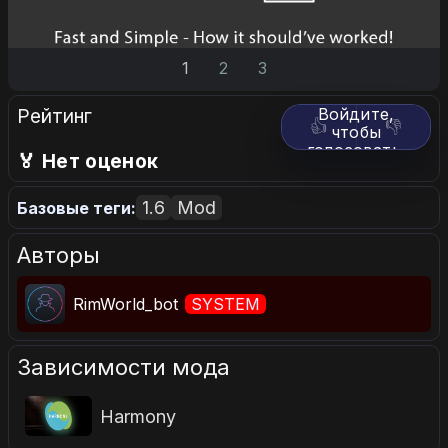
1
2
3
Рейтинг
Войдите,
👍
👎
чтобы
голосовать.
🏅 Нет оценок
1.6
Mod
Базовые теги:
Авторы
RimWorld_bot
SYSTEM
Зависимости мода
Harmony