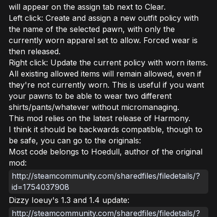
will appear on the assign tab next to Clear.
Left click: Create and assign a new outfit policy with
the name of the selected pawn, with only the
currently worn apparel set to allow. Forced wear is
then released.
Right click: Update the current policy with worn items.
All existing allowed items will remain allowed, even if
they're not currently worn. This is useful if you want
your pawns to be able to wear two different
shirts/pants/whatever without micromanaging.
This mod relies on the latest release of Harmony.
I think it should be backwards compatible, though to
be safe, you can go to the originals:
Most code belongs to Hoedull, author of the original
mod:
http://steamcommunity.com/sharedfiles/filedetails/?
id=1754037908
Dizzy Ioeuy's 1.3 and 1.4 update:
http://steamcommunity.com/sharedfiles/filedetails/?