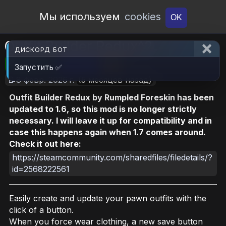
Open Workshop
Мы используем
cookies
OK
Outfit Builder Redux^2
ДИСКОРД БОТ
🎮RimWorld
📦1.9 MB
📥4
Запустить ✅
📝8 февр. 2026 г.
(5 месяцев назад)
Outfit Builder Redux by Rumpled Foreskin has been
updated to 1.6, so this mod is no longer strictly
necessary. I will leave it up for compatibility and in
case this happens again when 1.7 comes around.
Check it out here:
https://steamcommunity.com/sharedfiles/filedetails/?
id=2568222561
Easily create and update your pawn outfits with the
click of a button.
When you force wear clothing, a new save button