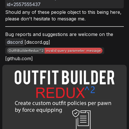
id=2557555437
Should any of these people object to this being here,
please don't hesitate to message me.
Bug reports and suggestions are welcome on the
discord
[discord.gg]
[github.com]