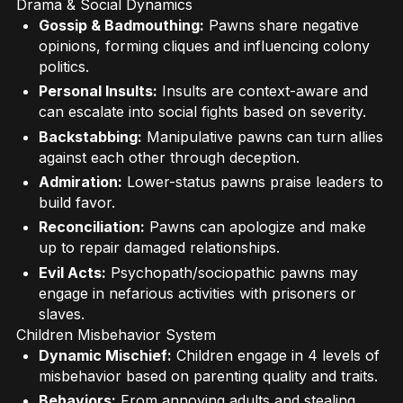
Drama & Social Dynamics
Gossip & Badmouthing:
Pawns share negative
opinions, forming cliques and influencing colony
politics.
Personal Insults:
Insults are context-aware and
can escalate into social fights based on severity.
Backstabbing:
Manipulative pawns can turn allies
against each other through deception.
Admiration:
Lower-status pawns praise leaders to
build favor.
Reconciliation:
Pawns can apologize and make
up to repair damaged relationships.
Evil Acts:
Psychopath/sociopathic pawns may
engage in nefarious activities with prisoners or
slaves.
Children Misbehavior System
Dynamic Mischief:
Children engage in 4 levels of
misbehavior based on parenting quality and traits.
Behaviors:
From annoying adults and stealing