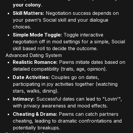
your colony
.
Skill Matters:
Negotiation success depends on
your pawn's Social skill and your dialogue
choices.
Simple Mode Toggle:
Toggle interactive
negotiation off in mod settings for a simple, Social
skill based roll to decide the outcome.
Advanced Dating System
Realistic Romance:
Pawns initiate dates based on
detailed compatibility (traits, age, opinion).
Date Activities:
Couples go on dates,
participating in joy activities together (watching
stars, walks, dining).
Intimacy:
Successful dates can lead to "Lovin'",
with privacy awareness and mood effects.
Cheating & Drama:
Pawns can catch partners
cheating, leading to dramatic confrontations and
potentially breakups.