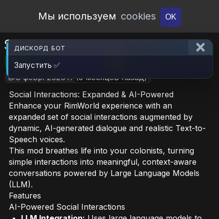
Open Workshop
Мы используем
cookies
OK
Social Interactions
ДИСКОРД БОТ
🎮RimWorld
📦936.6 KB
📥8
Запустить ✅
📝8 февр. 2026 г.
(5 месяцев назад)
Social Interactions: Expanded & AI-Powered
Enhance your RimWorld experience with an
expanded set of social interactions augmented by
dynamic, AI-generated dialogue and realistic Text-to-
Speech voices.
This mod breathes life into your colonists, turning
simple interactions into meaningful, context-aware
conversations powered by Large Language Models
(LLM).
Features
AI-Powered Social Interactions
LLM Integration:
Uses large language models to