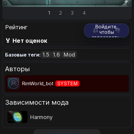
1
2
3
4
Рейтинг
Войдите,
👍
👎
чтобы
голосовать.
🏅 Нет оценок
1.5
1.6
Mod
Базовые теги:
Авторы
RimWorld_bot
SYSTEM
Зависимости мода
Harmony