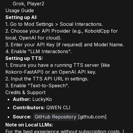
Grok, Player2
Usage Guide
Setting up AI:
1. Go to Mod Settings > Social Interactions.
2. Choose your API Provider (e.g., KoboldCpp for
local, OpenAI for cloud).
3. Enter your API Key (if required) and Model Name.
4. Enable "LLM Interactions".
Setting up TTS:
1. Ensure you have a running TTS server (like
Kokoro-FastAPI) or an OpenAI API key.
2. Input the TTS API URL in settings.
3. Enable "Text-to-Speech".
Credits & Support
Author:
LuckyKo
Contributors:
QWEN CLI
Source:
GitHub Repository
[github.com]
Note on Local LLMs:
For the best experience without subscription costs, I