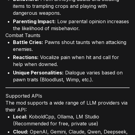
items to trampling crops and playing with
dangerous weapons.
Parenting Impact:
Low parental opinion increases
the likelihood of misbehavior.
Combat Taunts
Battle Cries:
Pawns shout taunts when attacking
enemies.
Reactions:
Vocalize pain when hit and call for
help when downed.
Unique Personalities:
Dialogue varies based on
pawn traits (Bloodlust, Wimp, etc.).
Supported APIs
The mod supports a wide range of LLM providers via
their API:
Local:
KoboldCpp, Ollama, LM Studio
(Recommended for free, private use)
Cloud:
OpenAI, Gemini, Claude, Qwen, Deepseek,