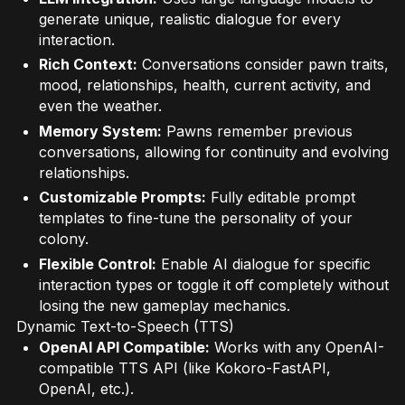
generate unique, realistic dialogue for every
interaction.
Rich Context:
Conversations consider pawn traits,
mood, relationships, health, current activity, and
even the weather.
Memory System:
Pawns remember previous
conversations, allowing for continuity and evolving
relationships.
Customizable Prompts:
Fully editable prompt
templates to fine-tune the personality of your
colony.
Flexible Control:
Enable AI dialogue for specific
interaction types or toggle it off completely without
losing the new gameplay mechanics.
Dynamic Text-to-Speech (TTS)
OpenAI API Compatible:
Works with any OpenAI-
compatible TTS API (like Kokoro-FastAPI,
OpenAI, etc.).