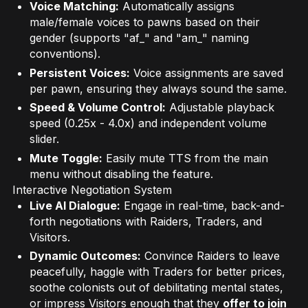
Voice Matching:
Automatically assigns
male/female voices to pawns based on their
gender (supports "af_" and "am_" naming
conventions).
Persistent Voices:
Voice assignments are saved
per pawn, ensuring they always sound the same.
Speed & Volume Control:
Adjustable playback
speed (0.25x - 4.0x) and independent volume
slider.
Mute Toggle:
Easily mute TTS from the main
menu without disabling the feature.
Interactive Negotiation System
Live AI Dialogue:
Engage in real-time, back-and-
forth negotiations with Raiders, Traders, and
Visitors.
Dynamic Outcomes:
Convince Raiders to leave
peacefully, haggle with Traders for better prices,
soothe colonists out of debilitating mental states,
or impress Visitors enough that they
offer to join