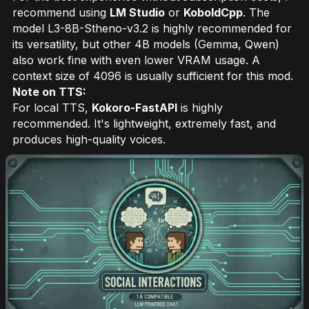
recommend using
LM Studio
or
KoboldCpp
. The
model L3-8B-Stheno-v3.2 is highly recommended for
its versatility, but other 4B models (Gemma, Qwen)
also work fine with even lower VRAM usage. A
context size of 4096 is usually sufficient for this mod.
Note on TTS:
For local TTS,
Kokoro-FastAPI
is highly
recommended. It's lightweight, extremely fast, and
produces high-quality voices.