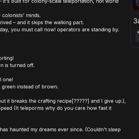
 it's built for colony-scale teleportation, not world
 colonists’ minds.
З
ived – and it skips the walking part.
ay, you must call now! operators are standing by.
rting!
n is turned off.
l one!
gs green instead of brown.
t it breaks the crafting recipe[?????] and I give up.),
Speed (It teleporms why do you care how fast it
d has haunted my dreams ever since. (Couldn't sleep