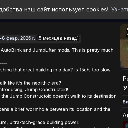
добства наш сайт использует cookies!
Узнат
8 февр. 2026 г.
(5 месяцев назад)
 AutoBlink and JumpLifter mods. This is pretty much
----
shing that great building in a day? Is 15c/s too slow
Р
k like it's the neolithic era?

ntroducing, Jump Constructoid!
 the Jump Constructoid doesn't walk to its destination
Ба
opens a brief wormhole between its location and the
А
ure, ultra-tech-grade building power.