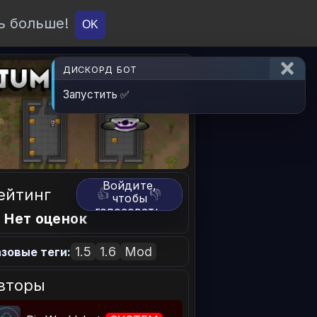
ь больше!
О проекте
API
Вход
OK
ДИСКОРД БОТ
Запустить ✅
Войдите,
ейтинг
👍
👎
чтобы
голосовать.
 Нет оценок
1.5
1.6
Mod
зовые теги:
вторы