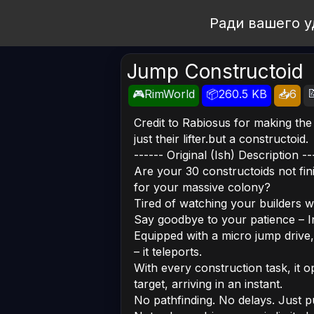
Open Workshop
Ради вашего у
Jump Constructoid

🎮RimWorld
📦260.5 KB
📥6
Credit to Rabiosus for making the
just their lifter.but a constructoid.
------ Original (Ish) Description --
Are your 30 constructoids not fini
for your massive colony?
Tired of watching your builders wal
Say goodbye to your patience – I
Equipped with a micro jump drive,
– it teleports.
With every construction task, it 
target, arriving in an instant.
No pathfinding. No delays. Just p