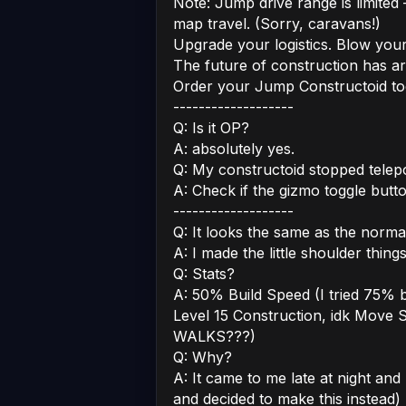
Note: Jump drive range is limited –
map travel. (Sorry, caravans!)
Upgrade your logistics. Blow your
The future of construction has arr
Order your Jump Constructoid tod
-------------------
Q: Is it OP?
A: absolutely yes.
Q: My constructoid stopped telepo
A: Check if the gizmo toggle butto
-------------------
Q: It looks the same as the norma
A: I made the little shoulder thin
Q: Stats?
A: 50% Build Speed (I tried 75% bu
Level 15 Construction, idk Move 
WALKS???)
Q: Why?
A: It came to me late at night an
and decided to make this instead)