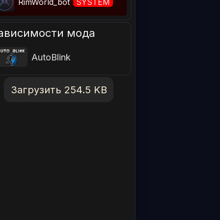
RimWorld_bot
SYSTEM
ависимости мода
AutoBlink
Загрузить 254.5 KB