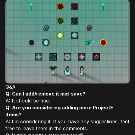
Q&A
Q: Can I add/remove it mid-save?
A: It should be fine.
Q: Are you considering adding more ProjectE
items?
A: I’m considering it. If you have any suggestions, feel
free to leave them in the comments.