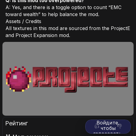
Q: Is this mod too overpowered?
A: Yes, and there is a toggle option to count “EMC
toward wealth” to help balance the mod.
Assets / Credits
All textures in this mod are sourced from the ProjectE
and Project Expansion mod.
Рейтинг
Войдите,
👍
👎
чтобы
голосовать.