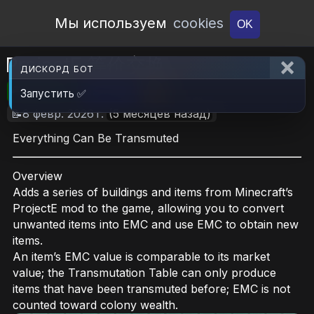
Open Workshop
Мы используем
cookies
OK
ProjectE 等价交换
ДИСКОРД БОТ
🎮RimWorld
📦2.3 MB
📥7
Запустить ✅
📝8 февр. 2026 г.
(5 месяцев назад)
Everything Can Be Transmuted
Overview
Adds a series of buildings and items from Minecraft’s
ProjectE mod to the game, allowing you to convert
unwanted items into EMC and use EMC to obtain new
items.
An item’s EMC value is comparable to its market
value; the Transmutation Table can only produce
items that have been transmuted before; EMC is not
counted toward colony wealth.