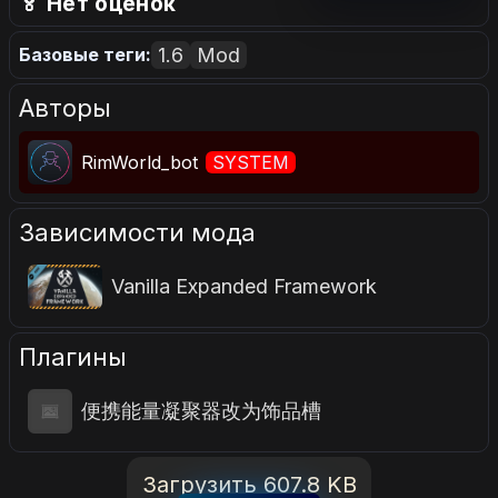
🏅 Нет оценок
1.6
Mod
Базовые теги:
Авторы
RimWorld_bot
SYSTEM
Зависимости мода
Vanilla Expanded Framework
Плагины
便携能量凝聚器改为饰品槽
Загрузить 607.8 KB