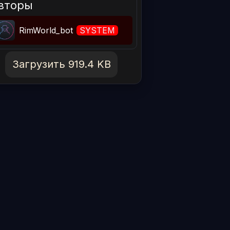
вторы
RimWorld_bot
SYSTEM
Загрузить 919.4 KB