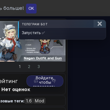
ь больше!
О проекте
API
Вход
OK
ТЕЛЕГРАМ БОТ
Запустить ✅
1
2
3
Войдите,
ейтинг
👍
👎
чтобы
голосовать.
 Нет оценок
1.6
Mod
зовые теги: