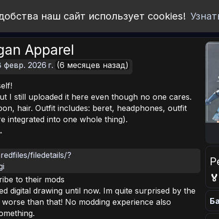
добства наш сайт использует cookies!
Узнат
agan Apparel
8 февр. 2026 г.
(6 месяцев назад)
elf!
but I still uploaded it here even though no one cares.
n, hair. Outfit includes: beret, headphones, outfit
e integrated into one whole thing).
.
dfiles/filedetails/?
Р
gi

ibe to their mods
d digital drawing until now. Im quite surprised by the
Ба
y worse than that! No modding experience also
something.