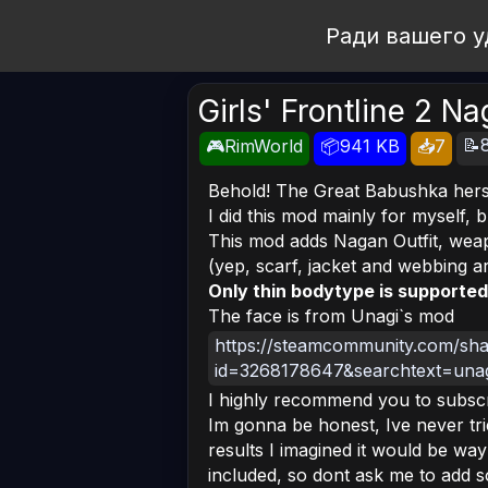
Open Workshop
Ради вашего у
Girls' Frontline 2 N
📝
🎮RimWorld
📦941 KB
📥7
Behold! The Great Babushka hers
I did this mod mainly for myself, 
This mod adds Nagan Outfit, weapo
(yep, scarf, jacket and webbing ar
Only thin bodytype is supported
The face is from Unagi`s mod
https://steamcommunity.com/share
id=3268178647&searchtext=una
I highly recommend you to subscr
Im gonna be honest, Ive never trie
results I imagined it would be wa
included, so dont ask me to add 