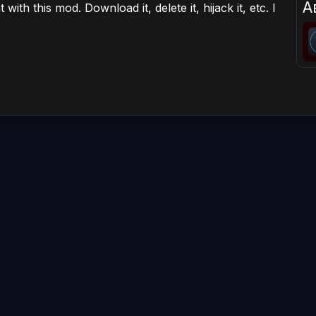
А
ith this mod. Download it, delete it, hijack it, etc. I