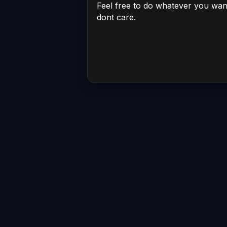
Feel free to do whatever you want w
dont care.