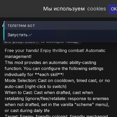
Open Workshop
Мы используем
cookies
OK
Auto Ability
ТЕЛЕГРАМ БОТ
🎮RimWorld
📦253.6 KB
📥5
Запустить ✅
📝8 февр. 2026 г.
(6 месяцев назад)
Free your hands! Enjoy thrilling combat! Automatic
management!
This mod provides an automatic ability-casting
function. You can configure the following settings
individually for **each skill**!
Mode Selection: Cast on cooldown, timed cast, or no
auto-cast (right-click to switch)
When to Cast: Cast when drafted, cast when
retaliating (ignore/flee/retaliate: response to enemies
when not drafted, set in the vanilla "scheme" menu),
or cast during daily life
Target: Enemy, friendly colonist, friendly mechanoid,