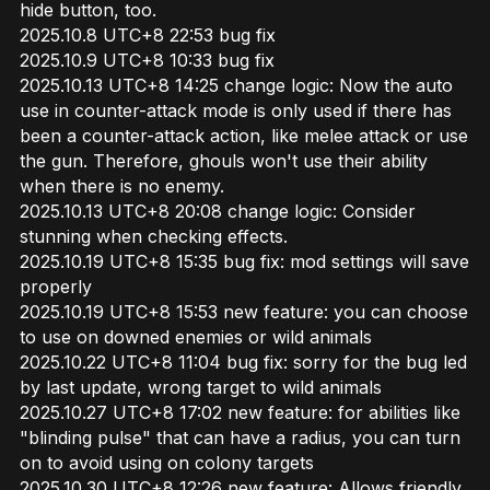
hide button, too.
2025.10.8 UTC+8 22:53 bug fix
2025.10.9 UTC+8 10:33 bug fix
2025.10.13 UTC+8 14:25 change logic: Now the auto
use in counter-attack mode is only used if there has
been a counter-attack action, like melee attack or use
the gun. Therefore, ghouls won't use their ability
when there is no enemy.
2025.10.13 UTC+8 20:08 change logic: Consider
stunning when checking effects.
2025.10.19 UTC+8 15:35 bug fix: mod settings will save
properly
2025.10.19 UTC+8 15:53 new feature: you can choose
to use on downed enemies or wild animals
2025.10.22 UTC+8 11:04 bug fix: sorry for the bug led
by last update, wrong target to wild animals
2025.10.27 UTC+8 17:02 new feature: for abilities like
"blinding pulse" that can have a radius, you can turn
on to avoid using on colony targets
2025.10.30 UTC+8 12:26 new feature: Allows friendly