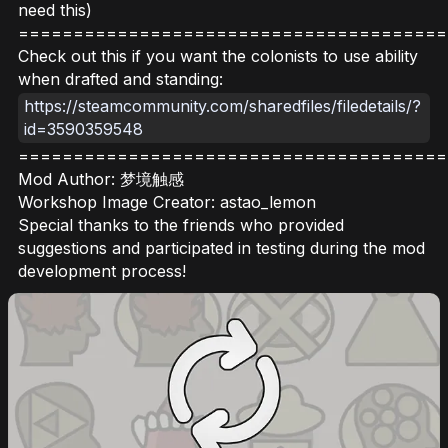
need this)
=======================================
Check out this if you want the colonists to use ability
when drafted and standing:
https://steamcommunity.com/sharedfiles/filedetails/?
id=3590359548
=======================================
Mod Author: 梦境触感
Workshop Image Creator: astao_lemon
Special thanks to the friends who provided
suggestions and participated in testing during the mod
development process!