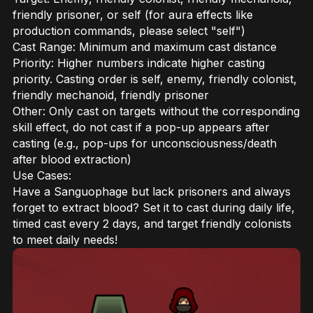
friendly prisoner, or self (for aura effects like
production commands, please select "self")
Cast Range: Minimum and maximum cast distance
Priority: Higher numbers indicate higher casting
priority. Casting order is self, enemy, friendly colonist,
friendly mechanoid, friendly prisoner
Other: Only cast on targets without the corresponding
skill effect, do not cast if a pop-up appears after
casting (e.g., pop-ups for unconsciousness/death
after blood extraction)
Use Cases:
Have a Sanguophage but lack prisoners and always
forget to extract blood? Set it to cast during daily life,
timed cast every 2 days, and target friendly colonists
to meet daily needs!