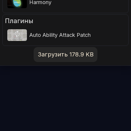
Harmony
Плагины
Auto Ability Attack Patch
Загрузить 178.9 KB