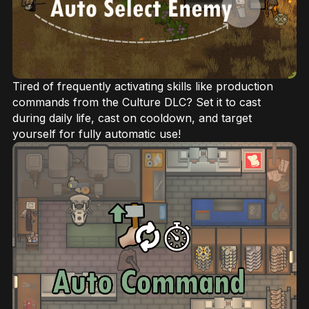
Tired of frequently activating skills like production
commands from the Culture DLC? Set it to cast
during daily life, cast on cooldown, and target
yourself for fully automatic use!