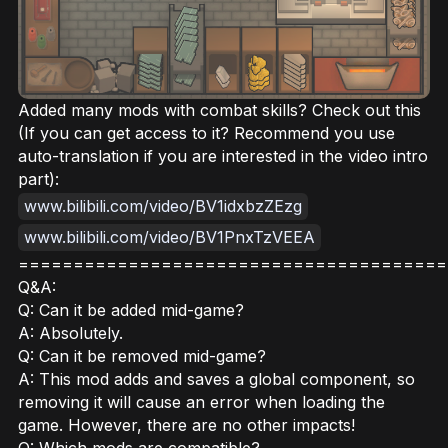
Added many mods with combat skills? Check out this
(If you can get access to it? Recommend you use
auto-translation if you are interested in the video intro
part):
www.bilibili.com/video/BV1idxbzZEzg
www.bilibili.com/video/BV1PnxTzVEEA
=======================================
Q&A:
Q: Can it be added mid-game?
A: Absolutely.
Q: Can it be removed mid-game?
A: This mod adds and saves a global component, so
removing it will cause an error when loading the
game. However, there are no other impacts!
Q: Which mods are compatible?