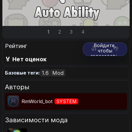
1
2
3
4
Рейтинг
Войдите,
👍
👎
чтобы
голосовать.
🏅 Нет оценок
1.6
Mod
Базовые теги:
Авторы
RimWorld_bot
SYSTEM
Зависимости мода