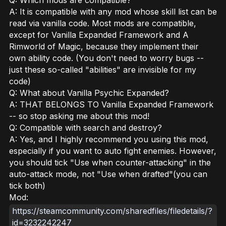
A: It is compatible with any mod whose skill list can be
read via vanilla code. Most mods are compatible,
except for Vanilla Expanded Framework and A
Rimworld of Magic, because they implement their
own ability code. (You don't need to worry bugs --
just these so-called "abilities" are invisible for my
code)
Q: What about Vanilla Psychic Expanded?
A: THAT BELONGS TO Vanilla Expanded Framework
-- so stop asking me about this mod!
Q: Compatible with search and destroy?
A: Yes, and I highly recommend you using this mod,
especially if you want to auto fight enemies. However,
you should tick "Use when counter-attacking" in the
auto-attack mode, not "Use when drafted"(you can
tick both)
Mod:
https://steamcommunity.com/sharedfiles/filedetails/?
id=3232242247