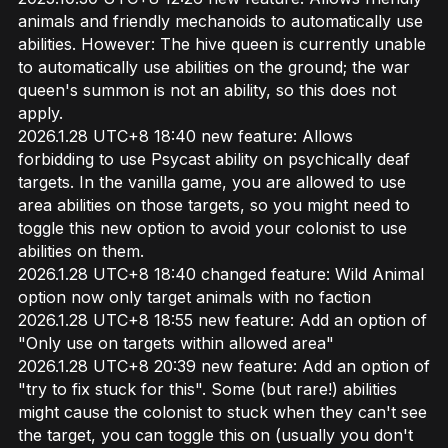
animals and friendly mechanoids to automatically use
abilities. However: The hive queen is currently unable
to automatically use abilities on the ground; the war
queen's summon is not an ability, so this does not
apply.
2026.1.28 UTC+8 18:40 new feature: Allows
forbidding to use Psycast ability on psychically deaf
targets. In the vanilla game, you are allowed to use
area abilities on those targets, so you might need to
toggle this new option to avoid your colonist to use
abilities on them.
2026.1.28 UTC+8 18:40 changed feature: Wild Animal
option now only target animals with no faction
2026.1.28 UTC+8 18:55 new feature: Add an option of
"Only use on targets within allowed area"
2026.1.28 UTC+8 20:39 new feature: Add an option of
"try to fix stuck for this". Some (but rare!) abilities
might cause the colonist to stuck when they can't see
the target, you can toggle this on (usually you don't