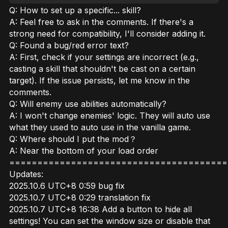
Q: How to set up a specific... skill?
A: Feel free to ask in the comments. If there's a
strong need for compatibility, I'll consider adding it.
Q: Found a bug/red error text?
A: First, check if your settings are incorrect (e.g.,
casting a skill that shouldn't be cast on a certain
target). If the issue persists, let me know in the
comments.
Q: Will enemy use abilities automatically?
A: I won't change enemies' logic. They will auto use
what they used to auto use in the vanilla game.
Q: Where should I put the mod？
A: Near the bottom of your load order
=======================================
Updates:
2025.10.6 UTC+8 0:59 bug fix
2025.10.7 UTC+8 0:29 translation fix
2025.10.7 UTC+8 16:38 Add a button to hide all
settings! You can set the window size or disable that