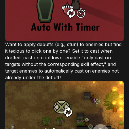
Want to apply debuffs (e.g., stun) to enemies but find
it tedious to click one by one? Set it to cast when
drafted, cast on cooldown, enable "only cast on
targets without the corresponding skill effect," and
target enemies to automatically cast on enemies not
already under the debuff!