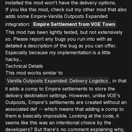
installed the mod won't have the delivery options.
If you like this mod, check out my other mod that also
adds some Empire-Vanilla Outposts Expanded
integration:
Empire Settlement from VOE Town
This mod has been lightly tested, but not extensively
so. Please report any bugs you run into with as
detailed a description of the bug as you can offer.
Especially because my implementation is a little
hacky...
Technical Details
This mod works similar to
Vanilla Outposts Expanded: Delivery Logistics
, in that
it adds a comp to Empire settlements to store the
delivery destination settings. However, unlike VOE's
Outposts, Empire's settlements are created without an
associated def -- which means that adding a comp to
them is basically impossible. Looking at the code, it
seems
like this was an intentional choice by the
developers? But there's no comment explaining why,