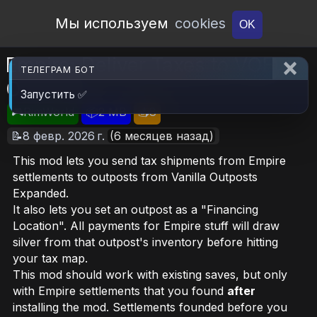
Open Workshop
Мы используем
cookies
OK
Empire: Deliver Taxes to VOE
ТЕЛЕГРАМ БОТ
Outposts
Запустить ✅
🎮RimWorld
📦2 MB
📥8
📝8 февр. 2026 г.
(6 месяцев назад)
This mod lets you send tax shipments from Empire
settlements to outposts from Vanilla Outposts
Expanded.
It also lets you set an outpost as a "Financing
Location". All payments for Empire stuff will draw
silver from that outpost's inventory before hitting
your tax map.
This mod should work with existing saves, but only
with Empire settlements that you found
after
installing the mod. Settlements founded before you