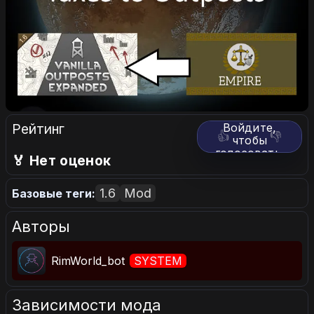
Рейтинг
Войдите,
👍
👎
чтобы
голосовать.
🏅 Нет оценок
1.6
Mod
Базовые теги:
Авторы
RimWorld_bot
SYSTEM
Зависимости мода