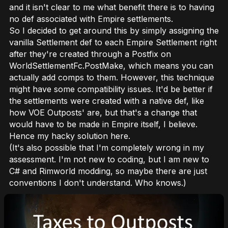
and it isn't clear to me what benefit there is to having
no
def associated with Empire settlements.
So I decided to get around this by simply assigning the
vanilla Settlement def to each Empire Settlement right
after they're created through a Postfix on
WorldSettlementFc.PostMake, which means you can
actually add comps to them. However, this technique
might have some compatibility issues. It'd be better if
the settlements were created with a native def, like
how VOE Outposts' are, but that's a change that
would have to be made in Empire itself, I believe.
Hence my hacky solution here.
(It's also possible that I'm completely wrong in my
assessment. I'm not new to coding, but I
am
new to
C# and Rimworld modding, so maybe there are just
conventions I don't understand. Who knows.)