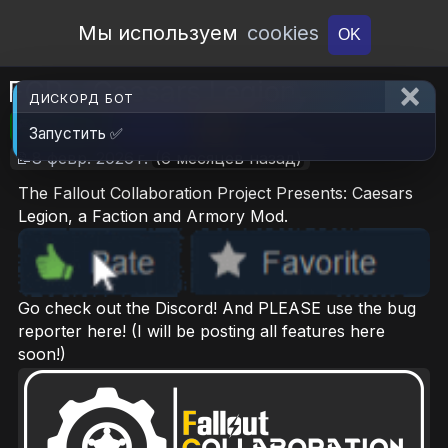
Open Workshop
Мы используем
cookies
OK
FCP - Caesars Legion
ДИСКОРД БОТ
🎮RimWorld
📦21 MB
📥6
Запустить ✅
📝8 февр. 2026 г.
(6 месяцев назад)
The Fallout Collaboration Project Presents: Caesars
Legion, a Faction and Armory Mod.
Go check out the Discord! And PLEASE use the bug
reporter here! (I will be posting all features here
soon!)