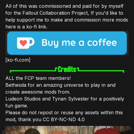
All of this was commissioned and paid for by myself
for the Fallout Collaboration Project, If you'd like to
help support me to make and commission more mods
here is a ko-fi link.
[ko-fi.com]
ALL the FCP team members!
Bethesda for an amazing universe to play in and
create awesome mods from.
Ludeon Studios and Tynan Sylvester for a positively
fun game.
Please do not repost or reuse any assets within this
mod, thank you CC BY-NC-ND 4.0