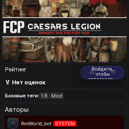
Рейтинг
Войдите,
👍
👎
чтобы
голосовать.
🏅 Нет оценок
1.6
Mod
Базовые теги:
Авторы
RimWorld_bot
SYSTEM