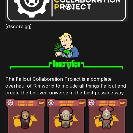
[discord.gg]
The Fallout Collaboration Project is a complete
overhaul of Rimworld to include all things Fallout and
create the beloved universe in the best possible way.