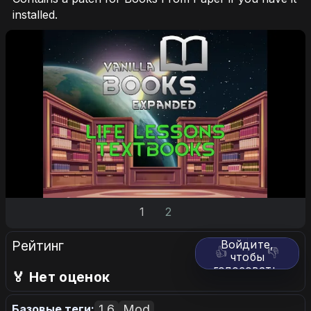
installed.
1
2
Рейтинг
Войдите,
👍
👎
чтобы
голосовать.
🏅 Нет оценок
1.6
Mod
Базовые теги: