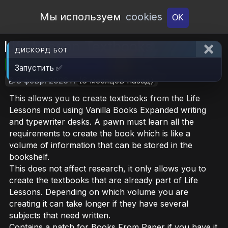
Open Workshop
Мы используем
cookies
OK
Life Lesson Textbooks
ДИСКОРД БОТ
🎮RimWorld
📦296.4 KB
📥5
Запустить ✅
📝8 февр. 2026 г.
(6 месяцев назад)
This allows you to create textbooks from the Life
Lessons mod using Vanilla Books Expanded writing
and typewriter desks. A pawn must learn all the
requirements to create the book which is like a
volume of information that can be stored in the
bookshelf.
This does not affect research, it only allows you to
create the textbooks that are already part of Life
Lessons. Depending on which volume you are
creating it can take longer if they have several
subjects that need written.
Contains a patch for Books From Paper if you have it