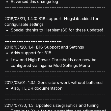
Reversed this change log
----------------------------------------------------------
---------------------------------
2018/03/21, 1.4.0: B18 support, HugsLib added for
configurable settings
Special thanks to Herbiems89 for these updates!
----------------------------------------------------------
---------------------------------
2018/03/20, 1.4: B18 Support and Settings
Adds support for B18
Low and High Power Thresholds can now be
configured via ingame Mod Settings Menu
----------------------------------------------------------
---------------------------------
2017/08/01, 1.3.1: Generators work without batteries!
Also, TL;DR documentation
----------------------------------------------------------
---------------------------------
2017/07/30, 1.3: Updated size/graphics and tuning
Thanks to Xsile for new graphics and adjustments!