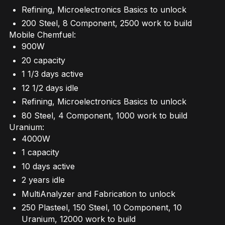
Refining, Microelectronics Basics to unlock
200 Steel, 8 Component, 2500 work to build
Mobile Chemfuel:
900W
20 capacity
1 1/3 days active
12 1/2 days idle
Refining, Microelectronics Basics to unlock
80 Steel, 4 Component, 1000 work to build
Uranium:
4000W
1 capacity
10 days active
2 years idle
MultiAnalyzer and Fabrication to unlock
250 Plasteel, 150 Steel, 10 Component, 10
Uranium, 12000 work to build