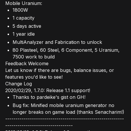
Mobile Uranium:
1800W
1 capacity
5 days active
1 year idle
MultiAnalyzer and Fabrication to unlock
80 Plasteel, 60 Steel, 6 Component, 5 Uranium,
7500 work to build
Feedback Welcome
Let us know if there are bugs, balance issues, or
features you'd like to see!
Change Log
2020/02/29, 1.7.0: Release 1.1 support!
Thanks to pardeike's gist on GH!
Bug fix: Minified mobile uranium generator no
longer breaks on game load (thanks Senacharim!)
----------------------------------------------------------
---------------------------------