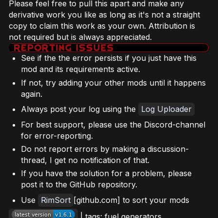
Please feel free to pull this apart and make any
derivative work you like as long as it's not a straight
copy to claim this work as your own. Attribution is
not required but is always appreciated.
See if the the error persists if you just have this
mod and its requirements active.
If not, try adding your other mods until it happens
again.
Always post your log using the
Log Uploader
For best support, please use the Discord-channel
for error-reporting.
Do not report errors by making a discussion-
thread, I get no notification of that.
If you have the solution for a problem, please
post it to the GitHub repository.
Use
RimSort
[github.com] to sort your mods
| tags: fuel generators