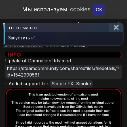
Open Workshop
Мы используем
cookies
OK
Backup Generators (Continued)
ТЕЛЕГРАМ БОТ
🎮RimWorld
📦2.1 MB
📥5
Запустить ✅
📝8 февр. 2026 г.
(6 месяцев назад)
Update of DamnationLtds mod
https://steamcommunity.com/sharedfiles/filedetails/?
id=1542909561
- Added support for
Simple FX: Smoke