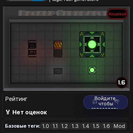
Рейтинг
Войдите,
👍
👎
чтобы
голосовать.
🏅 Нет оценок
1.0
1.1
1.2
1.3
1.4
1.5
1.6
Mod
Базовые теги: