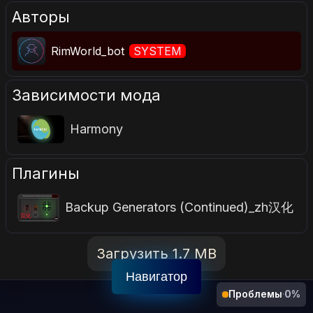
Авторы
RimWorld_bot
SYSTEM
Зависимости мода
Harmony
Плагины
Backup Generators (Continued)_zh汉化
Загрузить 1.7 MB
Навигатор
Проблемы
·
0%