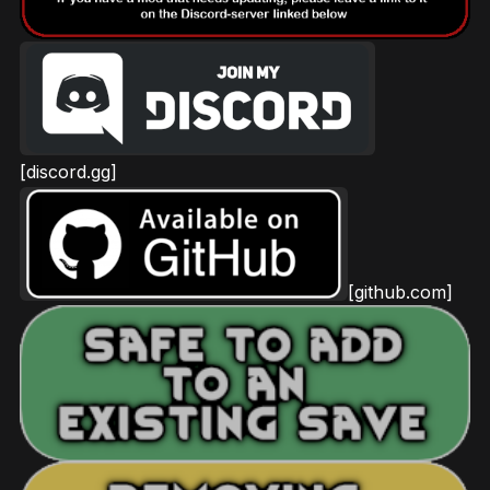
[discord.gg]
[github.com]