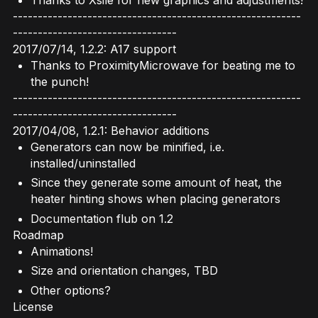
----------------------------------------------------------
---------------------------------
2017/07/14, 1.2.2: A17 support
Thanks to ProximityMicrowave for beating me to
the punch!
----------------------------------------------------------
---------------------------------
2017/04/08, 1.2.1: Behavior additions
Generators can now be minified, i.e.
installed/uninstalled
Since they generate some amount of heat, the
heater hinting shows when placing generators
Documentation flub on 1.2
Roadmap
Animations!
Size and orientation changes, TBD
Other options?
License