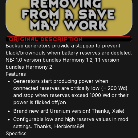
Backup generators provide a stopgap to prevent
black/brownouts when battery reserves are depleted.
NB: 1.0 version bundles Harmony 1.2; 1.1 version
bundles Harmony 2
Features
Generators start producing power when
connected reserves are critically low (= 200 Wd)
and stop when reserves exceed 1000 Wd or their
power is flicked off/on
Brand new art! Uranium version! Thanks, Xsile!
Configurable low and high reserve values in mod
settings. Thanks, Herbiems89!
Specifics