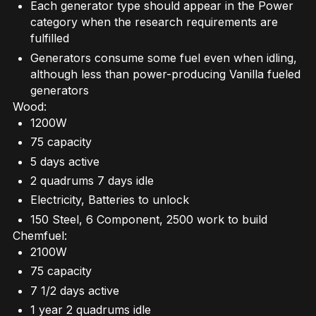
Each generator type should appear in the Power
category when the research requirements are
fulfilled
Generators consume some fuel even when idling,
although less than power-producing Vanilla fueled
generators
Wood:
1200W
75 capacity
5 days active
2 quadrums 7 days idle
Electricity, Batteries to unlock
150 Steel, 6 Component, 2500 work to build
Chemfuel:
2100W
75 capacity
7 1/2 days active
1 year 2 quadrums idle