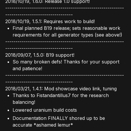
2018/10/19, 1.6.0: Release 1.0 support!
----------------------------------------------------------
---------------------------------
2018/10/19, 1.5.1: Requires work to build!
Final planned B19 release; sets reasonable work
requirements for all generator types (see above!)
----------------------------------------------------------
---------------------------------
2018/09/07, 1.5.0: B19 support!
So many broken defs! Thanks for your support
and patience!
----------------------------------------------------------
---------------------------------
2018/03/21, 1.4.1: Mod showcase video link, tuning
Thanks to Fistandantillus7 for the research
balancing!
Lowered uranium build costs
Documentation FINALLY shored up to be
accurate *ashamed lemur*