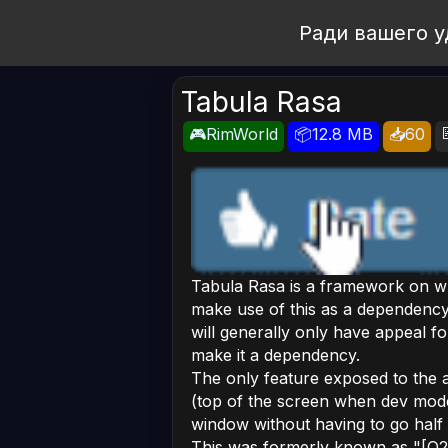
Open Workshop
Ради вашего у
Tabula Rasa
🎮RimWorld
📦12.8 MB
📥60
Tabula Rasa is a framework on wh
make use of this as a dependency.
will generally only have appeal 
make it a dependency.
The only feature exposed to the a
(top of the screen when dev mode
window without having to go hal
This was formerly known as "[O21