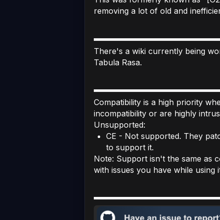
removing a lot of old and inefficie
There's a wiki currently being wor
Tabula Rasa.
Compatibility is a high priority w
incompatibility or are highly intru
Unsupported:
CE - Not supported. They patc
to support it.
Note: Support isn't the same as co
with issues you have while using it