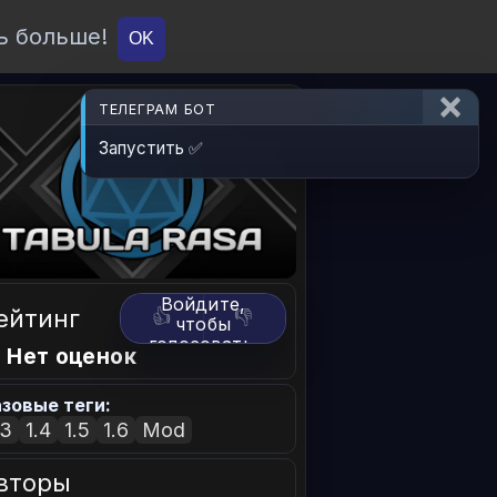
ь больше!
О проекте
API
Вход
OK
ТЕЛЕГРАМ БОТ
Запустить ✅
Войдите,
ейтинг
👍
👎
чтобы
голосовать.
 Нет оценок
зовые теги:
.3
1.4
1.5
1.6
Mod
вторы