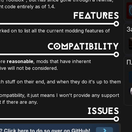
nt code entirely as of 1.4.
З
ked on to list all the current modding features of
П
here
reasonable
, mods that have inherent
sive will not be considered.
h stuff on their end, and when they do it's up to them
mpatibility, it just means I won't provide any support
 if there are any.