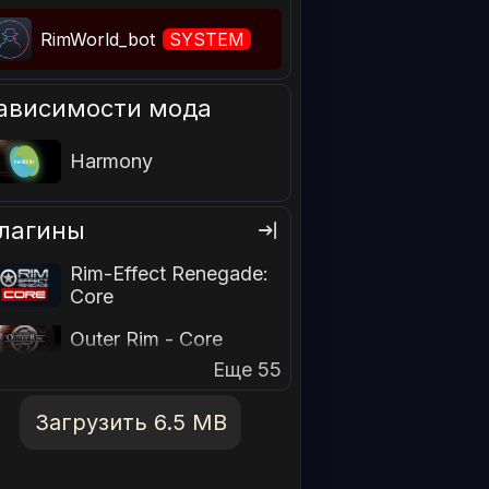
RimWorld_bot
SYSTEM
ависимости мода
Harmony
лагины
Rim-Effect Renegade:
Core
Outer Rim - Core
Еще 55
Загрузить 6.5 MB