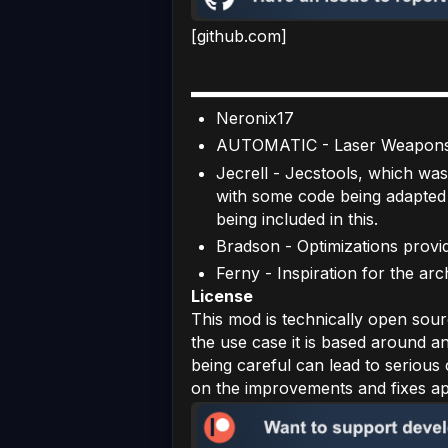
[github.com]
Neronix17
AUTOMATIC - Laser Weapons 
Jecrell - Jecstools, which was
with some code being adapted 
being included in this.
Bradson - Optimizations provid
Ferny - Inspiration for the ar
License
This mod is technically open sour
the use case it is based around a
being careful can lead to serious c
on the improvements and fixes appl