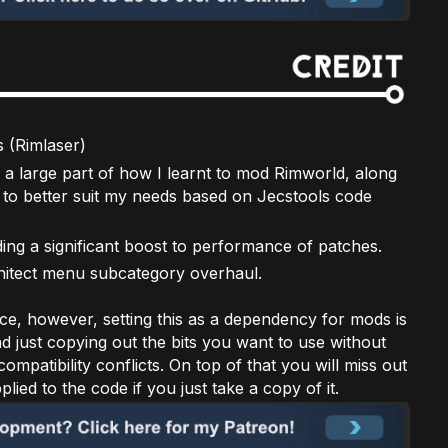
(Rimlaser)
 a large part of how I learnt to mod Rimworld, along
to better suit my needs based on Jecstools code
ing a significant boost to performance of patches.
chitect menu subcategory overhaul.
ce, however, setting this as a dependency for mods is
nd just copying out the bits you want to use without
ompatibility conflicts. On top of that you will miss out
ied to the code if you just take a copy of it.