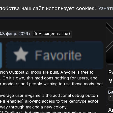
добства наш сайт использует cookies!
Узнат
📝8 февр. 2026 г.
(5 месяцев назад)
Р
ich Outpost 21 mods are built. Anyone is free to
 On it's own, this mod does nothing for users, and

for modders and people wishing to use those mods that
Ба
verage user in-game is the additional debug button
1
 is enabled) allowing access to the xenotype editor
f way through making a new colony.
А
] Toolbox", but has since gone through a rewrite,