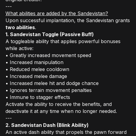
---
What abilities are added by the Sandevistan?
Upon successful implantation, the Sandevistan grants
two abilities
.
1. Sandevistan Toggle (Passive Buff)
A toggleable ability that applies powerful bonuses
while active:
• Greatly increased movement speed
• Increased manipulation
• Reduced melee cooldown
• Increased melee damage
• Increased melee hit and dodge chance
• Ignores terrain movement penalties
• Immune to stagger effects
Activate the ability to receive the benefits, and
deactivate it at any time when no longer needed.
---
2. Sandevistan Dash (Blink Ability)
An active dash ability that propels the pawn forward