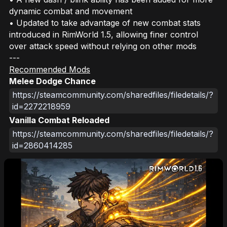
dynamic combat and movement
• Updated to take advantage of new combat stats
introduced in RimWorld 1.5, allowing finer control
over attack speed without relying on other mods
---
Recommended Mods
Melee Dodge Chance
https://steamcommunity.com/sharedfiles/filedetails/?
id=2272218959
Vanilla Combat Reloaded
https://steamcommunity.com/sharedfiles/filedetails/?
id=2860414285