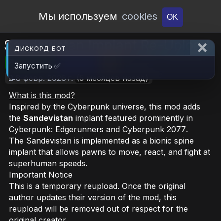
Open Workshop
Мы используем
cookies
OK
Sandevistan Implant Re-Upload
ДИСКОРД БОТ
🎮RimWorld
📦2.8 MB
📥6
Запустить ✅
📝8 февр. 2026 г.
(5 месяцев назад)
What is this mod?
Inspired by the
Cyberpunk
universe, this mod adds
the
Sandevistan
implant featured prominently in
Cyberpunk: Edgerunners
and
Cyberpunk 2077
.
The Sandevistan is implemented as a bionic spine
implant that allows pawns to move, react, and fight at
superhuman speeds.
Important Notice
This is a temporary reupload. Once the original
author updates their version of the mod, this
reupload will be removed out of respect for the
original creator.