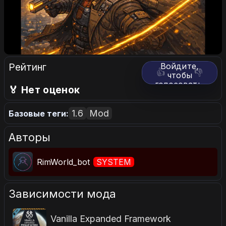
Рейтинг
Войдите,
👍
👎
чтобы
голосовать.
🏅 Нет оценок
1.6
Mod
Базовые теги:
Авторы
RimWorld_bot
SYSTEM
Зависимости мода
Vanilla Expanded Framework