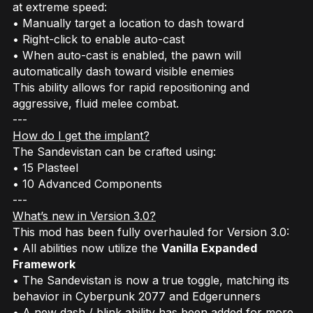
at extreme speed:
• Manually target a location to dash toward
• Right-click to enable auto-cast
• When auto-cast is enabled, the pawn will
automatically dash toward visible enemies
This ability allows for rapid repositioning and
aggressive, fluid melee combat.
---
How do I get the implant?
The Sandevistan can be crafted using:
• 15 Plasteel
• 10 Advanced Components
---
What’s new in Version 3.0?
This mod has been fully overhauled for Version 3.0:
• All abilities now utilize the
Vanilla Expanded
Framework
• The Sandevistan is now a true toggle, matching its
behavior in
Cyberpunk 2077
and
Edgerunners
• A new dash / blink ability has been added for more