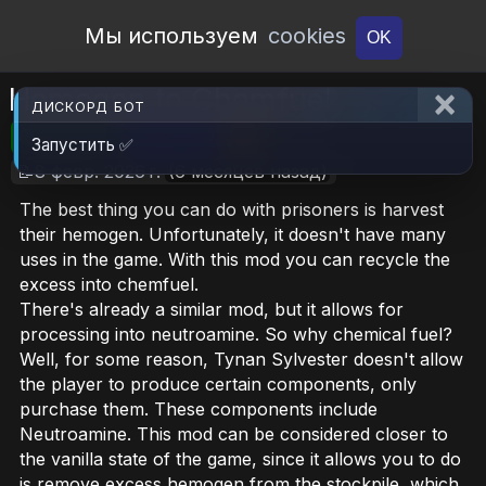
Open Workshop
Мы используем
cookies
OK
Hemogen to Chemfuel
ДИСКОРД БОТ
🎮RimWorld
📦507 KB
📥6
Запустить ✅
📝8 февр. 2026 г.
(6 месяцев назад)
The best thing you can do with prisoners is harvest
their hemogen. Unfortunately, it doesn't have many
uses in the game. With this mod you can recycle the
excess into chemfuel.
There's already a similar mod, but it allows for
processing into neutroamine. So why chemical fuel?
Well, for some reason, Tynan Sylvester doesn't allow
the player to produce certain components, only
purchase them. These components include
Neutroamine. This mod can be considered closer to
the vanilla state of the game, since it allows you to do
is remove excess hemogen from the stockpile, which