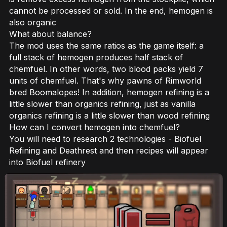
cannot be processed or sold. In the end, hemogen is
also organic
What about balance?
The mod uses the same ratios as the game itself: a
full stack of hemogen produces half stack of
chemfuel. In other words, two blood packs yield 7
units of chemfuel. That's why pawns of Rimworld
bred Boomalopes! In addition, hemogen refining is a
little slower than organics refining, just as vanilla
organics refining is a little slower than wood refining
How can I convert hemogen into chemfuel?
You will need to research 2 technologies - Biofuel
Refining and Deathrest and then recipes will appear
into Biofuel refinery