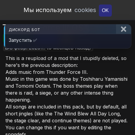
Open Workshop
Мы используем
cookies
OK
Thunder Force III OST
ДИСКОРД БОТ
🎮RimWorld
📦67 MB
📥6
Запустить ✅
📝8 февр. 2026 г.
(6 месяцев назад)
This is a reupload of a mod that I stupidly deleted, so
here's the previous description:
Adds music from Thunder Force III.
Music in this game was done by Toshiharu Yamanishi
and Tomomi Ootani. The boss themes play when
there is raid, a siege, or any other intense thing
happening.
All songs are included in this pack, but by default, all
short jingles (like the The Wind Blew All Day Long,
the stage clear, and continue themes) are not played.
You can change this if you want by editing the
songdefs.