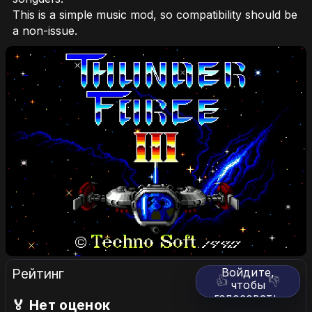
This is a simple music mod, so compatibility should be
a non-issue.
Рейтинг
Войдите,
👍
👎
чтобы
голосовать.
🏅 Нет оценок