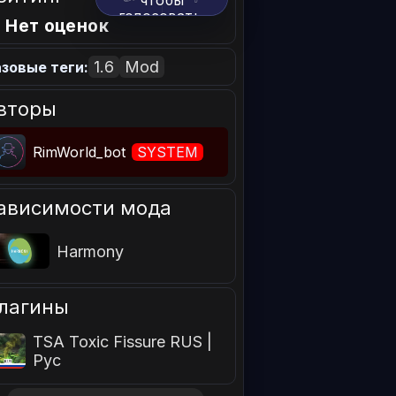
чтобы
голосовать.
 Нет оценок
1.6
Mod
зовые теги:
вторы
RimWorld_bot
SYSTEM
ависимости мода
Harmony
лагины
TSA Toxic Fissure RUS |
Рус