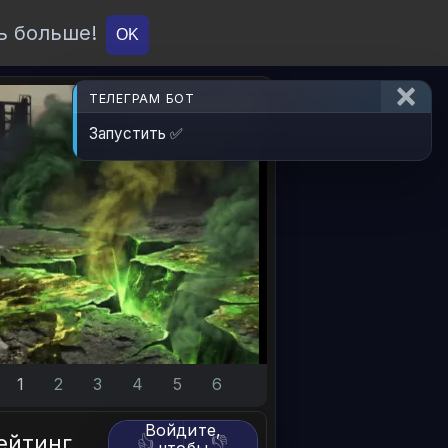
ь больше!
О проекте
API
Вход
OK
ТЕЛЕГРАМ БОТ
Запустить ✅
1
2
3
4
5
6
Войдите,
ейтинг
👍
👎