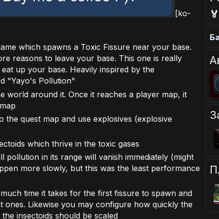

[ko-
Ба
game which spawns a Toxic Fissure near your base.
re reasons to leave your base. This one is really
А
ill eat up your base. Heavily inspired by the
d "Yayo's Pollution"
the world around it. Once it reaches a player map, it
l map
З
to the quest map and use explosives (explosive
ectoids which thrive in the toxic gases
l pollution in its range will vanish immediately (might
appen more slowly, but this was the least performance
П
uch time it takes for the first fissure to spawn and
 ones. Likewise you may configure how quickly the
 the insectoids should be scaled