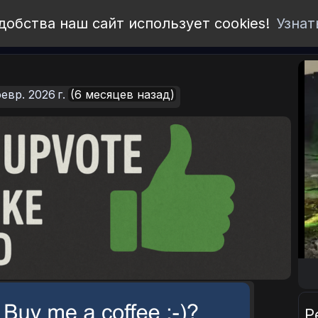
добства наш сайт использует cookies!
Узнат
евр. 2026 г.
(6 месяцев назад)
Р