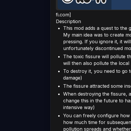
fi.com]
Description
This mod adds a quest to the 
My main idea was to create mo
pressing. If you ignore it, it w
unfortunately discontinued mo
The toxic fissure will pollute 
will then also pollute the loca
To destroy it, you need to go 
damage)
The fissure attracted some ins
When destroying the fissure, al
change this in the future to h
intensive way)
You can freely configure how m
how much time for subsequent
pollution spreads and whether