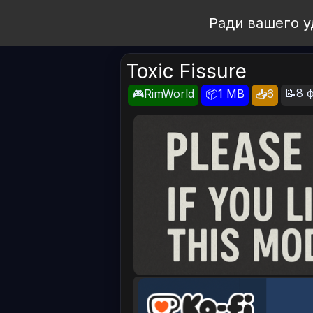
Open Workshop
Ради вашего у
Toxic Fissure
📝8 ф
🎮RimWorld
📦1 MB
📥6