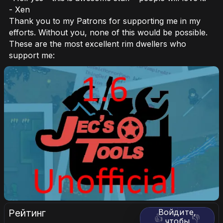
- Xen
Thank you to my Patrons for supporting me in my
efforts. Without you, none of this would be possible.
These are the most excellent rim dwellers who
support me:
Рейтинг
Войдите,
👍
👎
чтобы