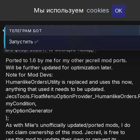
Open Workshop
Мы используем
cookies
OK
JecsTools Unofficial 1.6
ТЕЛЕГРАМ БОТ
🎮RimWorld
📦29.7 MB
📥41
Запустить ✅
📝8 февр. 2026 г.
(5 месяцев назад)
Ported to 1.6 by me for my other jecrell mod ports.
Will be further updated for optimization later.
Note for Mod Devs:
HumanlikeOrdersUtility is replaced and uses this now,
anything that used it needs to be updated.
JecsTools.FloatMenuOptionProvider_HumanlikeOrders.R
myCondition,
myOptionGenerator
);
As with Mlie's unofficially updated/ported mods, I do
not claim ownership of this mod. Jecrell, is free to
use this mod to update their own or request its