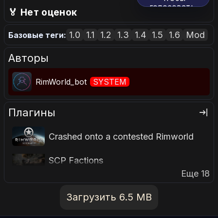
голосовать.
🏅 Нет оценок
1.0
1.1
1.2
1.3
1.4
1.5
1.6
Mod
Базовые теги:
Авторы
RimWorld_bot
SYSTEM
Плагины
Crashed onto a contested Rimworld
SCP Factions
Еще 18
Загрузить 6.5 MB