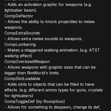
- Adds an activation graphic for weapons (e.g.
lightsaber beam).
CompDeflector
- Allows the ability to knock projectiles to melee
weapons.
CompExtraSounds
- Allows extra melee sounds to weapons.
CompLumbering
- Makes a staggered walking animation. (e.g. ATST
walking effect)
CompOversizedWeapon
- Allows weapons with graphic sizes that can be
bigger than RimWorld's limits.
CompSlotLoadable
- Adds slots to objects that can be filled to have
effects. (e.g. different ammo types for guns, crystals
for lightsabers)
CompToggleDef (by Roxxploxx)
- Allows for something to despawn, change its def,