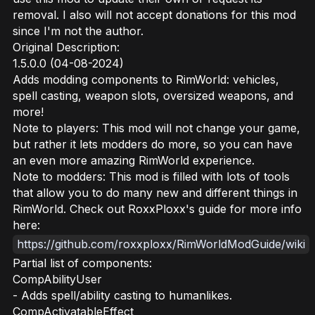
removal. I also will not accept donations for this mod
since I'm not the author.
Original Description:
1.5.0.0 (04-08-2024)
Adds modding components to RimWorld: vehicles,
spell casting, weapon slots, oversized weapons, and
more!
Note to players: This mod will not change your game,
but rather it lets modders do more, so you can have
an even more amazing RimWorld experience.
Note to modders: This mod is filled with lots of tools
that allow you to do many new and different things in
RimWorld. Check out RoxxPloxx's guide for more info
here:
https://github.com/roxxploxx/RimWorldModGuide/wiki
Partial list of components:
CompAbilityUser
- Adds spell/ability casting to humanlikes.
CompActivatableEffect