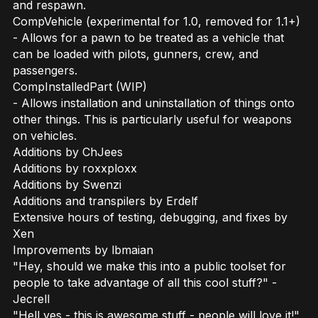
and respawn.
CompVehicle (experimental for 1.0, removed for 1.1+)
- Allows for a pawn to be treated as a vehicle that
can be loaded with pilots, gunners, crew, and
passengers.
CompInstalledPart (WIP)
- Allows installation and uninstallation of things onto
other things. This is particularly useful for weapons
on vehicles.
Additions by ChJees
Additions by roxxploxx
Additions by Swenzi
Additions and transpilers by Erdelf
Extensive hours of testing, debugging, and fixes by
Xen
Improvements by lbmaian
"Hey, should we make this into a public toolset for
people to take advantage of all this cool stuff?" -
Jecrell
"Hell yes - this is awesome stuff - people will love it!"