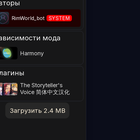
вторы
RimWorld_bot
SYSTEM
ависимости мода
Harmony
лагины
The Storyteller's
Voice 简体中文汉化
Загрузить 2.4 MB