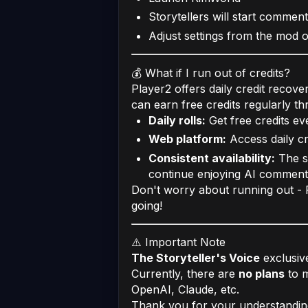
Storytellers will start comment
Adjust settings from the mod 
💰 What if I run out of credits?
Player2 offers daily credit recove
can earn free credits regularly th
Daily rolls:
Get free credits ev
Web platform:
Access daily cr
Consistent availability:
The s
continue enjoying AI commen
Don't worry about running out - P
going!
⚠️ Important Note
The Storyteller's Voice
exclusiv
Currently, there are
no plans
to m
OpenAI, Claude, etc.
Thank you for your understanding