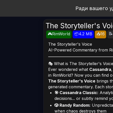
Open Workshop
Ради вашего у
The Storyteller's Vo
📝
🎮RimWorld
📦4.2 MB
📥16
The Storyteller's Voice
AI-Powered Commentary from Rim
🎭 What is The Storyteller's Voic
Ever wondered what
Cassandra
in RimWorld? Now you can find o
The Storyteller's Voice
brings th
generated commentary. Each storyt
🎯 Cassandra Classic:
Analyti
decisions... or subtly remind 
🎲 Randy Random:
Unpredictab
when chaos destroys them