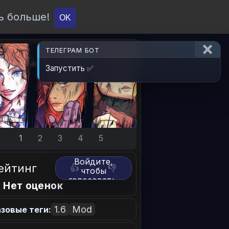
ь больше!
О проекте
API
Вход
OK
ТЕЛЕГРАМ БОТ
Запустить ✅
1
2
3
4
5
Войдите,
ейтинг
👍
👎
чтобы
голосовать.
 Нет оценок
1.6
Mod
зовые теги: