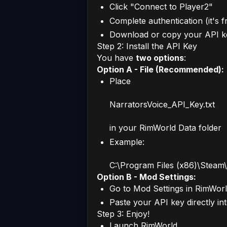
Click "Connect to Player2"
Complete authentication (it's f
Download or copy your API k
Step 2: Install the API Key
You have
two options
:
Option A - File (Recommended):
Place
NarratorsVoice_API_Key.txt
in your RimWorld Data folder
Example:
C:\Program Files (x86)\Stea
Option B - Mod Settings:
Go to Mod Settings in RimWor
Paste your API key directly in
Step 3: Enjoy!
Launch RimWorld