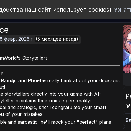
добства наш сайт использует cookies!
Узнат
ice
8 февр. 2026 г.
(5 месяцев назад)
World's Storytellers
e?
,
Randy
, and
Phoebe
really think about your decisions
ut!
e storytellers directly into your game with AI-
Р
eller maintains their unique personality:

cal and strategic, she'll congratulate your smart
you of your mistakes
Ба
le and sarcastic, he'll mock your "perfect" plans