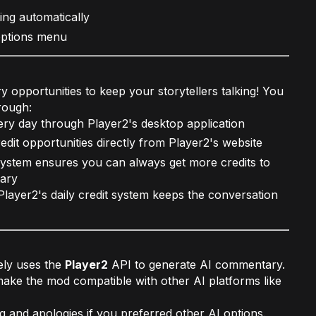
ing automatically
options menu
ry opportunities to keep your storytellers talking! You
rough:
ery day through Player2's desktop application
edit opportunities directly from Player2's website
ystem ensures you can always get more credits to
tary
layer2's daily credit system keeps the conversation
ely uses the
Player2
API to generate AI commentary.
ake the mod compatible with other AI platforms like
 and apologies if you preferred other AI options.