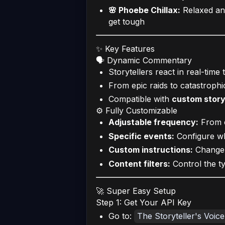
🌸 Phoebe Chillax:
Relaxed an
get tough
✨ Key Features
🗣️ Dynamic Commentary
Storytellers react in real-time
From epic raids to catastrophi
Compatible with
custom story
⚙️ Fully Customizable
Adjustable frequency:
From c
Specific events:
Configure wh
Custom instructions:
Change t
Content filters:
Control the t
🚀 Super Easy Setup
Step 1: Get Your API Key
Go to:
The Storyteller's Voic