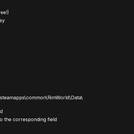
ree!)
ey
m\steamapps\common\RimWorld\Data\
ld
to the corresponding field