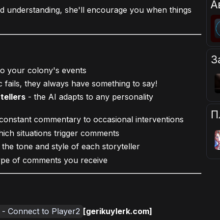
А
d understanding, she'll encourage you when things
З
 to your colony's events
c fails, they always have something to say!
tellers
- the AI adapts to any personality
П
onstant commentary to occasional interventions
ich situations trigger comments
he tone and style of each storyteller
ype of comments you receive
e - Connect to Player2
[gerikuylerk.com]