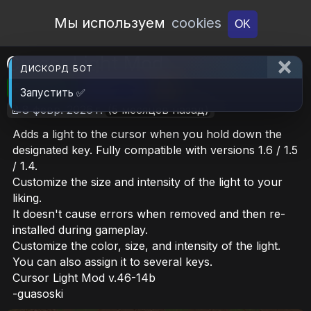
Open Workshop
Мы используем
cookies
OK
Cursor Light Mod
ДИСКОРД БОТ
🎮RimWorld
📦642.7 KB
📥5
Запустить ✅
📝8 февр. 2026 г.
(5 месяцев назад)
Adds a light to the cursor when you hold down the
designated key. Fully compatible with versions 1.6 / 1.5
/ 1.4.
Customize the size and intensity of the light to your
liking.
It doesn't cause errors when removed and then re-
installed during gameplay.
Customize the color, size, and intensity of the light.
You can also assign it to several keys.
Cursor Light Mod v.46-14b
-guasoski