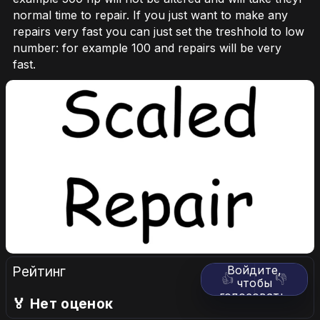
normal time to repair. If you just want to make any
repairs very fast you can just set the treshhold to low
number: for example 100 and repairs will be very
fast.
Рейтинг
Войдите,
👍
👎
чтобы
голосовать.
🏅 Нет оценок