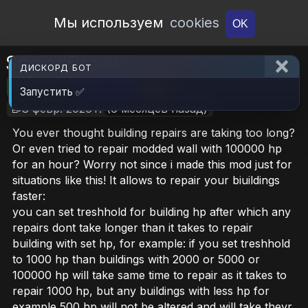
Open Workshop
Мы используем
cookies
OK
ScaledRepair
ДИСКОРД БОТ
🎮RimWorld
📦3.4 MB
📥6
Запустить ✅
📝8 февр. 2026 г.
(6 месяцев назад)
You ever thought building repairs are taking too long?
Or even tried to repair modded wall with 100000 hp
for an hour? Worry not since i made this mod just for
situations like this! It allows to repair your biuildings
faster:
you can set treshhold for building hp after which any
repairs dont take longer than it takes to repair
building with set hp, for example: if you set treshhold
to 1000 hp than buildings with 2000 or 5000 or
100000 hp will take same time to repair as it takes to
repair 1000 hp, but any buildings with less hp for
example 500 hp will not be altered and will take theyr